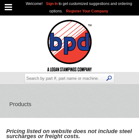
Welcome!
Sign In
to get customized suggestions and ordering
options.
Register Your Company
Products
Pricing listed on website does not include steel
surcharges or freight costs.