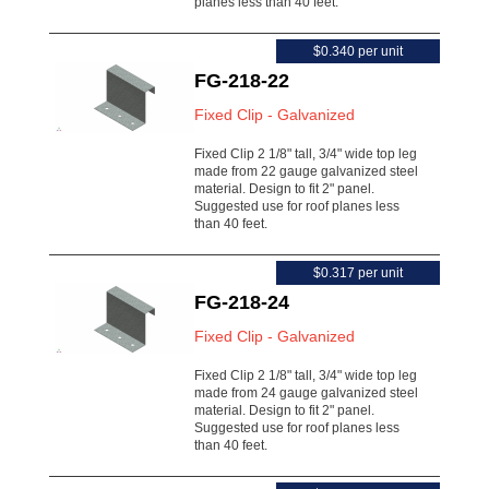
planes less than 40 feet.
$0.340 per unit
FG-218-22
Fixed Clip - Galvanized
Fixed Clip 2 1/8" tall, 3/4" wide top leg
made from 22 gauge galvanized steel
material. Design to fit 2" panel.
Suggested use for roof planes less
than 40 feet.
$0.317 per unit
FG-218-24
Fixed Clip - Galvanized
Fixed Clip 2 1/8" tall, 3/4" wide top leg
made from 24 gauge galvanized steel
material. Design to fit 2" panel.
Suggested use for roof planes less
than 40 feet.