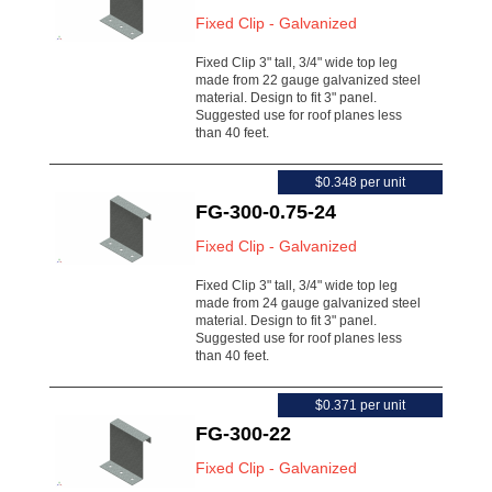
Fixed Clip - Galvanized
Fixed Clip 3" tall, 3/4" wide top leg
made from 22 gauge galvanized steel
material. Design to fit 3" panel.
Suggested use for roof planes less
than 40 feet.
$0.348 per unit
FG-300-0.75-24
Fixed Clip - Galvanized
Fixed Clip 3" tall, 3/4" wide top leg
made from 24 gauge galvanized steel
material. Design to fit 3" panel.
Suggested use for roof planes less
than 40 feet.
$0.371 per unit
FG-300-22
Fixed Clip - Galvanized