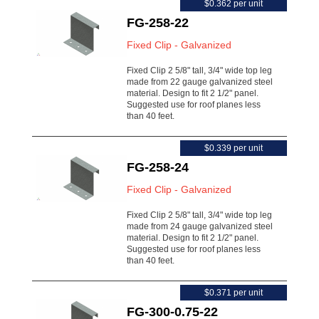
$0.362 per unit
FG-258-22
Fixed Clip - Galvanized
Fixed Clip 2 5/8" tall, 3/4" wide top leg
made from 22 gauge galvanized steel
material. Design to fit 2 1/2" panel.
Suggested use for roof planes less
than 40 feet.
$0.339 per unit
FG-258-24
Fixed Clip - Galvanized
Fixed Clip 2 5/8" tall, 3/4" wide top leg
made from 24 gauge galvanized steel
material. Design to fit 2 1/2" panel.
Suggested use for roof planes less
than 40 feet.
$0.371 per unit
FG-300-0.75-22