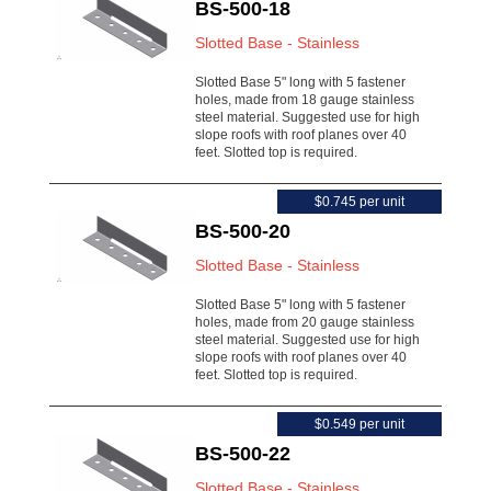
BS-500-18
Slotted Base - Stainless
Slotted Base 5" long with 5 fastener
holes, made from 18 gauge stainless
steel material. Suggested use for high
slope roofs with roof planes over 40
feet. Slotted top is required.
$0.745 per unit
BS-500-20
Slotted Base - Stainless
Slotted Base 5" long with 5 fastener
holes, made from 20 gauge stainless
steel material. Suggested use for high
slope roofs with roof planes over 40
feet. Slotted top is required.
$0.549 per unit
BS-500-22
Slotted Base - Stainless