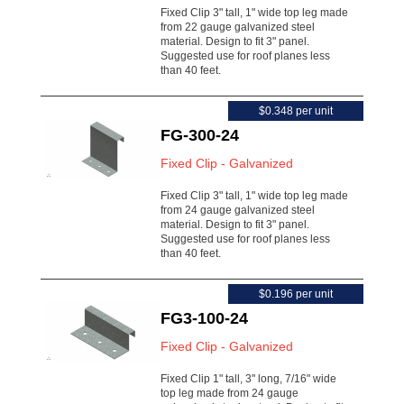
Fixed Clip 3" tall, 1" wide top leg made
from 22 gauge galvanized steel
material. Design to fit 3" panel.
Suggested use for roof planes less
than 40 feet.
$0.348 per unit
FG-300-24
Fixed Clip - Galvanized
Fixed Clip 3" tall, 1" wide top leg made
from 24 gauge galvanized steel
material. Design to fit 3" panel.
Suggested use for roof planes less
than 40 feet.
$0.196 per unit
FG3-100-24
Fixed Clip - Galvanized
Fixed Clip 1" tall, 3" long, 7/16" wide
top leg made from 24 gauge