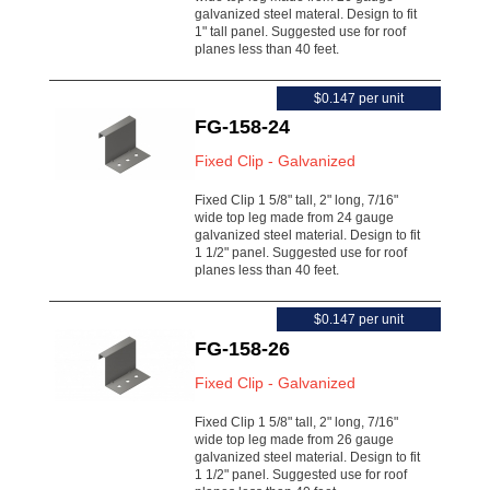
galvanized steel materal. Design to fit
1" tall panel. Suggested use for roof
planes less than 40 feet.
$0.147 per unit
FG-158-24
Fixed Clip - Galvanized
Fixed Clip 1 5/8" tall, 2" long, 7/16"
wide top leg made from 24 gauge
galvanized steel material. Design to fit
1 1/2" panel. Suggested use for roof
planes less than 40 feet.
$0.147 per unit
FG-158-26
Fixed Clip - Galvanized
Fixed Clip 1 5/8" tall, 2" long, 7/16"
wide top leg made from 26 gauge
galvanized steel material. Design to fit
1 1/2" panel. Suggested use for roof