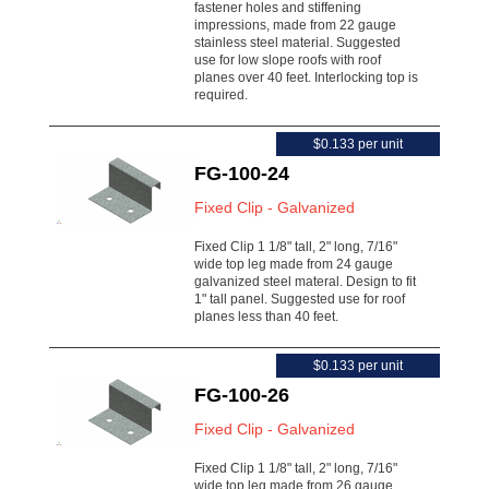
fastener holes and stiffening
impressions, made from 22 gauge
stainless steel material. Suggested
use for low slope roofs with roof
planes over 40 feet. Interlocking top is
required.
$0.133 per unit
FG-100-24
Fixed Clip - Galvanized
Fixed Clip 1 1/8" tall, 2" long, 7/16"
wide top leg made from 24 gauge
galvanized steel materal. Design to fit
1" tall panel. Suggested use for roof
planes less than 40 feet.
$0.133 per unit
FG-100-26
Fixed Clip - Galvanized
Fixed Clip 1 1/8" tall, 2" long, 7/16"
wide top leg made from 26 gauge