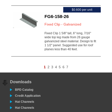
$0.600 per unit
FG6-158-26
Fixed Clip - Galvanized
Fixed Clip 1 5/8" tall, 6" long, 7/16"
wide top leg made from 26 gauge
galvanized steel material. Design to fit
1 1/2" panel. Suggested use for roof
planes less than 40 feet.
1
2
3
4
5
6
7
Downloads
BPD Catalog
Credit Application
Hat Channels
Hat Channels