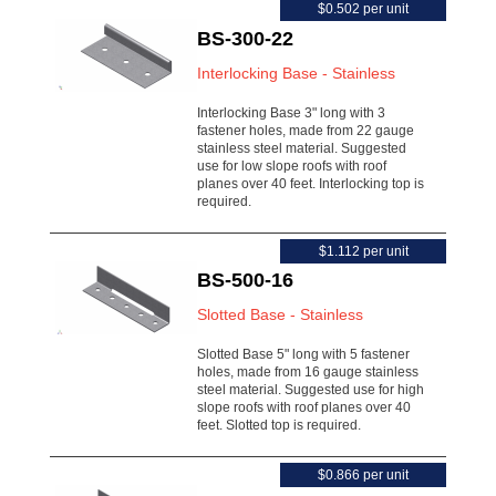
$0.502 per unit
BS-300-22
Interlocking Base - Stainless
Interlocking Base 3" long with 3
fastener holes, made from 22 gauge
stainless steel material. Suggested
use for low slope roofs with roof
planes over 40 feet. Interlocking top is
required.
$1.112 per unit
BS-500-16
Slotted Base - Stainless
Slotted Base 5" long with 5 fastener
holes, made from 16 gauge stainless
steel material. Suggested use for high
slope roofs with roof planes over 40
feet. Slotted top is required.
$0.866 per unit