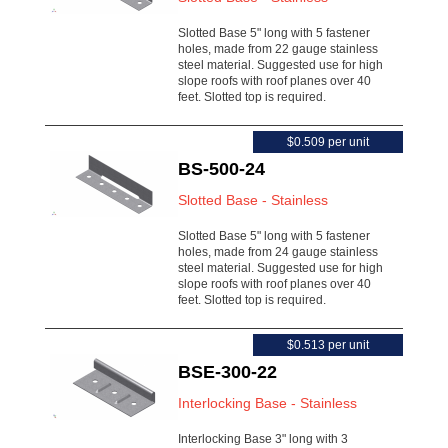
Slotted Base 5" long with 5 fastener
holes, made from 22 gauge stainless
steel material. Suggested use for high
slope roofs with roof planes over 40
feet. Slotted top is required.
$0.509 per unit
BS-500-24
Slotted Base - Stainless
Slotted Base 5" long with 5 fastener
holes, made from 24 gauge stainless
steel material. Suggested use for high
slope roofs with roof planes over 40
feet. Slotted top is required.
$0.513 per unit
BSE-300-22
Interlocking Base - Stainless
Interlocking Base 3" long with 3