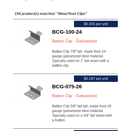
158 product(s) matched:
"Metal Roof Clips"
$0.204 per unit
BCG-100-24
Batten Clip - Galvanized
Batten Clip 7/8" tall, made from 24
gauge galvanized steel material.
Typically used on 1" tall seam with a
batten clip.
$0.187 per unit
BCG-075-26
Batten Clip - Galvanized
Batten Clip 5/8" tall tall, made from 26
gauge galvanized steel material.
Typically used on a 3/4" tall seam with
a batten.