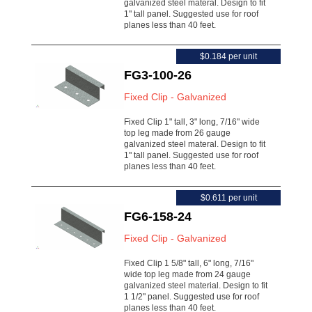
galvanized steel materal. Design to fit
1" tall panel. Suggested use for roof
planes less than 40 feet.
$0.184 per unit
FG3-100-26
Fixed Clip - Galvanized
Fixed Clip 1" tall, 3" long, 7/16" wide
top leg made from 26 gauge
galvanized steel materal. Design to fit
1" tall panel. Suggested use for roof
planes less than 40 feet.
$0.611 per unit
FG6-158-24
Fixed Clip - Galvanized
Fixed Clip 1 5/8" tall, 6" long, 7/16"
wide top leg made from 24 gauge
galvanized steel material. Design to fit
1 1/2" panel. Suggested use for roof
planes less than 40 feet.