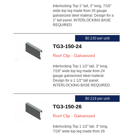
Interlocking Top 1" tall, 3" long, 7/16"
wide top leg made from 26 gauge
galvanized steel materal. Design for a
1" tall panel. INTERLOCKING BASE
REQUIRED.
$0.230 per unit
TG3-150-24
Roof Clip - Galvanized
Interlocking Top 1 1/2" tall, 3" long,
7/16" wide top leg made from 24
gauge galvanized steel materal.
Design for a 1 1/2" tall panel.
INTERLOCKING BASE REQUIRED.
$0.219 per unit
TG3-150-26
Roof Clip - Galvanized
Interlocking Top 1 1/2" tall, 3" long,
7/16" wide top leg made from 26