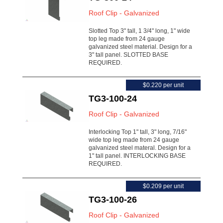
Roof Clip - Galvanized
Slotted Top 3" tall, 1 3/4" long, 1" wide
top leg made from 24 gauge
galvanized steel material. Design for a
3" tall panel. SLOTTED BASE
REQUIRED.
$0.220 per unit
TG3-100-24
Roof Clip - Galvanized
Interlocking Top 1" tall, 3" long, 7/16"
wide top leg made from 24 gauge
galvanized steel materal. Design for a
1" tall panel. INTERLOCKING BASE
REQUIRED.
$0.209 per unit
TG3-100-26
Roof Clip - Galvanized