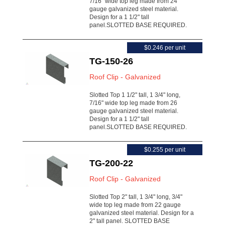
7/16" wide top leg made from 24
gauge galvanized steel material.
Design for a 1 1/2" tall
panel.SLOTTED BASE REQUIRED.
$0.246 per unit
TG-150-26
Roof Clip - Galvanized
Slotted Top 1 1/2" tall, 1 3/4" long,
7/16" wide top leg made from 26
gauge galvanized steel material.
Design for a 1 1/2" tall
panel.SLOTTED BASE REQUIRED.
$0.255 per unit
TG-200-22
Roof Clip - Galvanized
Slotted Top 2" tall, 1 3/4" long, 3/4"
wide top leg made from 22 gauge
galvanized steel material. Design for a
2" tall panel. SLOTTED BASE