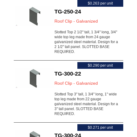
$0.263 per unit
TG-250-24
Roof Clip - Galvanized
Slotted Top 2 1/2" tall, 1 3/4" long, 3/4"
wide top leg made from 24 gauge
galvanized steel material. Design for a
2 1/2" tall panel. SLOTTED BASE
REQUIRED.
$0.290 per unit
TG-300-22
Roof Clip - Galvanized
Slotted Top 3" tall, 1 3/4" long, 1" wide
top leg made from 22 gauge
galvanized steel material. Design for a
3" tall panel. SLOTTED BASE
REQUIRED.
$0.271 per unit
TG-300-24