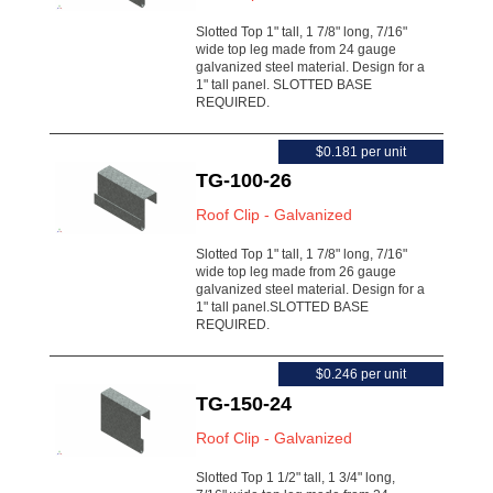
Slotted Top 1" tall, 1 7/8" long, 7/16"
wide top leg made from 24 gauge
galvanized steel material. Design for a
1" tall panel. SLOTTED BASE
REQUIRED.
$0.181 per unit
TG-100-26
Roof Clip - Galvanized
Slotted Top 1" tall, 1 7/8" long, 7/16"
wide top leg made from 26 gauge
galvanized steel material. Design for a
1" tall panel.SLOTTED BASE
REQUIRED.
$0.246 per unit
TG-150-24
Roof Clip - Galvanized
Slotted Top 1 1/2" tall, 1 3/4" long,