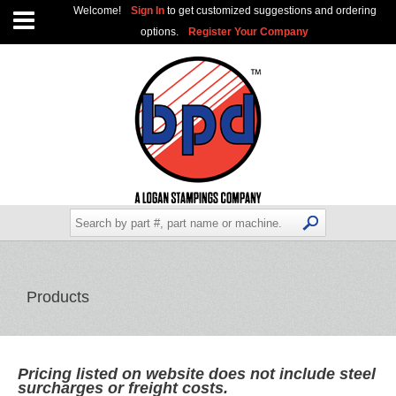
Welcome!
Sign In
to get customized suggestions and ordering
options.
Register Your Company
Products
Pricing listed on website does not include steel
surcharges or freight costs.