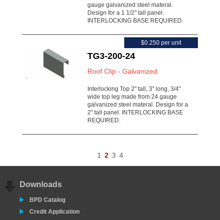
gauge galvanized steel materal.
Design for a 1 1/2" tall panel.
INTERLOCKING BASE REQUIRED.
$0.250 per unit
TG3-200-24
Roof Clip - Galvanized
Interlocking Top 2" tall, 3" long, 3/4"
wide top leg made from 24 gauge
galvanized steel materal. Design for a
2" tall panel. INTERLOCKING BASE
REQUIRED.
1
2
3
4
Downloads
BPD Catalog
Credit Application