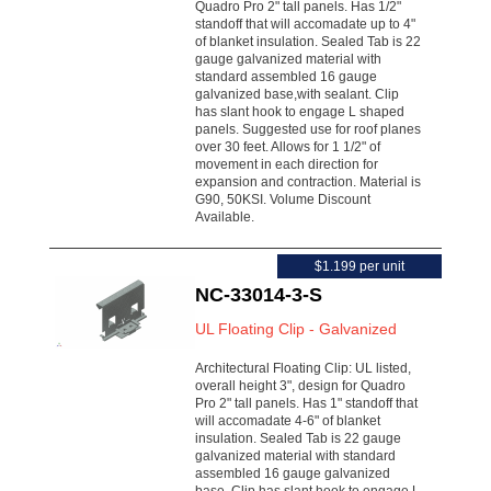
Quadro Pro 2" tall panels. Has 1/2"
standoff that will accomadate up to 4"
of blanket insulation. Sealed Tab is 22
gauge galvanized material with
standard assembled 16 gauge
galvanized base,with sealant. Clip
has slant hook to engage L shaped
panels. Suggested use for roof planes
over 30 feet. Allows for 1 1/2" of
movement in each direction for
expansion and contraction. Material is
G90, 50KSI. Volume Discount
Available.
$1.199 per unit
NC-33014-3-S
UL Floating Clip - Galvanized
Architectural Floating Clip: UL listed,
overall height 3", design for Quadro
Pro 2" tall panels. Has 1" standoff that
will accomadate 4-6" of blanket
insulation. Sealed Tab is 22 gauge
galvanized material with standard
assembled 16 gauge galvanized