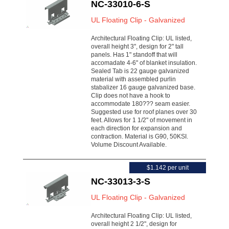
NC-33010-6-S
UL Floating Clip - Galvanized
Architectural Floating Clip: UL listed,
overall height 3", design for 2" tall
panels. Has 1" standoff that will
accomadate 4-6" of blanket insulation.
Sealed Tab is 22 gauge galvanized
material with assembled purlin
stabalizer 16 gauge galvanized base.
Clip does not have a hook to
accommodate 180??? seam easier.
Suggested use for roof planes over 30
feet. Allows for 1 1/2" of movement in
each direction for expansion and
contraction. Material is G90, 50KSI.
Volume Discount Available.
$1.142 per unit
NC-33013-3-S
UL Floating Clip - Galvanized
Architectural Floating Clip: UL listed,
overall height 2 1/2", design for