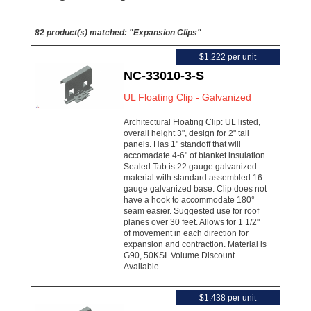
82 product(s) matched:
"Expansion Clips"
$1.222 per unit
NC-33010-3-S
UL Floating Clip - Galvanized
Architectural Floating Clip: UL listed,
overall height 3", design for 2" tall
panels. Has 1" standoff that will
accomadate 4-6" of blanket insulation.
Sealed Tab is 22 gauge galvanized
material with standard assembled 16
gauge galvanized base. Clip does not
have a hook to accommodate 180°
seam easier. Suggested use for roof
planes over 30 feet. Allows for 1 1/2"
of movement in each direction for
expansion and contraction. Material is
G90, 50KSI. Volume Discount
Available.
$1.438 per unit