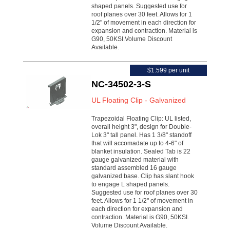
shaped panels. Suggested use for
roof planes over 30 feet. Allows for 1
1/2" of movement in each direction for
expansion and contraction. Material is
G90, 50KSI.Volume Discount
Available.
$1.599 per unit
NC-34502-3-S
UL Floating Clip - Galvanized
Trapezoidal Floating Clip: UL listed,
overall height 3", design for Double-
Lok 3" tall panel. Has 1 3/8" standoff
that will accomadate up to 4-6" of
blanket insulation. Sealed Tab is 22
gauge galvanized material with
standard assembled 16 gauge
galvanized base. Clip has slant hook
to engage L shaped panels.
Suggested use for roof planes over 30
feet. Allows for 1 1/2" of movement in
each direction for expansion and
contraction. Material is G90, 50KSI.
Volume Discount Available.