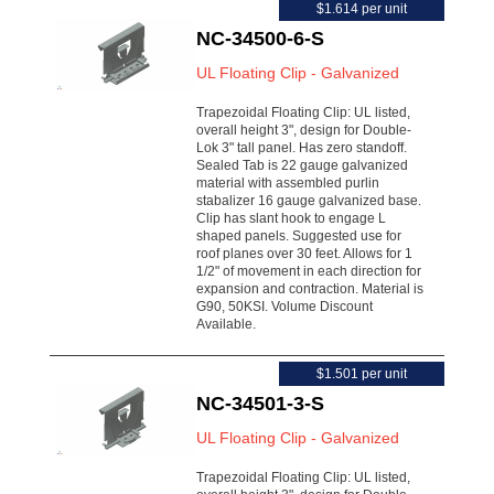
$1.614 per unit
NC-34500-6-S
UL Floating Clip - Galvanized
Trapezoidal Floating Clip: UL listed,
overall height 3", design for Double-
Lok 3" tall panel. Has zero standoff.
Sealed Tab is 22 gauge galvanized
material with assembled purlin
stabalizer 16 gauge galvanized base.
Clip has slant hook to engage L
shaped panels. Suggested use for
roof planes over 30 feet. Allows for 1
1/2" of movement in each direction for
expansion and contraction. Material is
G90, 50KSI. Volume Discount
Available.
$1.501 per unit
NC-34501-3-S
UL Floating Clip - Galvanized
Trapezoidal Floating Clip: UL listed,