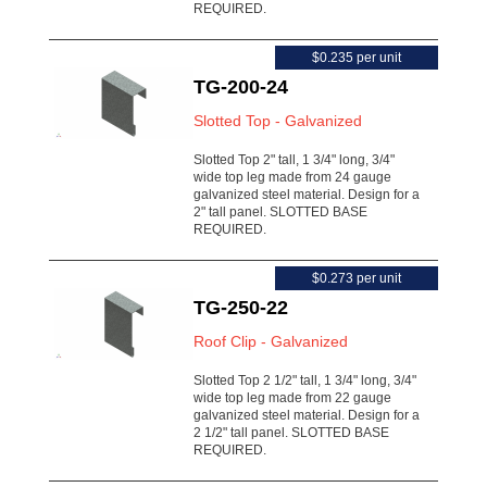
REQUIRED.
$0.235 per unit
TG-200-24
Slotted Top - Galvanized
Slotted Top 2" tall, 1 3/4" long, 3/4"
wide top leg made from 24 gauge
galvanized steel material. Design for a
2" tall panel. SLOTTED BASE
REQUIRED.
$0.273 per unit
TG-250-22
Roof Clip - Galvanized
Slotted Top 2 1/2" tall, 1 3/4" long, 3/4"
wide top leg made from 22 gauge
galvanized steel material. Design for a
2 1/2" tall panel. SLOTTED BASE
REQUIRED.