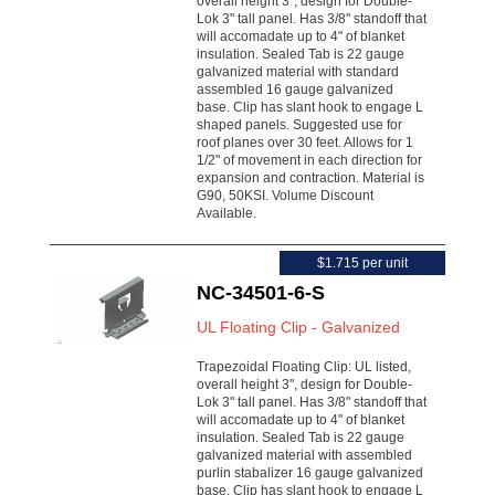
overall height 3", design for Double-
Lok 3" tall panel. Has 3/8" standoff that
will accomadate up to 4" of blanket
insulation. Sealed Tab is 22 gauge
galvanized material with standard
assembled 16 gauge galvanized
base. Clip has slant hook to engage L
shaped panels. Suggested use for
roof planes over 30 feet. Allows for 1
1/2" of movement in each direction for
expansion and contraction. Material is
G90, 50KSI. Volume Discount
Available.
$1.715 per unit
NC-34501-6-S
UL Floating Clip - Galvanized
Trapezoidal Floating Clip: UL listed,
overall height 3", design for Double-
Lok 3" tall panel. Has 3/8" standoff that
will accomadate up to 4" of blanket
insulation. Sealed Tab is 22 gauge
galvanized material with assembled
purlin stabalizer 16 gauge galvanized
base. Clip has slant hook to engage L