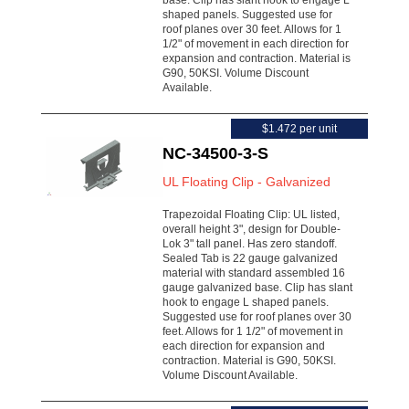
base. Clip has slant hook to engage L
shaped panels. Suggested use for
roof planes over 30 feet. Allows for 1
1/2" of movement in each direction for
expansion and contraction. Material is
G90, 50KSI. Volume Discount
Available.
$1.472 per unit
NC-34500-3-S
UL Floating Clip - Galvanized
Trapezoidal Floating Clip: UL listed,
overall height 3", design for Double-
Lok 3" tall panel. Has zero standoff.
Sealed Tab is 22 gauge galvanized
material with standard assembled 16
gauge galvanized base. Clip has slant
hook to engage L shaped panels.
Suggested use for roof planes over 30
feet. Allows for 1 1/2" of movement in
each direction for expansion and
contraction. Material is G90, 50KSI.
Volume Discount Available.