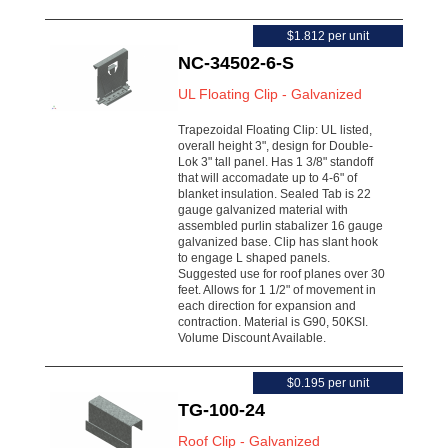
$1.812 per unit
NC-34502-6-S
UL Floating Clip - Galvanized
Trapezoidal Floating Clip: UL listed,
overall height 3", design for Double-
Lok 3" tall panel. Has 1 3/8" standoff
that will accomadate up to 4-6" of
blanket insulation. Sealed Tab is 22
gauge galvanized material with
assembled purlin stabalizer 16 gauge
galvanized base. Clip has slant hook
to engage L shaped panels.
Suggested use for roof planes over 30
feet. Allows for 1 1/2" of movement in
each direction for expansion and
contraction. Material is G90, 50KSI.
Volume Discount Available.
$0.195 per unit
TG-100-24
Roof Clip - Galvanized