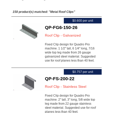
158 product(s) matched:
"Metal Roof Clips"
$0.600 per unit
QP-FG6-150-26
Roof Clip - Galvanized
Fixed Clip design for Quadro Pro
machine. 1 1/2" tall, 6 1/4" long, 7/16
wide top leg made from 26 gauge
galvanized steel material. Suggested
use for roof planes less than 40 feet.
$0.757 per unit
QP-FS-200-22
Roof Clip - Stainless Steel
Fixed Clip design for Quadro Pro
machine. 2" tall, 3" long, 5/8 wide top
leg made from 22 gauge stainless
steel material. Suggested use for roof
planes less than 40 feet.