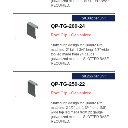
galvanized material. .SLOTTED BASE
REQUIRED.
$0.302 per unit
QP-TG-200-24
Roof Clip - Galvanized
Slotted top design for Quadro Pro
machine. 2" tall, 1 3/4" long, 5/8" wide
top leg made from 24 gauge
galvanized material. SLOTTED BASE
REQUIRED.
$0.255 per unit
QP-TG-250-22
Roof Clip - Galvanized
Slotted top design for Quadro Pro
machine. 2 1/2" tall, 1 3/4" long, 5/8"
wide top leg made from 22 gauge
galvanized material. SLOTTED BASE
REQUIRED.