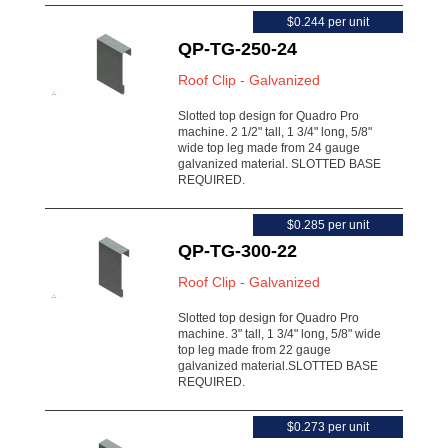
$0.244 per unit
QP-TG-250-24
Roof Clip - Galvanized
Slotted top design for Quadro Pro
machine. 2 1/2" tall, 1 3/4" long, 5/8"
wide top leg made from 24 gauge
galvanized material. SLOTTED BASE
REQUIRED.
$0.285 per unit
QP-TG-300-22
Roof Clip - Galvanized
Slotted top design for Quadro Pro
machine. 3" tall, 1 3/4" long, 5/8" wide
top leg made from 22 gauge
galvanized material.SLOTTED BASE
REQUIRED.
$0.273 per unit