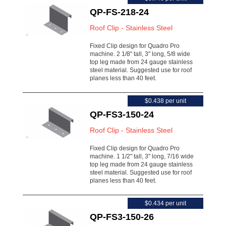
QP-FS-218-24
Roof Clip - Stainless Steel
Fixed Clip design for Quadro Pro
machine. 2 1/8" tall, 3" long, 5/8 wide
top leg made from 24 gauge stainless
steel material. Suggested use for roof
planes less than 40 feet.
$0.438 per unit
QP-FS3-150-24
Roof Clip - Stainless Steel
Fixed Clip design for Quadro Pro
machine. 1 1/2" tall, 3" long, 7/16 wide
top leg made from 24 gauge stainless
steel material. Suggested use for roof
planes less than 40 feet.
$0.434 per unit
QP-FS3-150-26