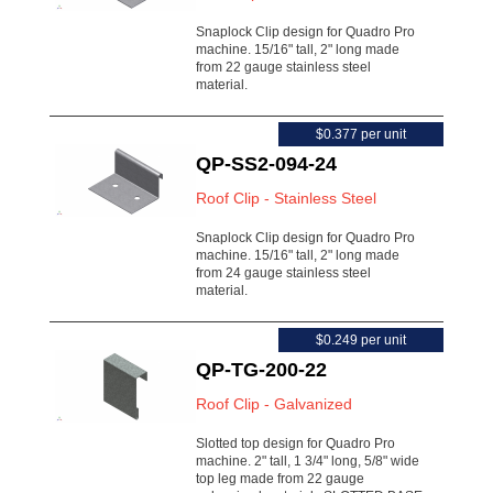
Snaplock Clip design for Quadro Pro
machine. 15/16" tall, 2" long made
from 22 gauge stainless steel
material.
$0.377 per unit
QP-SS2-094-24
Roof Clip - Stainless Steel
Snaplock Clip design for Quadro Pro
machine. 15/16" tall, 2" long made
from 24 gauge stainless steel
material.
$0.249 per unit
QP-TG-200-22
Roof Clip - Galvanized
Slotted top design for Quadro Pro
machine. 2" tall, 1 3/4" long, 5/8" wide
top leg made from 22 gauge