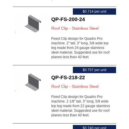
$0.714 per unit
QP-FS-200-24
Roof Clip - Stainless Steel
Fixed Clip design for Quadro Pro
machine. 2" tall, 3" long, 5/8 wide top
leg made from 24 gauge stainless
steel material. Suggested use for roof
planes less than 40 feet.
$0.757 per unit
QP-FS-218-22
Roof Clip - Stainless Steel
Fixed Clip design for Quadro Pro
machine. 2 1/8" tall, 3" long, 5/8 wide
top leg made from 22 gauge stainless
steel material. Suggested use for roof
planes less than 40 feet.
$0.740 per unit