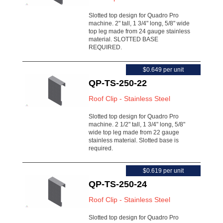
Slotted top design for Quadro Pro
machine. 2" tall, 1 3/4" long, 5/8" wide
top leg made from 24 gauge stainless
material. SLOTTED BASE
REQUIRED.
$0.649 per unit
QP-TS-250-22
Roof Clip - Stainless Steel
Slotted top design for Quadro Pro
machine. 2 1/2" tall, 1 3/4" long, 5/8"
wide top leg made from 22 gauge
stainless material. Slotted base is
required.
$0.619 per unit
QP-TS-250-24
Roof Clip - Stainless Steel
Slotted top design for Quadro Pro