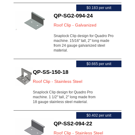
$0.183 per unit
QP-SG2-094-24
Roof Clip - Galvanized
Snaplock Clip design for Quadro Pro
machine. 15/16" tall, 2" long made
from 24 gauge galvanized steel
material.
$0.665 per unit
QP-SS-150-18
Roof Clip - Stainless Steel
Snaplock Clip design for Quadro Pro
machine. 1 1/2" tall, 2" long made from
18 gauge stainless steel material.
$0.402 per unit
QP-SS2-094-22
Roof Clip - Stainless Steel