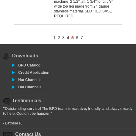
machine. 2 1/2" tall, 1 3/4" long, 5/8"
wide top leg made from 24 gauge
stainless material. SLOTTED BASE
REQUIRED.
1
2
3
4
5
6
7
Downloads
BPD Catalog
Credit Application
Hat Channels
Hat Channels
Testimonials
"Outstanding service! The BPD team is reactive, friendly, and always ready
to help. Couldn't be happier."
- Latrelle F.
Contact Us