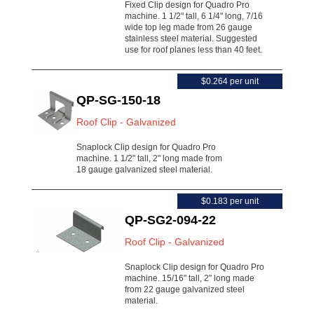
Fixed Clip design for Quadro Pro
machine. 1 1/2" tall, 6 1/4" long, 7/16
wide top leg made from 26 gauge
stainless steel material. Suggested
use for roof planes less than 40 feet.
$0.264 per unit
QP-SG-150-18
Roof Clip - Galvanized
Snaplock Clip design for Quadro Pro
machine. 1 1/2" tall, 2" long made from
18 gauge galvanized steel material.
$0.183 per unit
QP-SG2-094-22
Roof Clip - Galvanized
Snaplock Clip design for Quadro Pro
machine. 15/16" tall, 2" long made
from 22 gauge galvanized steel
material.