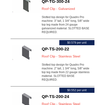
QP-TG-300-24
Roof Clip - Galvanized
Slotted top design for Quadro Pro
machine. 3" tall, 1 3/4" long, 5/8" wide
top leg made from 24 gauge
galvanized material. SLOTTED BASE
REQUIRED.
$0.579 per unit
QP-TS-200-22
Roof Clip - Stainless Steel
Slotted top design for Quadro Pro
machine. 2" tall, 1 3/4" long, 5/8" wide
top leg made from 22 gauge stainless
material. SLOTTED BASE
REQUIRED.
$0.552 per unit
QP-TS-200-24
Roof Clip - Stainless Steel