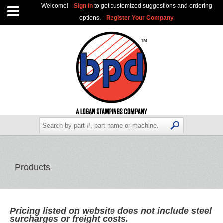
Welcome!
Sign In
to get customized suggestions and ordering
options.
Register Your Company
Products
Pricing listed on website does not include steel
surcharges or freight costs.