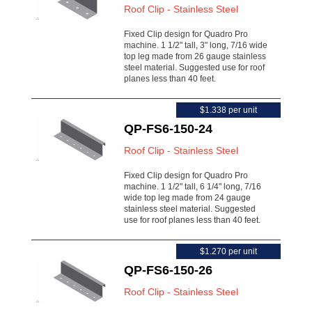
Roof Clip - Stainless Steel
Fixed Clip design for Quadro Pro
machine. 1 1/2" tall, 3" long, 7/16 wide
top leg made from 26 gauge stainless
steel material. Suggested use for roof
planes less than 40 feet.
$1.338 per unit
QP-FS6-150-24
Roof Clip - Stainless Steel
Fixed Clip design for Quadro Pro
machine. 1 1/2" tall, 6 1/4" long, 7/16
wide top leg made from 24 gauge
stainless steel material. Suggested
use for roof planes less than 40 feet.
$1.270 per unit
QP-FS6-150-26
Roof Clip - Stainless Steel