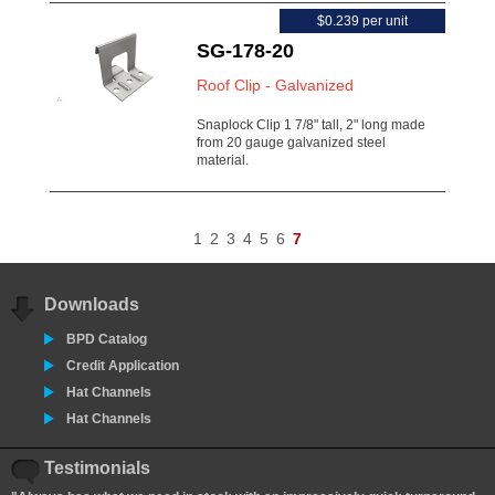
$0.239 per unit
SG-178-20
Roof Clip - Galvanized
Snaplock Clip 1 7/8" tall, 2" long made
from 20 gauge galvanized steel
material.
1
2
3
4
5
6
7
Downloads
BPD Catalog
Credit Application
Hat Channels
Hat Channels
Testimonials