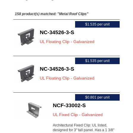
158 product(s) matched:
"Metal Roof Clips"
$1.535 per unit
NC-34526-3-S
UL Floating Clip - Galvanized
$1.535 per unit
NC-34526-3-S
UL Floating Clip - Galvanized
$0.801 per unit
NCF-33002-S
UL Fixed Clip - Galvanized
Architectural Fixed Clip: UL listed,
designed for 3" tall panel. Has a 1 3/8"