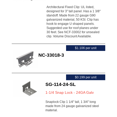
Architectural Fixed Clip: UL listed,
designed for 3" tall panel. Has a 1 3/8"
standoff. Made from 22 gauge G90
galvanized material, 50 KSI. Clip has
hook to engage U shaped panels.
Suggested use for roof planes under
30 feet. See NCF-33002 for unsealed
clip. Volume Discount Available.
$1.106 per unit
NC-33018-3
$0.199 per unit
SG-114-24-SL
1-1/4 Snap Lock - 24GA Galv
Snaplock Clip 1 1/4" tall, 1 3/4" long
made from 24 gauge galvanized steel
material.