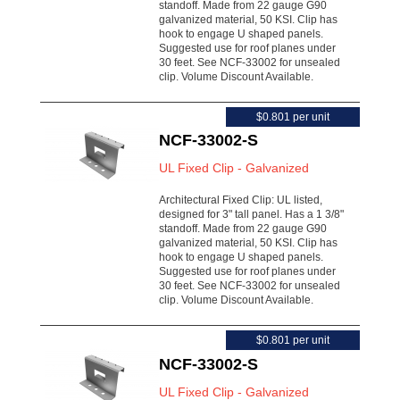
standoff. Made from 22 gauge G90
galvanized material, 50 KSI. Clip has
hook to engage U shaped panels.
Suggested use for roof planes under
30 feet. See NCF-33002 for unsealed
clip. Volume Discount Available.
$0.801 per unit
NCF-33002-S
UL Fixed Clip - Galvanized
Architectural Fixed Clip: UL listed,
designed for 3" tall panel. Has a 1 3/8"
standoff. Made from 22 gauge G90
galvanized material, 50 KSI. Clip has
hook to engage U shaped panels.
Suggested use for roof planes under
30 feet. See NCF-33002 for unsealed
clip. Volume Discount Available.
$0.801 per unit
NCF-33002-S
UL Fixed Clip - Galvanized