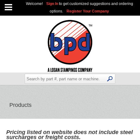
Welcome!
Sign In
to get customized suggestions and ordering
options.
Register Your Company
Products
Pricing listed on website does not include steel
surcharges or freight costs.