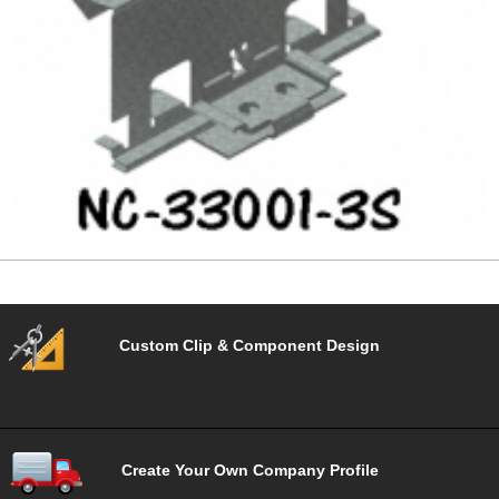
Custom Clip & Component Design
Create Your Own Company Profile