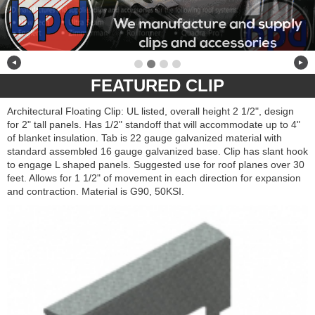
◄
►
FEATURED CLIP
Architectural Floating Clip: UL listed, overall height 2 1/2", design
for 2" tall panels. Has 1/2" standoff that will accommodate up to 4"
of blanket insulation. Tab is 22 gauge galvanized material with
standard assembled 16 gauge galvanized base. Clip has slant hook
to engage L shaped panels. Suggested use for roof planes over 30
feet. Allows for 1 1/2" of movement in each direction for expansion
and contraction. Material is G90, 50KSI.