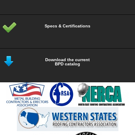
Specs & Certifications
Download the current
BPD catalog