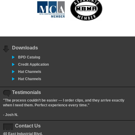
Downloads
BPD Catalog
Credit Application
Hat Channels
Hat Channels
Testimonials
"The process couldn’t be easier — I order clips, and they arrive exactly
when I need them. Perfect experience every time."
- Josh N.
Contact Us
40 East Industrial Blvd.