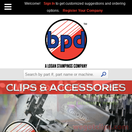
Welcome!
Sign In
to get customized suggestions and ordering
options.
Register Your Company