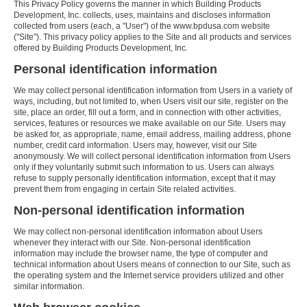
This Privacy Policy governs the manner in which Building Products
Development, Inc. collects, uses, maintains and discloses information
collected from users (each, a "User") of the www.bpdusa.com website
("Site"). This privacy policy applies to the Site and all products and services
offered by Building Products Development, Inc.
Personal identification information
We may collect personal identification information from Users in a variety of
ways, including, but not limited to, when Users visit our site, register on the
site, place an order, fill out a form, and in connection with other activities,
services, features or resources we make available on our Site. Users may
be asked for, as appropriate, name, email address, mailing address, phone
number, credit card information. Users may, however, visit our Site
anonymously. We will collect personal identification information from Users
only if they voluntarily submit such information to us. Users can always
refuse to supply personally identification information, except that it may
prevent them from engaging in certain Site related activities.
Non-personal identification information
We may collect non-personal identification information about Users
whenever they interact with our Site. Non-personal identification
information may include the browser name, the type of computer and
technical information about Users means of connection to our Site, such as
the operating system and the Internet service providers utilized and other
similar information.