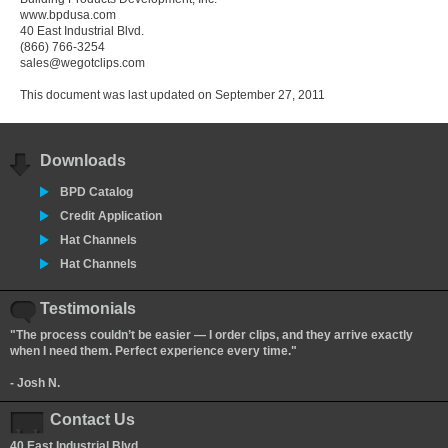
www.bpdusa.com
40 East Industrial Blvd.
(866) 766-3254
sales@wegotclips.com
This document was last updated on September 27, 2011
Downloads
BPD Catalog
Credit Application
Hat Channels
Hat Channels
Testimonials
"The process couldn’t be easier — I order clips, and they arrive exactly
when I need them. Perfect experience every time."
- Josh N.
Contact Us
40 East Industrial Blvd.