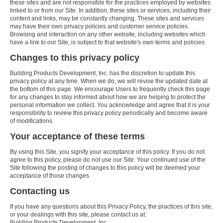
these sites and are not responsible for the practices employed by websites
linked to or from our Site. In addition, these sites or services, including their
content and links, may be constantly changing. These sites and services
may have their own privacy policies and customer service policies.
Browsing and interaction on any other website, including websites which
have a link to our Site, is subject to that website's own terms and policies.
Changes to this privacy policy
Building Products Development, Inc. has the discretion to update this
privacy policy at any time. When we do, we will revise the updated date at
the bottom of this page. We encourage Users to frequently check this page
for any changes to stay informed about how we are helping to protect the
personal information we collect. You acknowledge and agree that it is your
responsibility to review this privacy policy periodically and become aware
of modifications.
Your acceptance of these terms
By using this Site, you signify your acceptance of this policy. If you do not
agree to this policy, please do not use our Site. Your continued use of the
Site following the posting of changes to this policy will be deemed your
acceptance of those changes.
Contacting us
If you have any questions about this Privacy Policy, the practices of this site,
or your dealings with this site, please contact us at:
Building Products Development, Inc.