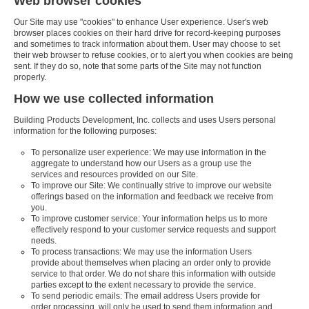
Web browser cookies
Our Site may use "cookies" to enhance User experience. User's web
browser places cookies on their hard drive for record-keeping purposes
and sometimes to track information about them. User may choose to set
their web browser to refuse cookies, or to alert you when cookies are being
sent. If they do so, note that some parts of the Site may not function
properly.
How we use collected information
Building Products Development, Inc. collects and uses Users personal
information for the following purposes:
To personalize user experience: We may use information in the
aggregate to understand how our Users as a group use the
services and resources provided on our Site.
To improve our Site: We continually strive to improve our website
offerings based on the information and feedback we receive from
you.
To improve customer service: Your information helps us to more
effectively respond to your customer service requests and support
needs.
To process transactions: We may use the information Users
provide about themselves when placing an order only to provide
service to that order. We do not share this information with outside
parties except to the extent necessary to provide the service.
To send periodic emails: The email address Users provide for
order processing, will only be used to send them information and