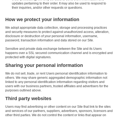
updates pertaining to their order. It may also be used to respond to
their inquiries, and/or other requests or questions.
How we protect your information
We adopt appropriate data collection, storage and processing practices
and security measures to protect against unauthorized access, alteration,
disclosure or destruction of your personal information, username,
password, transaction information and data stored on our Site.
Sensitive and private data exchange between the Site and its Users
happens over a SSL secured communication channel and is encrypted and
protected with digital signatures.
Sharing your personal information
We do not sell, trade, or rent Users personal identification information to
others. We may share generic aggregated demographic information not
linked to any personal identification information regarding visitors and
users with our business partners, trusted affiliates and advertisers for the
purposes outlined above.
Third party websites
Users may find advertising or other content on our Site that link to the sites
and services of our partners, suppliers, advertisers, sponsors, licensors and
other third parties. We do not control the content or links that appear on