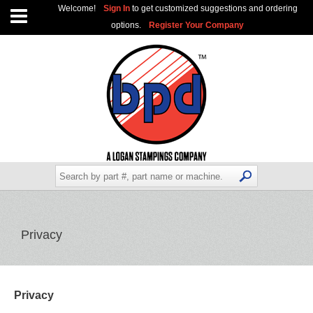
Welcome!
Sign In
to get customized suggestions and ordering
options.
Register Your Company
Privacy
Privacy