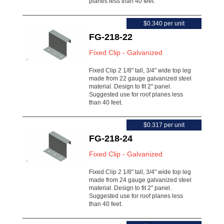
planes less than 40 feet.
$0.340 per unit
FG-218-22
Fixed Clip - Galvanized
Fixed Clip 2 1/8" tall, 3/4" wide top leg
made from 22 gauge galvanized steel
material. Design to fit 2" panel.
Suggested use for roof planes less
than 40 feet.
$0.317 per unit
FG-218-24
Fixed Clip - Galvanized
Fixed Clip 2 1/8" tall, 3/4" wide top leg
made from 24 gauge galvanized steel
material. Design to fit 2" panel.
Suggested use for roof planes less
than 40 feet.