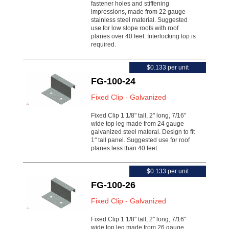
fastener holes and stiffening
impressions, made from 22 gauge
stainless steel material. Suggested
use for low slope roofs with roof
planes over 40 feet. Interlocking top is
required.
$0.133 per unit
FG-100-24
Fixed Clip - Galvanized
Fixed Clip 1 1/8" tall, 2" long, 7/16"
wide top leg made from 24 gauge
galvanized steel materal. Design to fit
1" tall panel. Suggested use for roof
planes less than 40 feet.
$0.133 per unit
FG-100-26
Fixed Clip - Galvanized
Fixed Clip 1 1/8" tall, 2" long, 7/16"
wide top leg made from 26 gauge