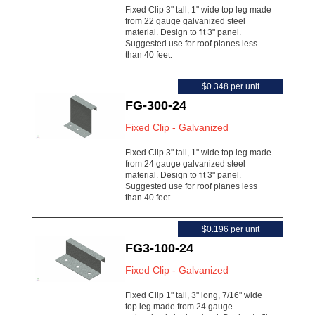
Fixed Clip 3" tall, 1" wide top leg made
from 22 gauge galvanized steel
material. Design to fit 3" panel.
Suggested use for roof planes less
than 40 feet.
$0.348 per unit
FG-300-24
Fixed Clip - Galvanized
Fixed Clip 3" tall, 1" wide top leg made
from 24 gauge galvanized steel
material. Design to fit 3" panel.
Suggested use for roof planes less
than 40 feet.
$0.196 per unit
FG3-100-24
Fixed Clip - Galvanized
Fixed Clip 1" tall, 3" long, 7/16" wide
top leg made from 24 gauge