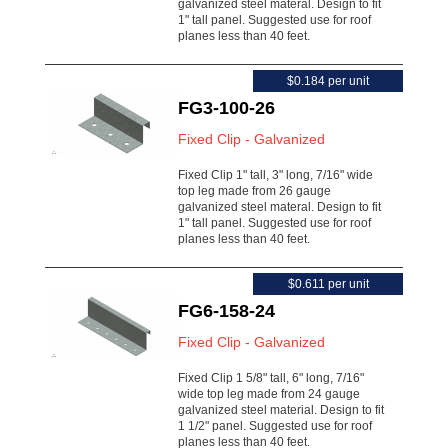
galvanized steel materal. Design to fit
1" tall panel. Suggested use for roof
planes less than 40 feet.
$0.184 per unit
FG3-100-26
Fixed Clip - Galvanized
Fixed Clip 1" tall, 3" long, 7/16" wide
top leg made from 26 gauge
galvanized steel materal. Design to fit
1" tall panel. Suggested use for roof
planes less than 40 feet.
$0.611 per unit
FG6-158-24
Fixed Clip - Galvanized
Fixed Clip 1 5/8" tall, 6" long, 7/16"
wide top leg made from 24 gauge
galvanized steel material. Design to fit
1 1/2" panel. Suggested use for roof
planes less than 40 feet.