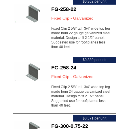
$0.362 per unit
FG-258-22
Fixed Clip - Galvanized
Fixed Clip 2 5/8" tall, 3/4" wide top leg
made from 22 gauge galvanized steel
material. Design to fit 2 1/2" panel.
Suggested use for roof planes less
than 40 feet.
$0.339 per unit
FG-258-24
Fixed Clip - Galvanized
Fixed Clip 2 5/8" tall, 3/4" wide top leg
made from 24 gauge galvanized steel
material. Design to fit 2 1/2" panel.
Suggested use for roof planes less
than 40 feet.
$0.371 per unit
FG-300-0.75-22