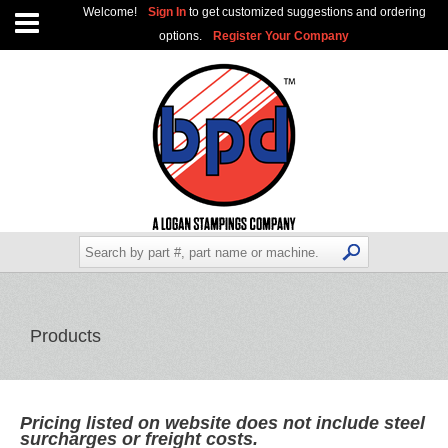
Welcome!
Sign In
to get customized suggestions and ordering
options.
Register Your Company
Products
Pricing listed on website does not include steel
surcharges or freight costs.