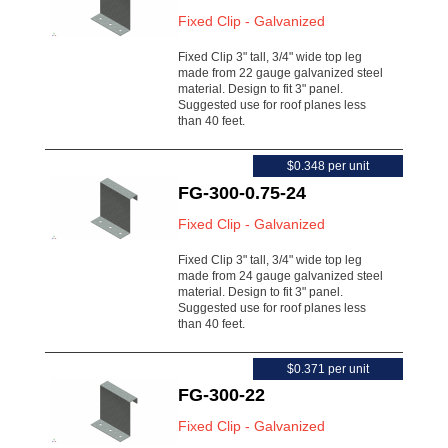
Fixed Clip - Galvanized
Fixed Clip 3" tall, 3/4" wide top leg
made from 22 gauge galvanized steel
material. Design to fit 3" panel.
Suggested use for roof planes less
than 40 feet.
$0.348 per unit
FG-300-0.75-24
Fixed Clip - Galvanized
Fixed Clip 3" tall, 3/4" wide top leg
made from 24 gauge galvanized steel
material. Design to fit 3" panel.
Suggested use for roof planes less
than 40 feet.
$0.371 per unit
FG-300-22
Fixed Clip - Galvanized