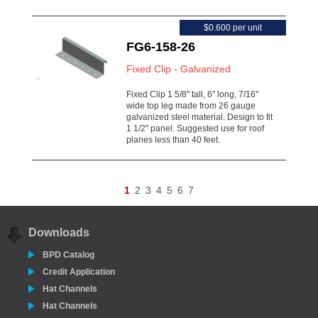
$0.600 per unit
FG6-158-26
Fixed Clip - Galvanized
Fixed Clip 1 5/8" tall, 6" long, 7/16"
wide top leg made from 26 gauge
galvanized steel material. Design to fit
1 1/2" panel. Suggested use for roof
planes less than 40 feet.
1
2
3
4
5
6
7
Downloads
BPD Catalog
Credit Application
Hat Channels
Hat Channels