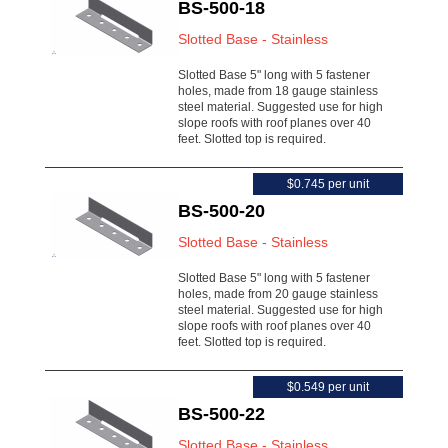
BS-500-18
Slotted Base - Stainless
Slotted Base 5" long with 5 fastener
holes, made from 18 gauge stainless
steel material. Suggested use for high
slope roofs with roof planes over 40
feet. Slotted top is required.
$0.745 per unit
BS-500-20
Slotted Base - Stainless
Slotted Base 5" long with 5 fastener
holes, made from 20 gauge stainless
steel material. Suggested use for high
slope roofs with roof planes over 40
feet. Slotted top is required.
$0.549 per unit
BS-500-22
Slotted Base - Stainless