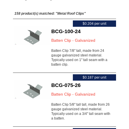
158 product(s) matched:
"Metal Roof Clips"
$0.204 per unit
BCG-100-24
Batten Clip - Galvanized
Batten Clip 7/8" tall, made from 24
gauge galvanized steel material.
Typically used on 1" tall seam with a
batten clip.
$0.187 per unit
BCG-075-26
Batten Clip - Galvanized
Batten Clip 5/8" tall tall, made from 26
gauge galvanized steel material.
Typically used on a 3/4" tall seam with
a batten.