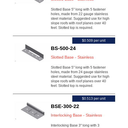
Slotted Base 5" long with 5 fastener
holes, made from 22 gauge stainless
steel material. Suggested use for high
slope roofs with roof planes over 40
feet. Slotted top is required.
$0.509 per unit
BS-500-24
Slotted Base - Stainless
Slotted Base 5" long with 5 fastener
holes, made from 24 gauge stainless
steel material. Suggested use for high
slope roofs with roof planes over 40
feet. Slotted top is required.
$0.513 per unit
BSE-300-22
Interlocking Base - Stainless
Interlocking Base 3" long with 3