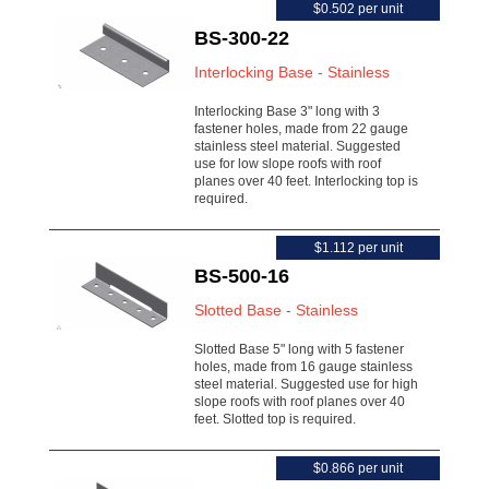
$0.502 per unit
BS-300-22
Interlocking Base - Stainless
Interlocking Base 3" long with 3
fastener holes, made from 22 gauge
stainless steel material. Suggested
use for low slope roofs with roof
planes over 40 feet. Interlocking top is
required.
$1.112 per unit
BS-500-16
Slotted Base - Stainless
Slotted Base 5" long with 5 fastener
holes, made from 16 gauge stainless
steel material. Suggested use for high
slope roofs with roof planes over 40
feet. Slotted top is required.
$0.866 per unit