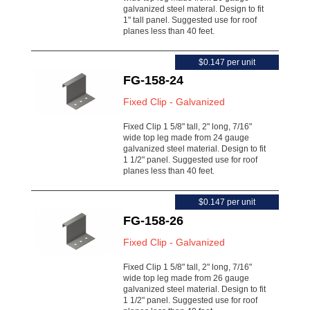
galvanized steel materal. Design to fit
1" tall panel. Suggested use for roof
planes less than 40 feet.
$0.147 per unit
FG-158-24
Fixed Clip - Galvanized
Fixed Clip 1 5/8" tall, 2" long, 7/16"
wide top leg made from 24 gauge
galvanized steel material. Design to fit
1 1/2" panel. Suggested use for roof
planes less than 40 feet.
$0.147 per unit
FG-158-26
Fixed Clip - Galvanized
Fixed Clip 1 5/8" tall, 2" long, 7/16"
wide top leg made from 26 gauge
galvanized steel material. Design to fit
1 1/2" panel. Suggested use for roof