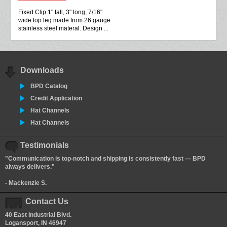
Fixed Clip 1" tall, 3" long, 7/16"
wide top leg made from 26 gauge
stainless steel materal. Design ...
Downloads
BPD Catalog
Credit Application
Hat Channels
Hat Channels
Testimonials
"Communication is top-notch and shipping is consistently fast — BPD
always delivers."
- Mackenzie S.
Contact Us
40 East Industrial Blvd.
Logansport, IN 46947