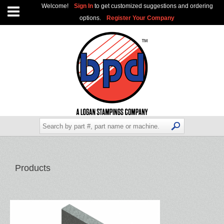
Welcome!
Sign In
to get customized suggestions and ordering
options.
Register Your Company
Products