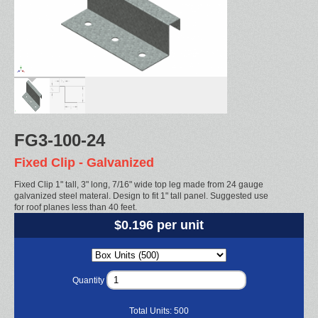
FG3-100-24
Fixed Clip - Galvanized
Fixed Clip 1" tall, 3" long, 7/16" wide top leg made from 24 gauge
galvanized steel materal. Design to fit 1" tall panel. Suggested use
for roof planes less than 40 feet.
$0.196 per unit
Quantity
Total Units:
500