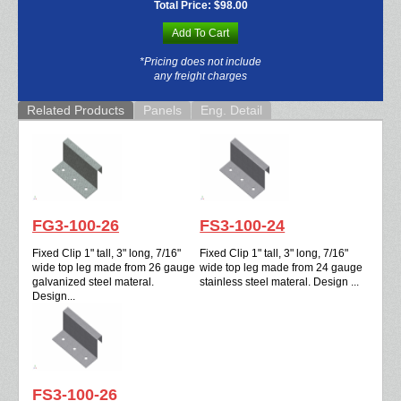
Total Price:
$98.00
Add To Cart
*Pricing does not include
any freight charges
Related Products
Panels
Eng. Detail
FG3-100-26
FS3-100-24
Fixed Clip 1" tall, 3" long, 7/16"
Fixed Clip 1" tall, 3" long, 7/16"
wide top leg made from 26 gauge
wide top leg made from 24 gauge
galvanized steel materal.
stainless steel materal. Design ...
Design...
FS3-100-26