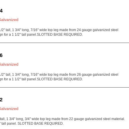
4
Galvanized
1/2" tall, 1 3/4" long, 7/16" wide top leg made from 24 gauge galvanized steel
ign for a 1 1/2" tall panel.SLOTTED BASE REQUIRED.
6
Galvanized
1/2" tall, 1 3/4" long, 7/16" wide top leg made from 26 gauge galvanized steel
ign for a 1 1/2" tall panel.SLOTTED BASE REQUIRED.
2
Galvanized
 tall, 1 3/4" long, 3/4" wide top leg made from 22 gauge galvanized steel material.
2" tall panel. SLOTTED BASE REQUIRED.