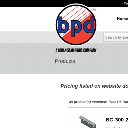
W
Home
Products
Pricing listed on website do
45 product(s) matched:
"Non UL Ra
BG-300-