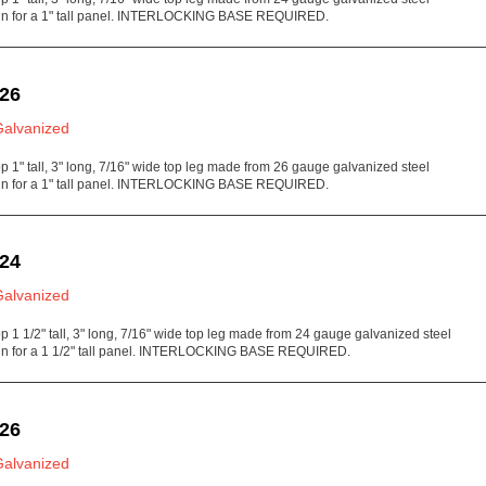
gn for a 1" tall panel. INTERLOCKING BASE REQUIRED.
26
Galvanized
op 1" tall, 3" long, 7/16" wide top leg made from 26 gauge galvanized steel
gn for a 1" tall panel. INTERLOCKING BASE REQUIRED.
24
Galvanized
op 1 1/2" tall, 3" long, 7/16" wide top leg made from 24 gauge galvanized steel
gn for a 1 1/2" tall panel. INTERLOCKING BASE REQUIRED.
26
Galvanized