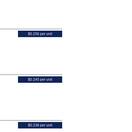
$0.256 per unit
$0.245 per unit
$0.236 per unit