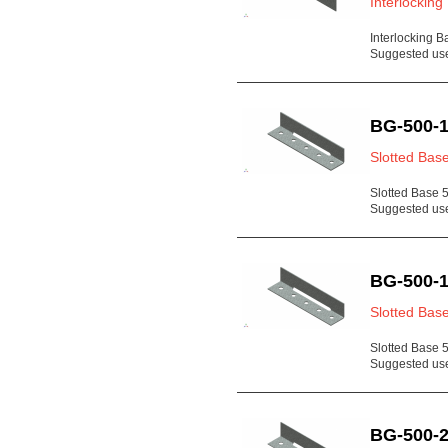
Interlocking
Interlocking B
Suggested use 
BG-500-
Slotted Bas
Slotted Base 5
Suggested use 
BG-500-
Slotted Bas
Slotted Base 5
Suggested use 
BG-500-