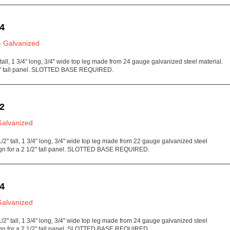
4
- Galvanized
 tall, 1 3/4" long, 3/4" wide top leg made from 24 gauge galvanized steel material.
2" tall panel. SLOTTED BASE REQUIRED.
2
Galvanized
1/2" tall, 1 3/4" long, 3/4" wide top leg made from 22 gauge galvanized steel
ign for a 2 1/2" tall panel. SLOTTED BASE REQUIRED.
4
Galvanized
1/2" tall, 1 3/4" long, 3/4" wide top leg made from 24 gauge galvanized steel
ign for a 2 1/2" tall panel. SLOTTED BASE REQUIRED.