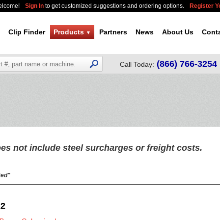
elcome!
Sign In
to get customized suggestions and ordering options.
Register 
Clip Finder
Products
Partners
News
About Us
Cont
▼
(866) 766-3254
Call Today:
es not include steel surcharges or freight costs.
ted"
22