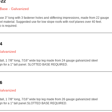
-22
 Base - Galvanized
ase 3" long with 3 fastener holes and stiffening impressions, made from 22 gauge
el material. Suggested use for low slope roofs with roof planes over 40 feet.
p is required.
4
Galvanized
 tall, 1 7/8" long, 7/16" wide top leg made from 24 gauge galvanized steel
ign for a 1" tall panel. SLOTTED BASE REQUIRED.
6
Galvanized
 tall, 1 7/8" long, 7/16" wide top leg made from 26 gauge galvanized steel
ign for a 1" tall panel.SLOTTED BASE REQUIRED.