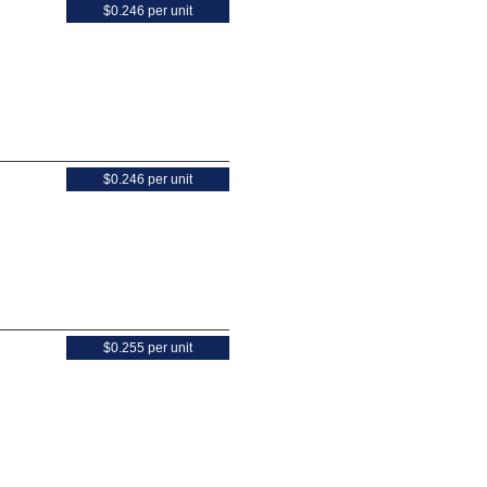
$0.246 per unit
$0.246 per unit
$0.255 per unit