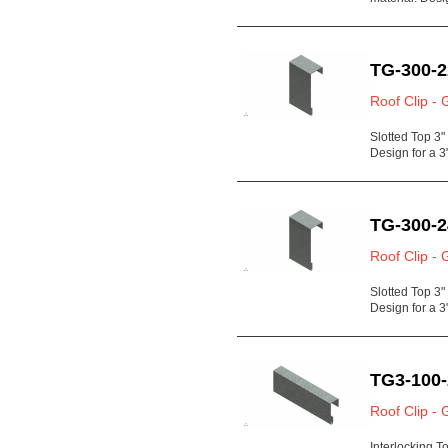
TG-300-2
Roof Clip - 
Slotted Top 3"
Design for a 
TG-300-2
Roof Clip - 
Slotted Top 3"
Design for a 
TG3-100-
Roof Clip - 
Interlocking T