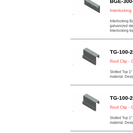
BGE-300
Interlocking
Interlocking B
galvanized ste
Interlocking to
TG-100-2
Roof Clip - 
Slotted Top 1"
material. Des
TG-100-2
Roof Clip - 
Slotted Top 1"
material. Des