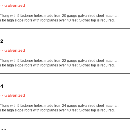
e - Galvanized
" long with 5 fastener holes, made from 20 gauge galvanized steel material.
for high slope roofs with roof planes over 40 feet. Slotted top is required.
22
e - Galvanized
" long with 5 fastener holes, made from 22 gauge galvanized steel material.
for high slope roofs with roof planes over 40 feet. Slotted top is required.
24
e - Galvanized
" long with 5 fastener holes, made from 24 gauge galvanized steel material.
for high slope roofs with roof planes over 40 feet. Slotted top is required.