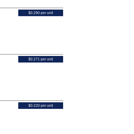
$0.290 per unit
$0.271 per unit
$0.220 per unit