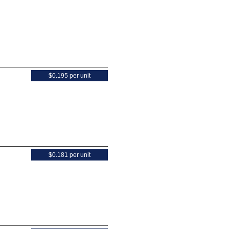
$0.195 per unit
$0.181 per unit