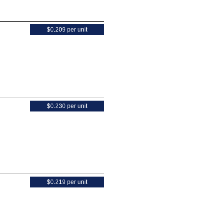
$0.209 per unit
$0.230 per unit
$0.219 per unit