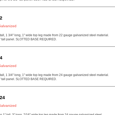
2
Galvanized
 tall, 1 3/4" long, 1" wide top leg made from 22 gauge galvanized steel material.
3" tall panel. SLOTTED BASE REQUIRED.
4
Galvanized
 tall, 1 3/4" long, 1" wide top leg made from 24 gauge galvanized steel material.
3" tall panel. SLOTTED BASE REQUIRED.
24
Galvanized
op 1" tall, 3" long, 7/16" wide top leg made from 24 gauge galvanized steel