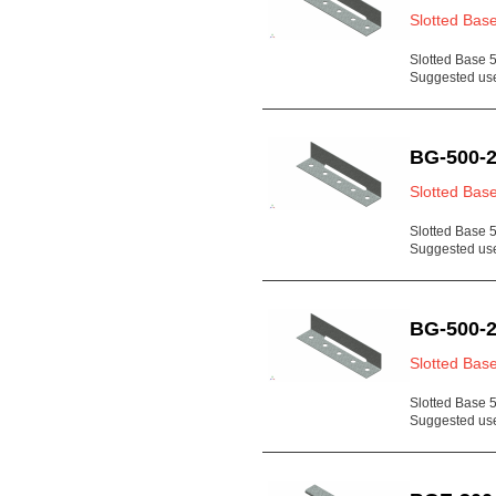
Slotted Bas
Slotted Base 5
Suggested use 
BG-500-
Slotted Bas
Slotted Base 5
Suggested use 
BG-500-
Slotted Bas
Slotted Base 5
Suggested use 