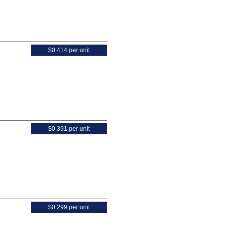
$0.414 per unit
$0.391 per unit
$0.299 per unit