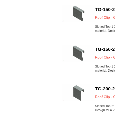
TG-150-2
Roof Clip - 
Slotted Top 1 
material. Des
TG-150-2
Roof Clip - 
Slotted Top 1 
material. Des
TG-200-2
Roof Clip - 
Slotted Top 2"
Design for a 