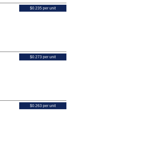
$0.235 per unit
$0.273 per unit
$0.263 per unit