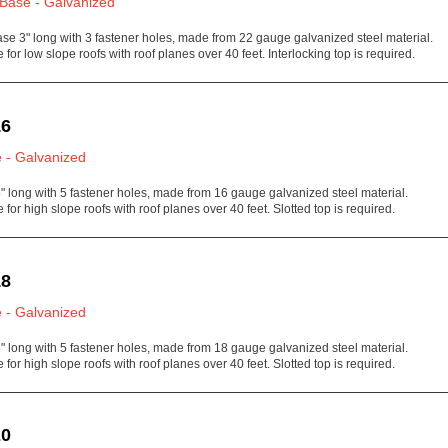
 Base - Galvanized
ase 3" long with 3 fastener holes, made from 22 gauge galvanized steel material.
for low slope roofs with roof planes over 40 feet. Interlocking top is required.
16
e - Galvanized
" long with 5 fastener holes, made from 16 gauge galvanized steel material.
for high slope roofs with roof planes over 40 feet. Slotted top is required.
18
e - Galvanized
" long with 5 fastener holes, made from 18 gauge galvanized steel material.
for high slope roofs with roof planes over 40 feet. Slotted top is required.
20