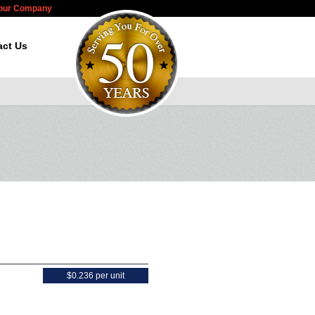
Your Company
act Us
$0.236 per unit