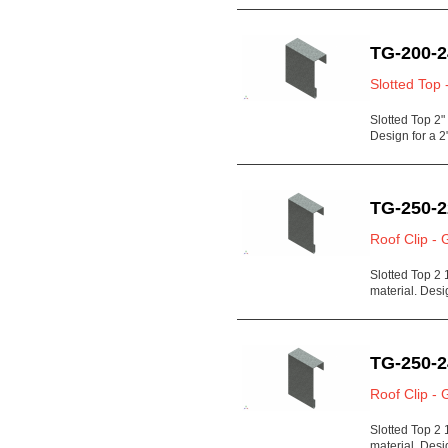
TG-200-2
Slotted Top 
Slotted Top 2"
Design for a 
TG-250-2
Roof Clip - 
Slotted Top 2 
material. Des
TG-250-2
Roof Clip - 
Slotted Top 2 
material. Des