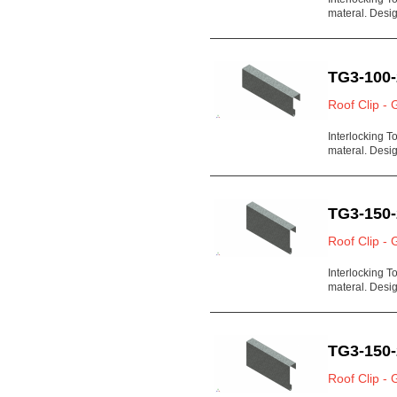
materal. Desi
TG3-100-
Roof Clip - 
Interlocking T
materal. Desi
TG3-150-
Roof Clip - 
Interlocking T
materal. Desi
TG3-150-
Roof Clip - 