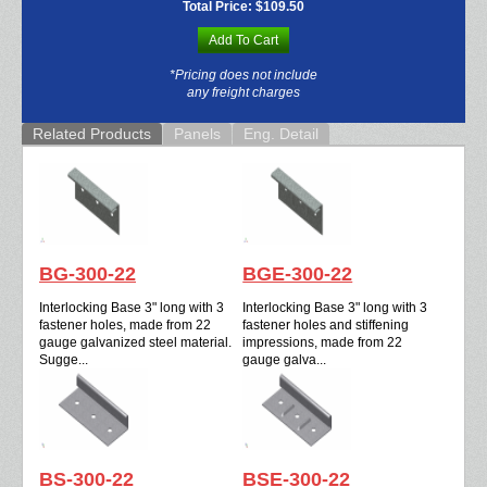
Total Price:
$109.50
Add To Cart
*Pricing does not include
any freight charges
Related Products
Panels
Eng. Detail
BG-300-22
BGE-300-22
Interlocking Base 3" long with 3
Interlocking Base 3" long with 3
fastener holes, made from 22
fastener holes and stiffening
gauge galvanized steel material.
impressions, made from 22
Sugge...
gauge galva...
BS-300-22
BSE-300-22