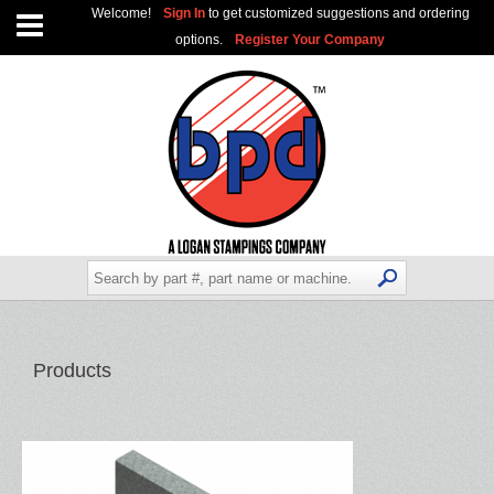
Welcome!
Sign In
to get customized suggestions and ordering
options.
Register Your Company
Products