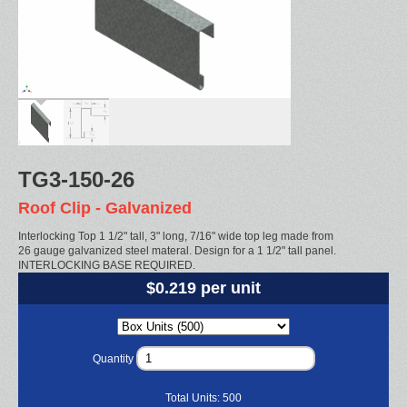
TG3-150-26
Roof Clip - Galvanized
Interlocking Top 1 1/2" tall, 3" long, 7/16" wide top leg made from
26 gauge galvanized steel materal. Design for a 1 1/2" tall panel.
INTERLOCKING BASE REQUIRED.
$0.219 per unit
Quantity
Total Units:
500