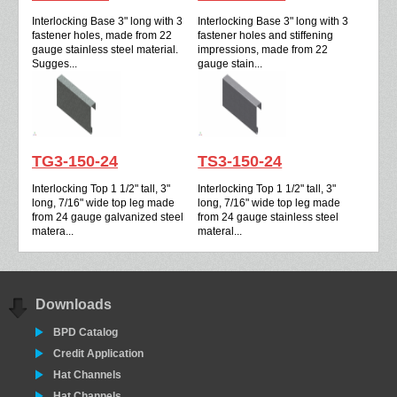
Interlocking Base 3" long with 3
Interlocking Base 3" long with 3
fastener holes, made from 22
fastener holes and stiffening
gauge stainless steel material.
impressions, made from 22
Sugges...
gauge stain...
TG3-150-24
TS3-150-24
Interlocking Top 1 1/2" tall, 3"
Interlocking Top 1 1/2" tall, 3"
long, 7/16" wide top leg made
long, 7/16" wide top leg made
from 24 gauge galvanized steel
from 24 gauge stainless steel
matera...
materal...
Downloads
BPD Catalog
Credit Application
Hat Channels
Hat Channels