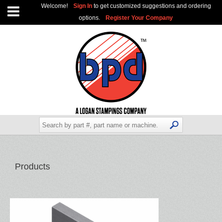
Welcome!
Sign In
to get customized suggestions and ordering
options.
Register Your Company
Products