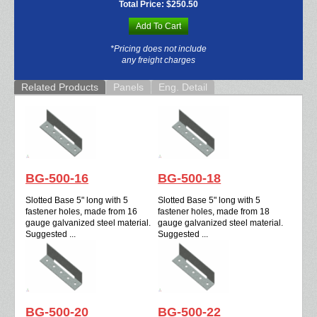
Total Price:
$250.50
Add To Cart
*Pricing does not include
any freight charges
Related Products
Panels
Eng. Detail
BG-500-16
BG-500-18
Slotted Base 5" long with 5
Slotted Base 5" long with 5
fastener holes, made from 16
fastener holes, made from 18
gauge galvanized steel material.
gauge galvanized steel material.
Suggested ...
Suggested ...
BG-500-20
BG-500-22