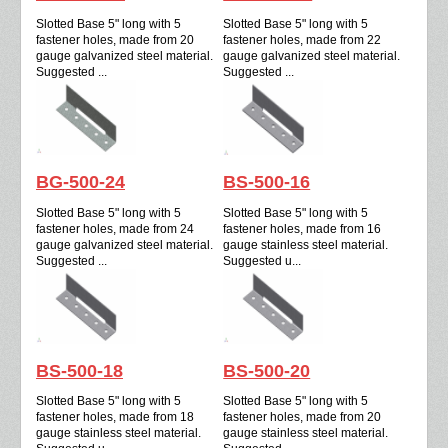
Slotted Base 5" long with 5
Slotted Base 5" long with 5
fastener holes, made from 20
fastener holes, made from 22
gauge galvanized steel material.
gauge galvanized steel material.
Suggested ...
Suggested ...
BG-500-24
BS-500-16
Slotted Base 5" long with 5
Slotted Base 5" long with 5
fastener holes, made from 24
fastener holes, made from 16
gauge galvanized steel material.
gauge stainless steel material.
Suggested ...
Suggested u...
BS-500-18
BS-500-20
Slotted Base 5" long with 5
Slotted Base 5" long with 5
fastener holes, made from 18
fastener holes, made from 20
gauge stainless steel material.
gauge stainless steel material.