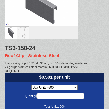
TS3-150-24
Roof Clip - Stainless Steel
Interlocking Top 1 1/2" tall, 3" long, 7/16" wide top leg made from
24 gauge stainless steel materal.INTERLOCKING BASE
REQUIRED.
$0.501 per unit
Quantity
Total Units:
500