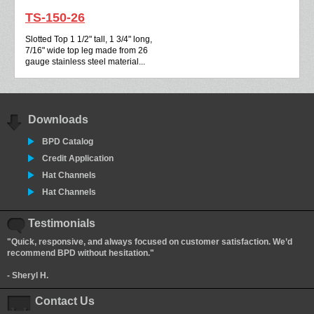
TS-150-26
Slotted Top 1 1/2" tall, 1 3/4" long,
7/16" wide top leg made from 26
gauge stainless steel material...
Downloads
BPD Catalog
Credit Application
Hat Channels
Hat Channels
Testimonials
"Quick, responsive, and always focused on customer satisfaction. We’d
recommend BPD without hesitation."
- Sheryl H.
Contact Us