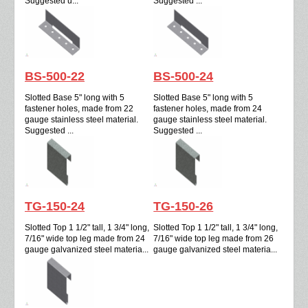
Suggested u...
Suggested ...
BS-500-22
BS-500-24
Slotted Base 5" long with 5
Slotted Base 5" long with 5
fastener holes, made from 22
fastener holes, made from 24
gauge stainless steel material.
gauge stainless steel material.
Suggested ...
Suggested ...
TG-150-24
TG-150-26
Slotted Top 1 1/2" tall, 1 3/4" long,
Slotted Top 1 1/2" tall, 1 3/4" long,
7/16" wide top leg made from 24
7/16" wide top leg made from 26
gauge galvanized steel materia...
gauge galvanized steel materia...