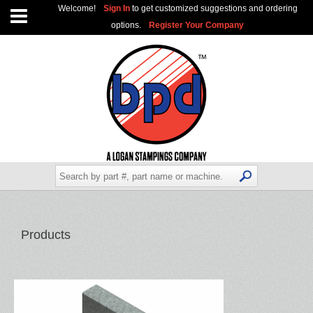
Welcome!
Sign In
to get customized suggestions and ordering
options.
Register Your Company
Products