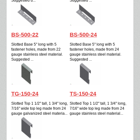
Suggested u...
Suggested ...
BS-500-22
BS-500-24
Slotted Base 5" long with 5
Slotted Base 5" long with 5
fastener holes, made from 22
fastener holes, made from 24
gauge stainless steel material.
gauge stainless steel material.
Suggested ...
Suggested ...
TG-150-24
TS-150-24
Slotted Top 1 1/2" tall, 1 3/4" long,
Slotted Top 1 1/2" tall, 1 3/4" long,
7/16" wide top leg made from 24
7/16" wide top leg made from 24
gauge galvanized steel materia...
gauge stainless steel material...