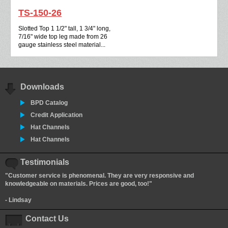
TS-150-26
Slotted Top 1 1/2" tall, 1 3/4" long,
7/16" wide top leg made from 26
gauge stainless steel material...
Downloads
BPD Catalog
Credit Application
Hat Channels
Hat Channels
Testimonials
"Customer service is phenomenal. They are very responsive and
knowledgeable on materials. Prices are good, too!"
- Lindsay
Contact Us