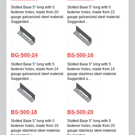
Slotted Base 5" long with 5
Slotted Base 5" long with 5
fastener holes, made from 20
fastener holes, made from 22
gauge galvanized steel material.
gauge galvanized steel material.
Suggested ...
Suggested ...
BG-500-24
BS-500-16
Slotted Base 5" long with 5
Slotted Base 5" long with 5
fastener holes, made from 24
fastener holes, made from 16
gauge galvanized steel material.
gauge stainless steel material.
Suggested ...
Suggested u...
BS-500-18
BS-500-20
Slotted Base 5" long with 5
Slotted Base 5" long with 5
fastener holes, made from 18
fastener holes, made from 20
gauge stainless steel material.
gauge stainless steel material.