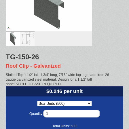
TG-150-26
Roof Clip - Galvanized
Slotted Top 1 1/2" tall, 1 3/4" long, 7/16" wide top leg made from 26
gauge galvanized steel material. Design for a 1 1/2" tall
panel.SLOTTED BASE REQUIRED.
$0.246 per unit
Quantity
Total Units:
500