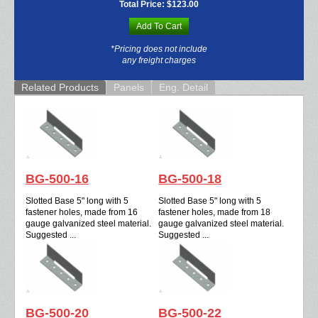
Total Price:
$123.00
Add To Cart
*Pricing does not include
any freight charges
Related Products
Panels
Eng. Detail
BG-500-16
BG-500-18
Slotted Base 5" long with 5
Slotted Base 5" long with 5
fastener holes, made from 16
fastener holes, made from 18
gauge galvanized steel material.
gauge galvanized steel material.
Suggested ...
Suggested ...
BG-500-20
BG-500-22