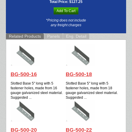
Total Price:
$127.25
Add To Cart
*Pricing does not include
any freight charges
Related Products
Panels
Eng. Detail
BG-500-16
BG-500-18
Slotted Base 5" long with 5
Slotted Base 5" long with 5
fastener holes, made from 16
fastener holes, made from 18
gauge galvanized steel material.
gauge galvanized steel material.
Suggested ...
Suggested ...
BG-500-20
BG-500-22