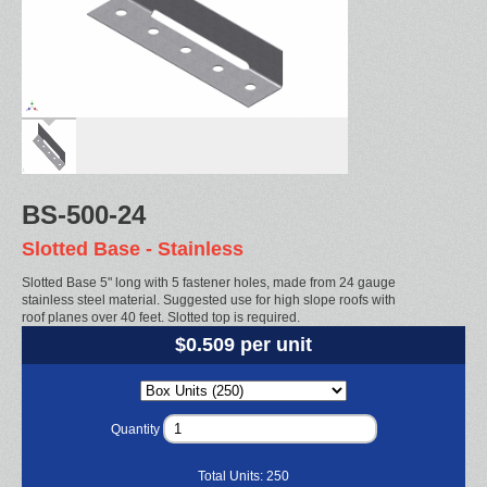
BS-500-24
Slotted Base - Stainless
Slotted Base 5" long with 5 fastener holes, made from 24 gauge
stainless steel material. Suggested use for high slope roofs with
roof planes over 40 feet. Slotted top is required.
$0.509 per unit
Quantity
Total Units:
250