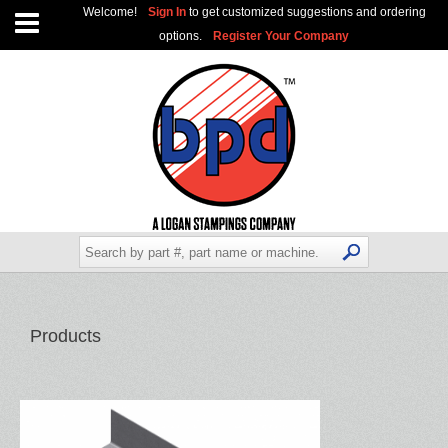
Welcome!
Sign In
to get customized suggestions and ordering
options.
Register Your Company
Products