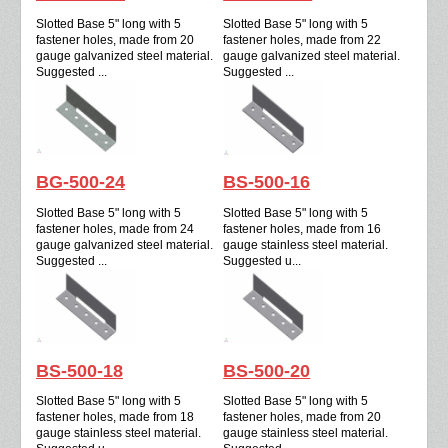
Slotted Base 5" long with 5
Slotted Base 5" long with 5
fastener holes, made from 20
fastener holes, made from 22
gauge galvanized steel material.
gauge galvanized steel material.
Suggested ...
Suggested ...
BG-500-24
BS-500-16
Slotted Base 5" long with 5
Slotted Base 5" long with 5
fastener holes, made from 24
fastener holes, made from 16
gauge galvanized steel material.
gauge stainless steel material.
Suggested ...
Suggested u...
BS-500-18
BS-500-20
Slotted Base 5" long with 5
Slotted Base 5" long with 5
fastener holes, made from 18
fastener holes, made from 20
gauge stainless steel material.
gauge stainless steel material.