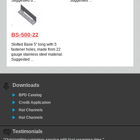
Suggested u...
Suggested ...
BS-500-22
Slotted Base 5" long with 5
fastener holes, made from 22
gauge stainless steel material.
Suggested ...
Downloads
BPD Catalog
Credit Application
Hat Channels
Hat Channels
Testimonials
"Outstanding customer service with fast response time."