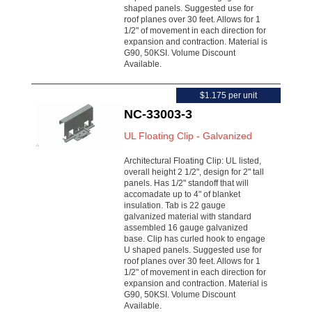
shaped panels. Suggested use for
roof planes over 30 feet. Allows for 1
1/2" of movement in each direction for
expansion and contraction. Material is
G90, 50KSI. Volume Discount
Available.
$1.175 per unit
NC-33003-3
UL Floating Clip - Galvanized
Architectural Floating Clip: UL listed,
overall height 2 1/2", design for 2" tall
panels. Has 1/2" standoff that will
accomadate up to 4" of blanket
insulation. Tab is 22 gauge
galvanized material with standard
assembled 16 gauge galvanized
base. Clip has curled hook to engage
U shaped panels. Suggested use for
roof planes over 30 feet. Allows for 1
1/2" of movement in each direction for
expansion and contraction. Material is
G90, 50KSI. Volume Discount
Available.