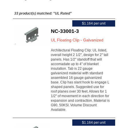
33 product(s) matched:
"UL Rated"
$1.164 per unit
NC-33001-3
UL Floating Clip - Galvanized
Architectural Floating Clip: UL listed,
overall height 2 1/2", design for 2" tall
panels. Has 1/2" standoff that will
accomadate up to 4" of blanket
insulation. Tab is 22 gauge
galvanized material with standard
assembled 16 gauge galvanized
base. Clip has slant hook to engage L
shaped panels. Suggested use for
roof planes over 30 feet. Allows for 1
1/2" of movement in each direction for
expansion and contraction. Material is
G90, 50KSI. Volume Discount
Available.
$1.164 per unit