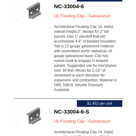
NC-33004-6
UL Floating Clip - Galvanized
Architectural Floating Clip: UL listed,
overall height 3", design for 2" tall
panels. Has 1" standoff that will
accomadate 4-6" of blanket insulation.
Tab is 22 gauge galvanized material
with assembled purlin stabalizer 16
gauge galvanized base. Clip has
curled hook to engage U shaped
panels. Suggested use for roof planes
over 30 feet. Allows for 1 1/2" of
movement in each direction for
expansion and contraction. Material is
G90, 50KSI. Volume Discount
Available.
$1.452 per unit
NC-33004-6-S
UL Floating Clip - Galvanized
Architectural Floating Clip: UL listed,