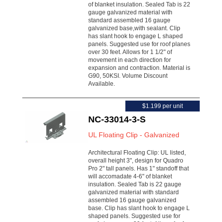
of blanket insulation. Sealed Tab is 22
gauge galvanized material with
standard assembled 16 gauge
galvanized base,with sealant. Clip
has slant hook to engage L shaped
panels. Suggested use for roof planes
over 30 feet. Allows for 1 1/2" of
movement in each direction for
expansion and contraction. Material is
G90, 50KSI. Volume Discount
Available.
$1.199 per unit
NC-33014-3-S
UL Floating Clip - Galvanized
Architectural Floating Clip: UL listed,
overall height 3", design for Quadro
Pro 2" tall panels. Has 1" standoff that
will accomadate 4-6" of blanket
insulation. Sealed Tab is 22 gauge
galvanized material with standard
assembled 16 gauge galvanized
base. Clip has slant hook to engage L
shaped panels. Suggested use for