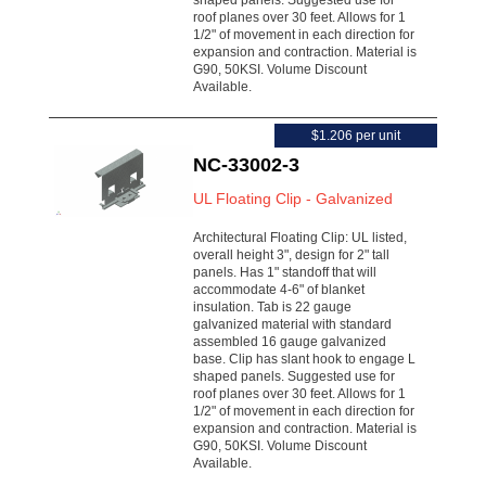
shaped panels. Suggested use for
roof planes over 30 feet. Allows for 1
1/2" of movement in each direction for
expansion and contraction. Material is
G90, 50KSI. Volume Discount
Available.
$1.206 per unit
NC-33002-3
UL Floating Clip - Galvanized
Architectural Floating Clip: UL listed,
overall height 3", design for 2" tall
panels. Has 1" standoff that will
accommodate 4-6" of blanket
insulation. Tab is 22 gauge
galvanized material with standard
assembled 16 gauge galvanized
base. Clip has slant hook to engage L
shaped panels. Suggested use for
roof planes over 30 feet. Allows for 1
1/2" of movement in each direction for
expansion and contraction. Material is
G90, 50KSI. Volume Discount
Available.