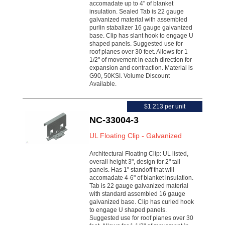
accomadate up to 4" of blanket
insulation. Sealed Tab is 22 gauge
galvanized material with assembled
purlin stabalizer 16 gauge galvanized
base. Clip has slant hook to engage U
shaped panels. Suggested use for
roof planes over 30 feet. Allows for 1
1/2" of movement in each direction for
expansion and contraction. Material is
G90, 50KSI. Volume Discount
Available.
$1.213 per unit
NC-33004-3
UL Floating Clip - Galvanized
Architectural Floating Clip: UL listed,
overall height 3", design for 2" tall
panels. Has 1" standoff that will
accomadate 4-6" of blanket insulation.
Tab is 22 gauge galvanized material
with standard assembled 16 gauge
galvanized base. Clip has curled hook
to engage U shaped panels.
Suggested use for roof planes over 30