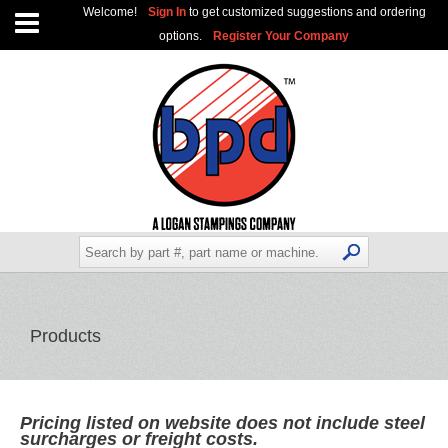
Welcome!
Sign In
to get customized suggestions and ordering
options.
Register Your Company
Products
Pricing listed on website does not include steel
surcharges or freight costs.