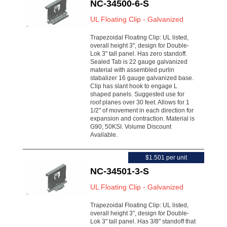
NC-34500-6-S
UL Floating Clip - Galvanized
Trapezoidal Floating Clip: UL listed,
overall height 3", design for Double-
Lok 3" tall panel. Has zero standoff.
Sealed Tab is 22 gauge galvanized
material with assembled purlin
stabalizer 16 gauge galvanized base.
Clip has slant hook to engage L
shaped panels. Suggested use for
roof planes over 30 feet. Allows for 1
1/2" of movement in each direction for
expansion and contraction. Material is
G90, 50KSI. Volume Discount
Available.
$1.501 per unit
NC-34501-3-S
UL Floating Clip - Galvanized
Trapezoidal Floating Clip: UL listed,
overall height 3", design for Double-
Lok 3" tall panel. Has 3/8" standoff that