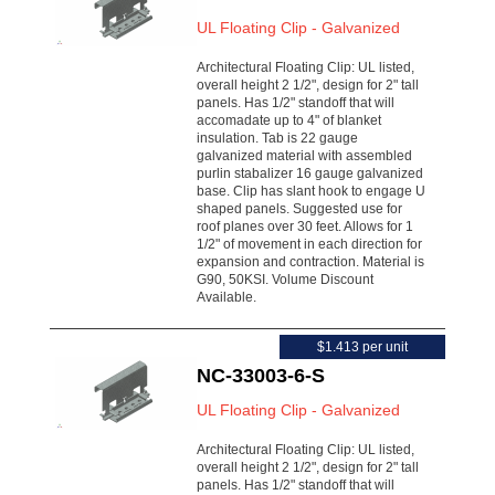
UL Floating Clip - Galvanized
Architectural Floating Clip: UL listed,
overall height 2 1/2", design for 2" tall
panels. Has 1/2" standoff that will
accomadate up to 4" of blanket
insulation. Tab is 22 gauge
galvanized material with assembled
purlin stabalizer 16 gauge galvanized
base. Clip has slant hook to engage U
shaped panels. Suggested use for
roof planes over 30 feet. Allows for 1
1/2" of movement in each direction for
expansion and contraction. Material is
G90, 50KSI. Volume Discount
Available.
$1.413 per unit
NC-33003-6-S
UL Floating Clip - Galvanized
Architectural Floating Clip: UL listed,
overall height 2 1/2", design for 2" tall
panels. Has 1/2" standoff that will