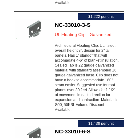
Available.
$1.222 per unit
NC-33010-3-S
UL Floating Clip - Galvanized
Architectural Floating Clip: UL listed,
overall height 3", design for 2" tall
panels. Has 1" standoff that will
accomadate 4-6" of blanket insulation.
Sealed Tab is 22 gauge galvanized
material with standard assembled 16
gauge galvanized base. Clip does not
have a hook to accommodate 180°
seam easier. Suggested use for roof
planes over 30 feet. Allows for 1 1/2"
of movement in each direction for
expansion and contraction. Material is
G90, 50KSI. Volume Discount
Available.
$1.438 per unit
NC-33010-6-S