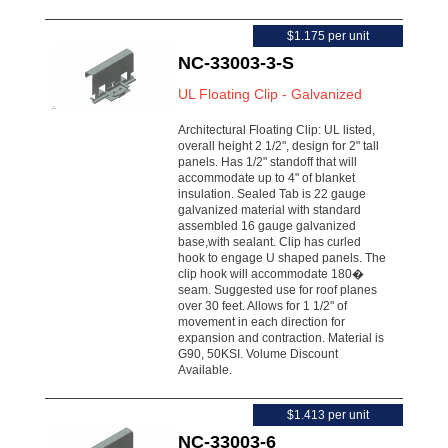
$1.175 per unit
NC-33003-3-S
UL Floating Clip - Galvanized
Architectural Floating Clip: UL listed,
overall height 2 1/2", design for 2" tall
panels. Has 1/2" standoff that will
accommodate up to 4" of blanket
insulation. Sealed Tab is 22 gauge
galvanized material with standard
assembled 16 gauge galvanized
base,with sealant. Clip has curled
hook to engage U shaped panels. The
clip hook will accommodate 180�
seam. Suggested use for roof planes
over 30 feet. Allows for 1 1/2" of
movement in each direction for
expansion and contraction. Material is
G90, 50KSI. Volume Discount
Available.
$1.413 per unit
NC-33003-6