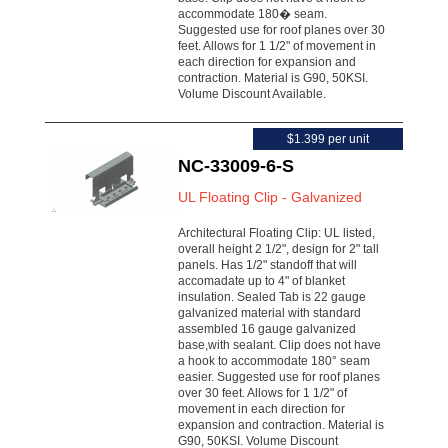
accommodate 180� seam.
Suggested use for roof planes over 30
feet. Allows for 1 1/2" of movement in
each direction for expansion and
contraction. Material is G90, 50KSI.
Volume Discount Available.
$1.399 per unit
NC-33009-6-S
UL Floating Clip - Galvanized
Architectural Floating Clip: UL listed,
overall height 2 1/2", design for 2" tall
panels. Has 1/2" standoff that will
accomadate up to 4" of blanket
insulation. Sealed Tab is 22 gauge
galvanized material with standard
assembled 16 gauge galvanized
base,with sealant. Clip does not have
a hook to accommodate 180° seam
easier. Suggested use for roof planes
over 30 feet. Allows for 1 1/2" of
movement in each direction for
expansion and contraction. Material is
G90, 50KSI. Volume Discount