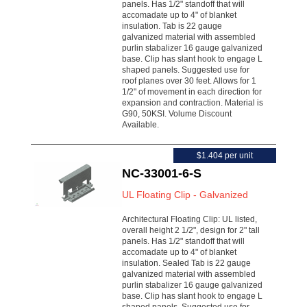
panels. Has 1/2" standoff that will
accomadate up to 4" of blanket
insulation. Tab is 22 gauge
galvanized material with assembled
purlin stabalizer 16 gauge galvanized
base. Clip has slant hook to engage L
shaped panels. Suggested use for
roof planes over 30 feet. Allows for 1
1/2" of movement in each direction for
expansion and contraction. Material is
G90, 50KSI. Volume Discount
Available.
$1.404 per unit
NC-33001-6-S
UL Floating Clip - Galvanized
Architectural Floating Clip: UL listed,
overall height 2 1/2", design for 2" tall
panels. Has 1/2" standoff that will
accomadate up to 4" of blanket
insulation. Sealed Tab is 22 gauge
galvanized material with assembled
purlin stabalizer 16 gauge galvanized
base. Clip has slant hook to engage L