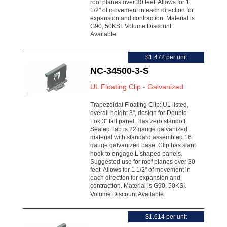
roof planes over 30 feet. Allows for 1
1/2" of movement in each direction for
expansion and contraction. Material is
G90, 50KSI. Volume Discount
Available.
$1.472 per unit
NC-34500-3-S
UL Floating Clip - Galvanized
Trapezoidal Floating Clip: UL listed,
overall height 3", design for Double-
Lok 3" tall panel. Has zero standoff.
Sealed Tab is 22 gauge galvanized
material with standard assembled 16
gauge galvanized base. Clip has slant
hook to engage L shaped panels.
Suggested use for roof planes over 30
feet. Allows for 1 1/2" of movement in
each direction for expansion and
contraction. Material is G90, 50KSI.
Volume Discount Available.
$1.614 per unit