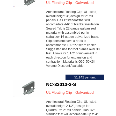
UL Floating Clip - Galvanized
Architectural Floating Clip: UL listed,
overall height 3", design for 2" tall
panels. Has 1" standoff that will
accomadate 4-6" of blanket insulation.
Sealed Tab is 22 gauge galvanized
material with assembled purlin
stabalizer 16 gauge galvanized base.
Clip does not have a hook to
accommodate 180??? seam easier.
Suggested use for roof planes over 30
feet. Allows for 1 1/2" of movement in
each direction for expansion and
contraction. Material is G90, 50KSI.
Volume Discount Available.
$1.142 per unit
NC-33013-3-S
UL Floating Clip - Galvanized
Architectural Floating Clip: UL listed,
overall height 2 1/2", design for
Quadro Pro 2" tall panels. Has 1/2"
standoff that will accomadate up to 4"