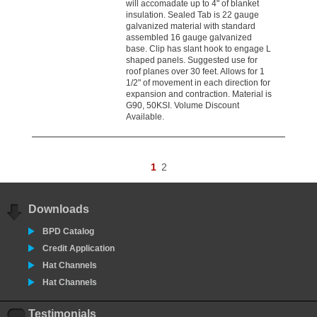
will accomadate up to 4" of blanket
insulation. Sealed Tab is 22 gauge
galvanized material with standard
assembled 16 gauge galvanized
base. Clip has slant hook to engage L
shaped panels. Suggested use for
roof planes over 30 feet. Allows for 1
1/2" of movement in each direction for
expansion and contraction. Material is
G90, 50KSI. Volume Discount
Available.
1
2
Downloads
BPD Catalog
Credit Application
Hat Channels
Hat Channels
Testimonials