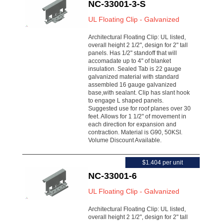
NC-33001-3-S
UL Floating Clip - Galvanized
Architectural Floating Clip: UL listed,
overall height 2 1/2", design for 2" tall
panels. Has 1/2" standoff that will
accomadate up to 4" of blanket
insulation. Sealed Tab is 22 gauge
galvanized material with standard
assembled 16 gauge galvanized
base,with sealant. Clip has slant hook
to engage L shaped panels.
Suggested use for roof planes over 30
feet. Allows for 1 1/2" of movement in
each direction for expansion and
contraction. Material is G90, 50KSI.
Volume Discount Available.
$1.404 per unit
NC-33001-6
UL Floating Clip - Galvanized
Architectural Floating Clip: UL listed,
overall height 2 1/2", design for 2" tall