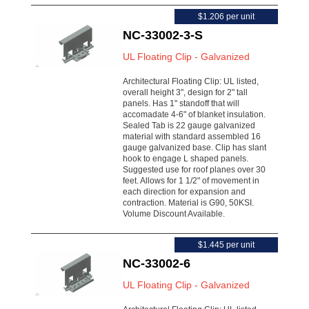
$1.206 per unit
NC-33002-3-S
UL Floating Clip - Galvanized
Architectural Floating Clip: UL listed,
overall height 3", design for 2" tall
panels. Has 1" standoff that will
accomadate 4-6" of blanket insulation.
Sealed Tab is 22 gauge galvanized
material with standard assembled 16
gauge galvanized base. Clip has slant
hook to engage L shaped panels.
Suggested use for roof planes over 30
feet. Allows for 1 1/2" of movement in
each direction for expansion and
contraction. Material is G90, 50KSI.
Volume Discount Available.
$1.445 per unit
NC-33002-6
UL Floating Clip - Galvanized