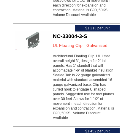
feet. Allows for 1 1/2" of movement in
each direction for expansion and
contraction. Material is G90, 50KSI.
Volume Discount Available.
$1.213 per unit
NC-33004-3-S
UL Floating Clip - Galvanized
Architectural Floating Clip: UL listed,
overall height 3", design for 2" tall
panels. Has 1" standoff that will
accomadate 4-6" of blanket insulation.
Sealed Tab is 22 gauge galvanized
material with standard assembled 16
gauge galvanized base. Clip has
curled hook to engage U shaped
panels. Suggested use for roof planes
over 30 feet. Allows for 1 1/2" of
movement in each direction for
expansion and contraction. Material is
G90, 50KSI. Volume Discount
Available.
$1.452 per unit