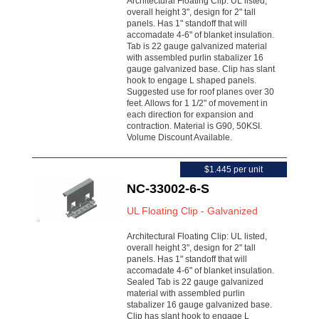
Architectural Floating Clip: UL listed,
overall height 3", design for 2" tall
panels. Has 1" standoff that will
accomadate 4-6" of blanket insulation.
Tab is 22 gauge galvanized material
with assembled purlin stabalizer 16
gauge galvanized base. Clip has slant
hook to engage L shaped panels.
Suggested use for roof planes over 30
feet. Allows for 1 1/2" of movement in
each direction for expansion and
contraction. Material is G90, 50KSI.
Volume Discount Available.
$1.445 per unit
NC-33002-6-S
UL Floating Clip - Galvanized
Architectural Floating Clip: UL listed,
overall height 3", design for 2" tall
panels. Has 1" standoff that will
accomadate 4-6" of blanket insulation.
Sealed Tab is 22 gauge galvanized
material with assembled purlin
stabalizer 16 gauge galvanized base.
Clip has slant hook to engage L