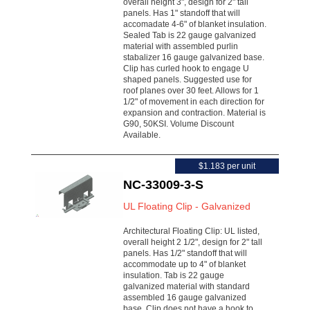
overall height 3", design for 2" tall
panels. Has 1" standoff that will
accomadate 4-6" of blanket insulation.
Sealed Tab is 22 gauge galvanized
material with assembled purlin
stabalizer 16 gauge galvanized base.
Clip has curled hook to engage U
shaped panels. Suggested use for
roof planes over 30 feet. Allows for 1
1/2" of movement in each direction for
expansion and contraction. Material is
G90, 50KSI. Volume Discount
Available.
$1.183 per unit
NC-33009-3-S
UL Floating Clip - Galvanized
Architectural Floating Clip: UL listed,
overall height 2 1/2", design for 2" tall
panels. Has 1/2" standoff that will
accommodate up to 4" of blanket
insulation. Tab is 22 gauge
galvanized material with standard
assembled 16 gauge galvanized
base. Clip does not have a hook to