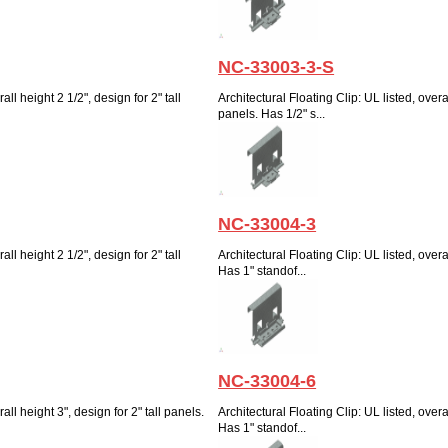
NC-33003-3-S
all height 2 1/2", design for 2" tall
Architectural Floating Clip: UL listed, overal
panels. Has 1/2" s...
NC-33004-3
all height 2 1/2", design for 2" tall
Architectural Floating Clip: UL listed, overal
Has 1" standof...
NC-33004-6
all height 3", design for 2" tall panels.
Architectural Floating Clip: UL listed, overal
Has 1" standof...