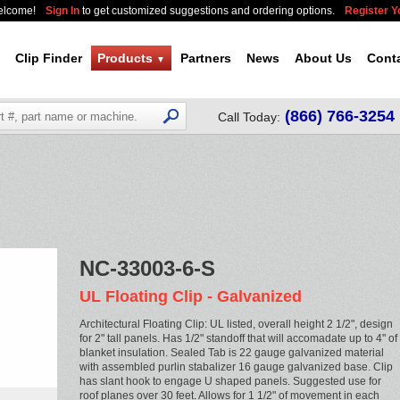
elcome!
Sign In
to get customized suggestions and ordering options.
Register 
Clip Finder
Products
Partners
News
About Us
Cont
▼
(866) 766-3254
Call Today:
NC-33003-6-S
UL Floating Clip - Galvanized
Architectural Floating Clip: UL listed, overall height 2 1/2", design
for 2" tall panels. Has 1/2" standoff that will accomadate up to 4" of
blanket insulation. Sealed Tab is 22 gauge galvanized material
with assembled purlin stabalizer 16 gauge galvanized base. Clip
has slant hook to engage U shaped panels. Suggested use for
roof planes over 30 feet. Allows for 1 1/2" of movement in each