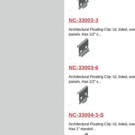
NC-33003-3
Architectural Floating Clip: UL listed, over
panels. Has 1/2" s...
NC-33003-6
Architectural Floating Clip: UL listed, over
panels. Has 1/2" s...
NC-33004-3-S
Architectural Floating Clip: UL listed, over
Has 1" standof...