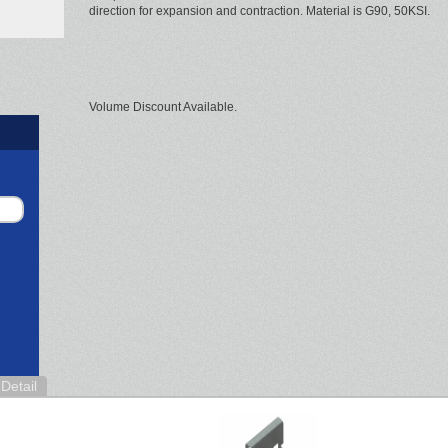
direction for expansion and contraction. Material is G90, 50KSI.
Volume Discount Available.
Detail