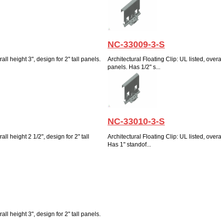
NC-33009-3-S
all height 3", design for 2" tall panels.
Architectural Floating Clip: UL listed, overal
panels. Has 1/2" s...
NC-33010-3-S
all height 2 1/2", design for 2" tall
Architectural Floating Clip: UL listed, overal
Has 1" standof...
all height 3", design for 2" tall panels.