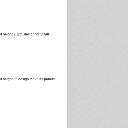
l height 2 1/2", design for 2" tall
l height 3", design for 2" tall panels.