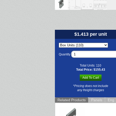
$1.413 per unit
Quantity
Total Units:
110
Total Price:
$155.43
Add To Cart
*Pricing does not include
any freight charges
Related Products
Panels
Eng. 