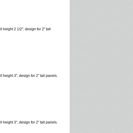
l height 2 1/2", design for 2" tall
l height 3", design for 2" tall panels.
l height 3", design for 2" tall panels.