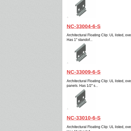
NC-33004-6-S
Architectural Floating Clip: UL listed, over
Has 1" standof...
NC-33009-6-S
Architectural Floating Clip: UL listed, over
panels. Has 1/2" s...
NC-33010-6-S
Architectural Floating Clip: UL listed, over