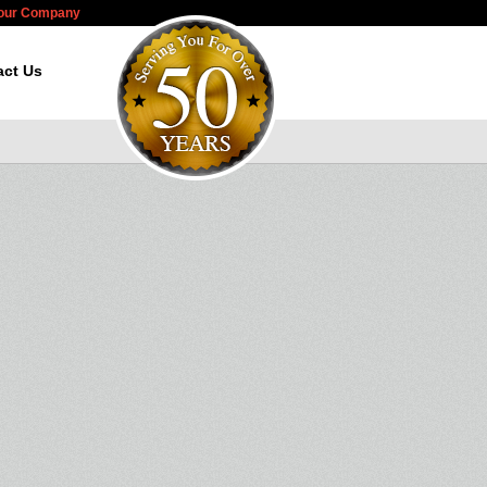
Your Company
act Us