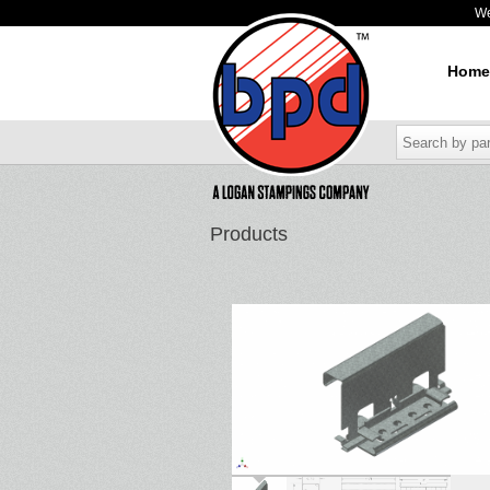
W
Home
Products