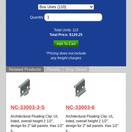
Quantity
Total Units:
110
Total Price:
$129.25
Add To Cart
*Pricing does not include
any freight charges
Related Products
Panels
Eng. Detail
NC-33003-3-S
NC-33003-6
Architectural Floating Clip: UL
Architectural Floating Clip: UL
listed, overall height 2 1/2",
listed, overall height 2 1/2",
design for 2" tall panels. Has 1/2"
design for 2" tall panels. Has 1/2"
s...
s...