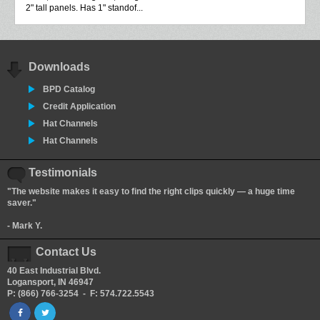
2" tall panels. Has 1" standof...
Downloads
BPD Catalog
Credit Application
Hat Channels
Hat Channels
Testimonials
"The website makes it easy to find the right clips quickly — a huge time
saver."
- Mark Y.
Contact Us
40 East Industrial Blvd.
Logansport, IN 46947
P: (866) 766-3254 - F: 574.722.5543