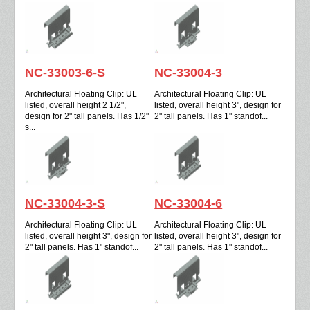
NC-33003-6-S
NC-33004-3
Architectural Floating Clip: UL
Architectural Floating Clip: UL
listed, overall height 2 1/2",
listed, overall height 3", design for
design for 2" tall panels. Has 1/2"
2" tall panels. Has 1" standof...
s...
NC-33004-3-S
NC-33004-6
Architectural Floating Clip: UL
Architectural Floating Clip: UL
listed, overall height 3", design for
listed, overall height 3", design for
2" tall panels. Has 1" standof...
2" tall panels. Has 1" standof...