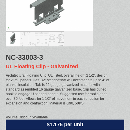
NC-33003-3
UL Floating Clip - Galvanized
Architectural Floating Clip: UL listed, overall height 2 1/2", design
for 2" tall panels. Has 1/2" standoff that will accomadate up to 4" of
blanket insulation. Tab is 22 gauge galvanized material with
standard assembled 16 gauge galvanized base. Clip has curled
hook to engage U shaped panels. Suggested use for roof planes
over 30 feet. Allows for 1 1/2" of movement in each direction for
expansion and contraction. Material is G90, 50KSI.
Volume Discount Available.
$1.175 per unit