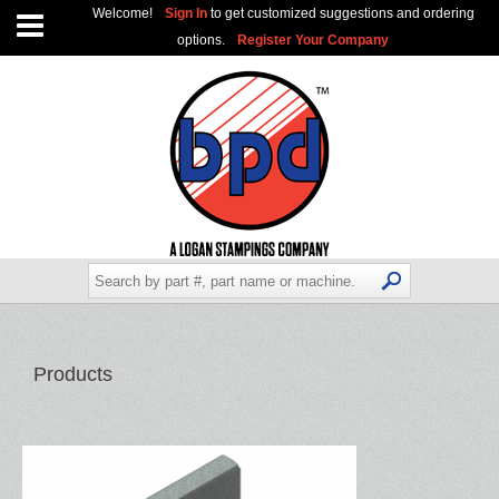
Welcome!
Sign In
to get customized suggestions and ordering
options.
Register Your Company
Products