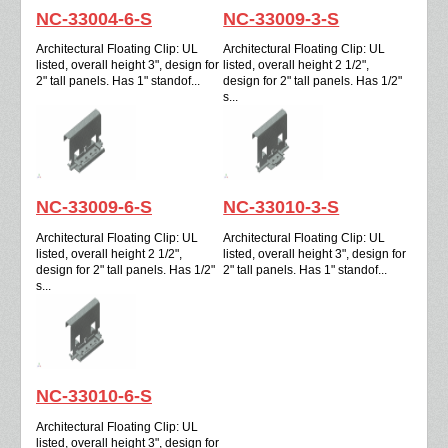
NC-33004-6-S
NC-33009-3-S
Architectural Floating Clip: UL
Architectural Floating Clip: UL
listed, overall height 3", design for
listed, overall height 2 1/2",
2" tall panels. Has 1" standof...
design for 2" tall panels. Has 1/2"
s...
NC-33009-6-S
NC-33010-3-S
Architectural Floating Clip: UL
Architectural Floating Clip: UL
listed, overall height 2 1/2",
listed, overall height 3", design for
design for 2" tall panels. Has 1/2"
2" tall panels. Has 1" standof...
s...
NC-33010-6-S
Architectural Floating Clip: UL
listed, overall height 3", design for