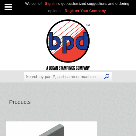
Welcome!
Sign In
to get customized suggestions and ordering
options.
Register Your Company
Products