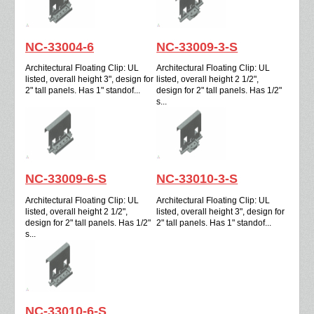
NC-33004-6
NC-33009-3-S
Architectural Floating Clip: UL
Architectural Floating Clip: UL
listed, overall height 3", design for
listed, overall height 2 1/2",
2" tall panels. Has 1" standof...
design for 2" tall panels. Has 1/2"
s...
NC-33009-6-S
NC-33010-3-S
Architectural Floating Clip: UL
Architectural Floating Clip: UL
listed, overall height 2 1/2",
listed, overall height 3", design for
design for 2" tall panels. Has 1/2"
2" tall panels. Has 1" standof...
s...
NC-33010-6-S