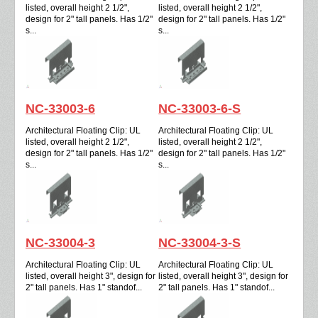
listed, overall height 2 1/2",
listed, overall height 2 1/2",
design for 2" tall panels. Has 1/2"
design for 2" tall panels. Has 1/2"
s...
s...
NC-33003-6
NC-33003-6-S
Architectural Floating Clip: UL
Architectural Floating Clip: UL
listed, overall height 2 1/2",
listed, overall height 2 1/2",
design for 2" tall panels. Has 1/2"
design for 2" tall panels. Has 1/2"
s...
s...
NC-33004-3
NC-33004-3-S
Architectural Floating Clip: UL
Architectural Floating Clip: UL
listed, overall height 3", design for
listed, overall height 3", design for
2" tall panels. Has 1" standof...
2" tall panels. Has 1" standof...