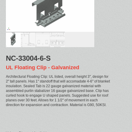
NC-33004-6-S
UL Floating Clip - Galvanized
Architectural Floating Clip: UL listed, overall height 3", design for
2" tall panels. Has 1" standoff that will accomadate 4-6" of blanket
insulation. Sealed Tab is 22 gauge galvanized material with
assembled purlin stabalizer 16 gauge galvanized base. Clip has
curled hook to engage U shaped panels. Suggested use for roof
planes over 30 feet. Allows for 1 1/2" of movement in each
direction for expansion and contraction. Material is G90, 50KSI.