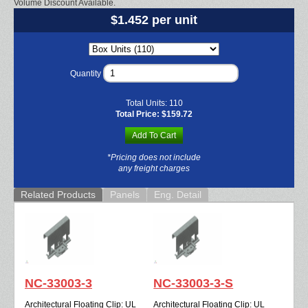
Volume Discount Available.
$1.452 per unit
Quantity
Total Units:
110
Total Price:
$159.72
Add To Cart
*Pricing does not include
any freight charges
Related Products
Panels
Eng. Detail
NC-33003-3
NC-33003-3-S
Architectural Floating Clip: UL
Architectural Floating Clip: UL