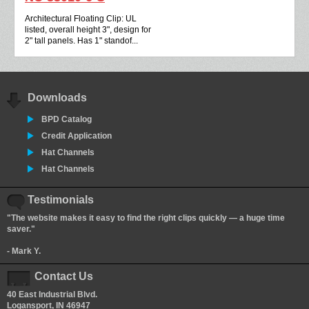
Architectural Floating Clip: UL
listed, overall height 3", design for
2" tall panels. Has 1" standof...
Downloads
BPD Catalog
Credit Application
Hat Channels
Hat Channels
Testimonials
"The website makes it easy to find the right clips quickly — a huge time
saver."
- Mark Y.
Contact Us
40 East Industrial Blvd.
Logansport, IN 46947