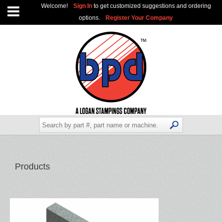
Welcome!
Sign In
to get customized suggestions and ordering
options.
Register Your Company
Products