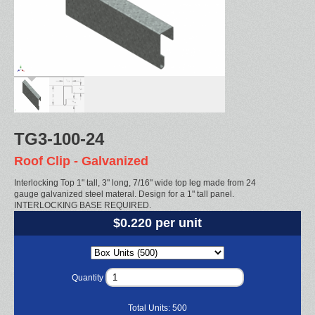
TG3-100-24
Roof Clip - Galvanized
Interlocking Top 1" tall, 3" long, 7/16" wide top leg made from 24
gauge galvanized steel materal. Design for a 1" tall panel.
INTERLOCKING BASE REQUIRED.
$0.220 per unit
Quantity
Total Units:
500