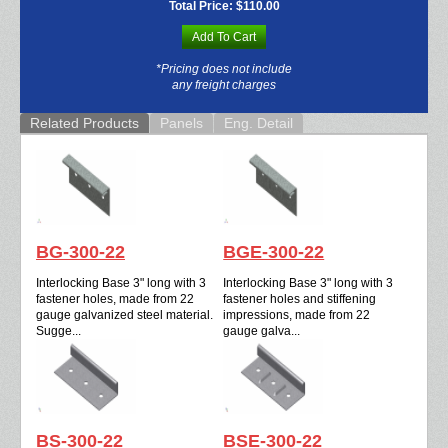
Total Price:
$110.00
Add To Cart
*Pricing does not include
any freight charges
Related Products
Panels
Eng. Detail
BG-300-22
BGE-300-22
Interlocking Base 3" long with 3
Interlocking Base 3" long with 3
fastener holes, made from 22
fastener holes and stiffening
gauge galvanized steel material.
impressions, made from 22
Sugge...
gauge galva...
BS-300-22
BSE-300-22