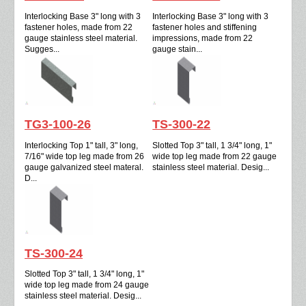
Interlocking Base 3" long with 3
Interlocking Base 3" long with 3
fastener holes, made from 22
fastener holes and stiffening
gauge stainless steel material.
impressions, made from 22
Sugges...
gauge stain...
TG3-100-26
TS-300-22
Interlocking Top 1" tall, 3" long,
Slotted Top 3" tall, 1 3/4" long, 1"
7/16" wide top leg made from 26
wide top leg made from 22 gauge
gauge galvanized steel materal.
stainless steel material. Desig...
D...
TS-300-24
Slotted Top 3" tall, 1 3/4" long, 1"
wide top leg made from 24 gauge
stainless steel material. Desig...