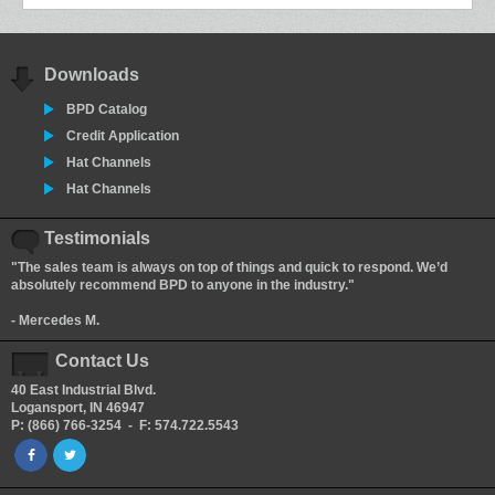
Downloads
BPD Catalog
Credit Application
Hat Channels
Hat Channels
Testimonials
"The sales team is always on top of things and quick to respond. We’d
absolutely recommend BPD to anyone in the industry."
- Mercedes M.
Contact Us
40 East Industrial Blvd.
Logansport, IN 46947
P: (866) 766-3254 - F: 574.722.5543