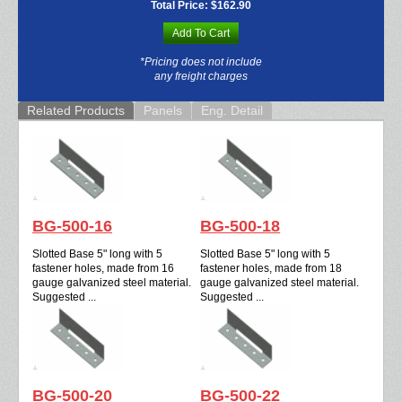
Total Price:
$162.90
Add To Cart
*Pricing does not include
any freight charges
Related Products
Panels
Eng. Detail
BG-500-16
BG-500-18
Slotted Base 5" long with 5
Slotted Base 5" long with 5
fastener holes, made from 16
fastener holes, made from 18
gauge galvanized steel material.
gauge galvanized steel material.
Suggested ...
Suggested ...
BG-500-20
BG-500-22