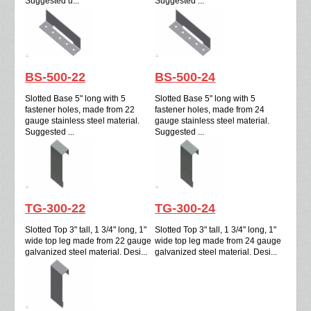
Suggested u...
Suggested ...
BS-500-22
BS-500-24
Slotted Base 5" long with 5
Slotted Base 5" long with 5
fastener holes, made from 22
fastener holes, made from 24
gauge stainless steel material.
gauge stainless steel material.
Suggested ...
Suggested ...
TG-300-22
TG-300-24
Slotted Top 3" tall, 1 3/4" long, 1"
Slotted Top 3" tall, 1 3/4" long, 1"
wide top leg made from 22 gauge
wide top leg made from 24 gauge
galvanized steel material. Desi...
galvanized steel material. Desi...