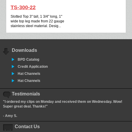
TS-300-22
Slotted Top 3" tall, 1 3/4" long, 1"
wide top leg made from 22 gauge
stainless steel material. Desig...
Downloads
BPD Catalog
Credit Application
Hat Channels
Hat Channels
Testimonials
"I ordered my clips on Monday and received them on Wednesday. Wow!
Super great deal. Thanks!"
- Amy S.
Contact Us