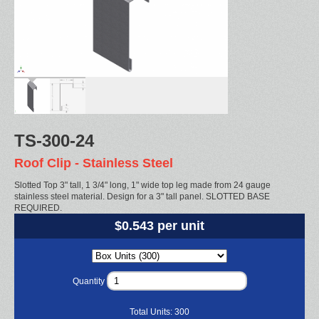
TS-300-24
Roof Clip - Stainless Steel
Slotted Top 3" tall, 1 3/4" long, 1" wide top leg made from 24 gauge
stainless steel material. Design for a 3" tall panel. SLOTTED BASE
REQUIRED.
$0.543 per unit
Quantity
Total Units:
300