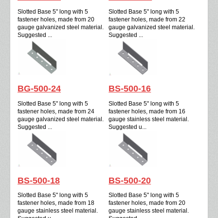
Slotted Base 5" long with 5
Slotted Base 5" long with 5
fastener holes, made from 20
fastener holes, made from 22
gauge galvanized steel material.
gauge galvanized steel material.
Suggested ...
Suggested ...
BG-500-24
BS-500-16
Slotted Base 5" long with 5
Slotted Base 5" long with 5
fastener holes, made from 24
fastener holes, made from 16
gauge galvanized steel material.
gauge stainless steel material.
Suggested ...
Suggested u...
BS-500-18
BS-500-20
Slotted Base 5" long with 5
Slotted Base 5" long with 5
fastener holes, made from 18
fastener holes, made from 20
gauge stainless steel material.
gauge stainless steel material.