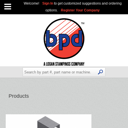
Welcome!
Sign In
to get customized suggestions and ordering
options.
Register Your Company
Products