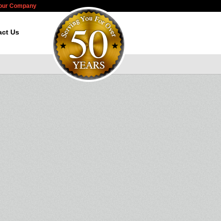
Your Company
act Us