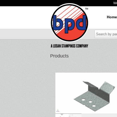
W
Home
Products