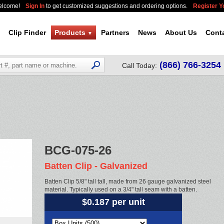
elcome!
Sign In
to get customized suggestions and ordering options.
Register 
Clip Finder
Products
Partners
News
About Us
Cont
▼
(866) 766-3254
Call Today:
BCG-075-26
Batten Clip - Galvanized
Batten Clip 5/8" tall tall, made from 26 gauge galvanized steel
material. Typically used on a 3/4" tall seam with a batten.
$0.187 per unit