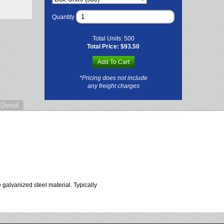
Quantity
Total Units:
500
Total Price:
$93.50
Add To Cart
*Pricing does not include
any freight charges
Detail
 galvanized steel material. Typically