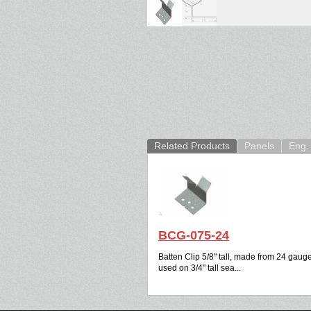
Related Products
Panels
Eng. 
BCG-075-24
Batten Clip 5/8" tall, made from 24 gauge
used on 3/4" tall sea...