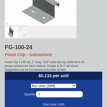
FG-100-24
Fixed Clip - Galvanized
Fixed Clip 1 1/8" tall, 2" long, 7/16" wide top leg made from 24
gauge galvanized steel materal. Design to fit 1" tall panel.
Suggested use for roof planes less than 40 feet.
$0.133 per unit
Quantity
Total Units:
1000