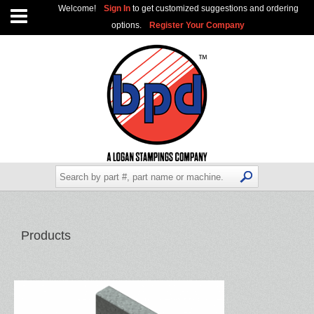
Welcome!
Sign In
to get customized suggestions and ordering
options.
Register Your Company
Products