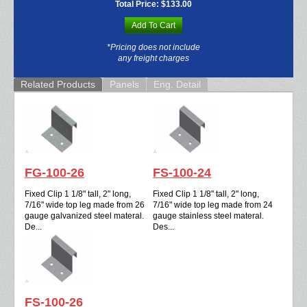
Total Price:
$133.00
Add To Cart
*Pricing does not include
any freight charges
Related Products
Panels
Eng. Detail
FG-100-26
FS-100-24
Fixed Clip 1 1/8" tall, 2" long,
Fixed Clip 1 1/8" tall, 2" long,
7/16" wide top leg made from 26
7/16" wide top leg made from 24
gauge galvanized steel materal.
gauge stainless steel materal.
De...
Des...
FS-100-26