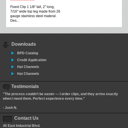
Fixed Clip 1 1/8" tall, 2" long,
7/16" wide top leg made from 26
gauge stainless steel materal.
Des...
Downloads
BPD Catalog
Credit Application
Hat Channels
Hat Channels
Testimonials
"The process couldn’t be easier — I order clips, and they arrive exactly
when I need them. Perfect experience every time."
- Josh N.
Contact Us
40 East Industrial Blvd.