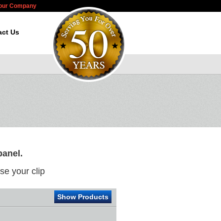
Your Company
act Us
panel.
e your clip
Show Products