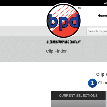
W
Home
Clip Finder
Clip 
1
Choo
CURRENT SELECTIONS