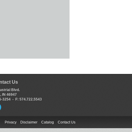
ntact Us
ustrial Blvd.
, IN 46947
66-3254 - F: 574.722.5543
Privacy
Disclaimer
Catalog
Contact Us