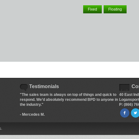
Fixed
Floating
Testimonials
Co
"The sales team is always on top of things and quick to
40 East Ind
respond. We’d absolutely recommend BPD to anyone in
Logansport
the industry."
P: (866) 7
- Mercedes M.
c.