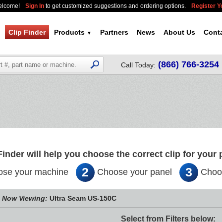
elcome!
Sign In
to get customized suggestions and ordering options.
Register 
Clip Finder
Products
Partners
News
About Us
Cont
▼
(866) 766-3254
Call Today:
Finder will help you choose the correct clip for your 
2
3
se your machine
Choose your panel
Choos
Now Viewing:
Ultra Seam US-150C
Select from Filters below: