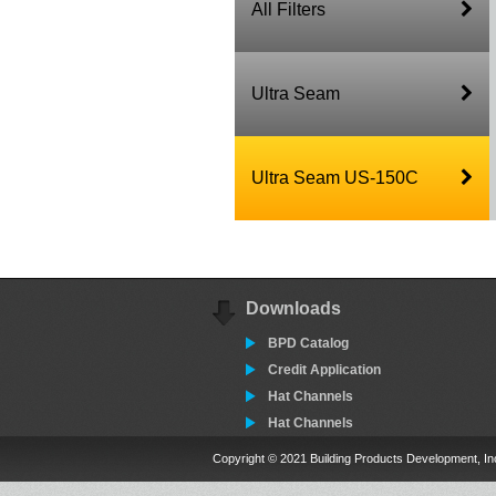
All Filters
Ultra Seam
Ultra Seam US-150C
Downloads
BPD Catalog
Credit Application
Hat Channels
Hat Channels
Copyright © 2021 Building Products Development, In