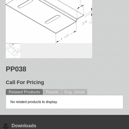
PP038
Call For Pricing
Related Products
Panels
Eng. Detail
No related products to display.
Downloads