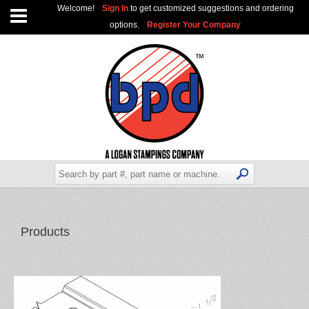
Welcome!
Sign In
to get customized suggestions and ordering
options.
Register Your Company
Products