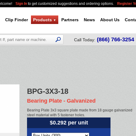
elcome!
Sign In
to get customized suggestions and ordering options.
Register 
Clip Finder
Products
Partners
News
About Us
Cont
▼
(866) 766-3254
Call Today:
BPG-3X3-18
Bearing Plate - Galvanized
Bearing Plate 3x3 square plate made from 18 gauge galvanized
steel material with 5 fastener holes.
$0.292 per unit