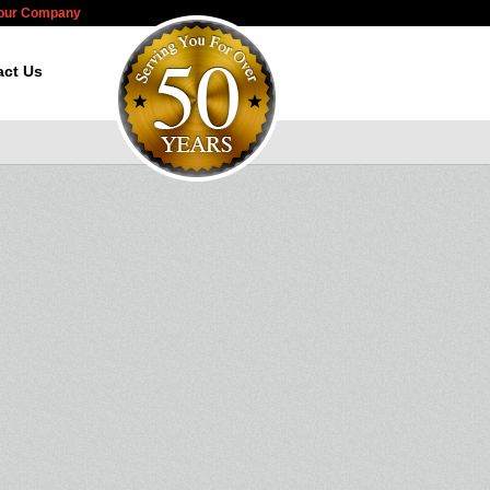
Your Company
act Us