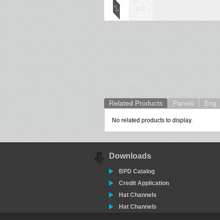
Related Products
Panels
Eng. 
No related products to display.
Downloads
BPD Catalog
Credit Application
Hat Channels
Hat Channels