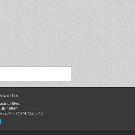
ntact Us
ustrial Blvd.
, IN 46947
66-3254 - F: 574.722.5543