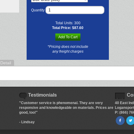
Quantity
Total Units:
300
Total Price:
$87.60
Add To Cart
*Pricing does not include
any freight charges
Detail
Testimonials
Co
"Customer service is phenomenal. They are very
40 East Ind
responsive and knowledgeable on materials. Prices are
Logansport
good, too!"
P: (866) 7
- Lindsay