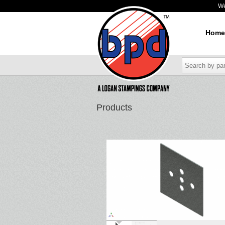
W
Home
Products