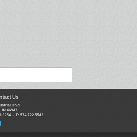
ntact Us
ustrial Blvd.
, IN 46947
66-3254 - F: 574.722.5543