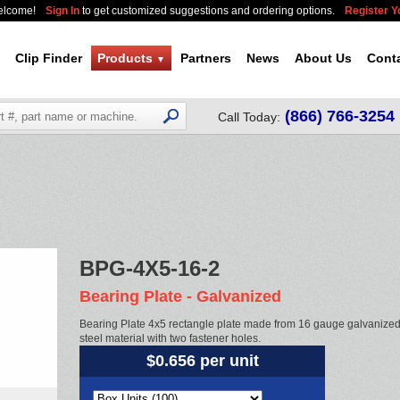
elcome!
Sign In
to get customized suggestions and ordering options.
Register 
Clip Finder
Products
Partners
News
About Us
Cont
▼
(866) 766-3254
Call Today:
BPG-4X5-16-2
Bearing Plate - Galvanized
Bearing Plate 4x5 rectangle plate made from 16 gauge galvanize
steel material with two fastener holes.
$0.656 per unit