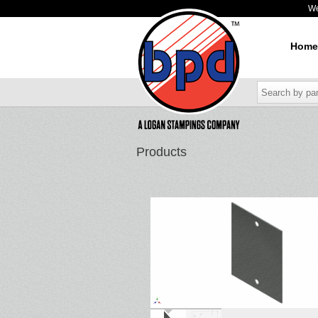
W
Home
Products