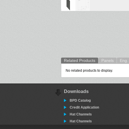
Related Products
Panels
Eng. 
No related products to display.
Downloads
BPD Catalog
Credit Application
Hat Channels
Hat Channels