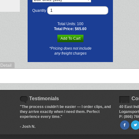
Quantity
Total Units:
100
Total Price:
$65.60
Add To Cart
*Pricing does not include
any freight charges
Detail
Testimonials
Co
"The process couldn’t be easier — I order clips, and
40 East Ind
they arrive exactly when I need them. Perfect
Logansport
experience every time."
P: (866) 7
- Josh N.