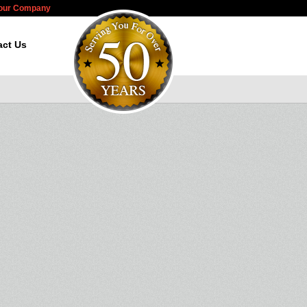
Your Company
act Us
d