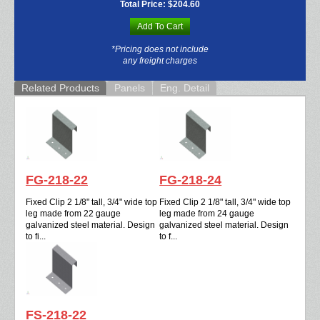
Total Price:
$204.60
Add To Cart
*Pricing does not include
any freight charges
Related Products
Panels
Eng. Detail
FG-218-22
FG-218-24
Fixed Clip 2 1/8" tall, 3/4" wide top
Fixed Clip 2 1/8" tall, 3/4" wide top
leg made from 22 gauge
leg made from 24 gauge
galvanized steel material. Design
galvanized steel material. Design
to fi...
to f...
FS-218-22