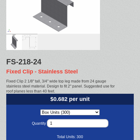
FS-218-24
Fixed Clip - Stainless Steel
Fixed Clip 2 1/8" tall, 3/4" wide top leg made from 24 gauge
stainless steel material. Design to fit 2" panel. Suggested use for
roof planes less than 40 feet.
$0.682 per unit
Quantity
Total Units:
300