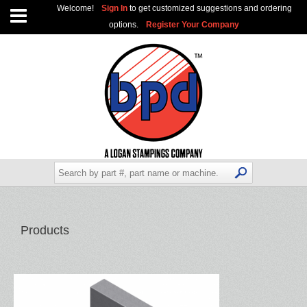
Welcome!
Sign In
to get customized suggestions and ordering
options.
Register Your Company
Products