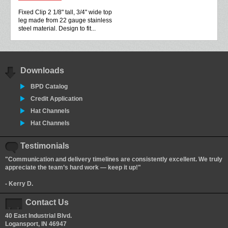
Fixed Clip 2 1/8" tall, 3/4" wide top
leg made from 22 gauge stainless
steel material. Design to fit...
Downloads
BPD Catalog
Credit Application
Hat Channels
Hat Channels
Testimonials
"Communication and delivery timelines are consistently excellent. We truly
appreciate the team’s hard work — keep it up!"
- Kerry D.
Contact Us
40 East Industrial Blvd.
Logansport, IN 46947