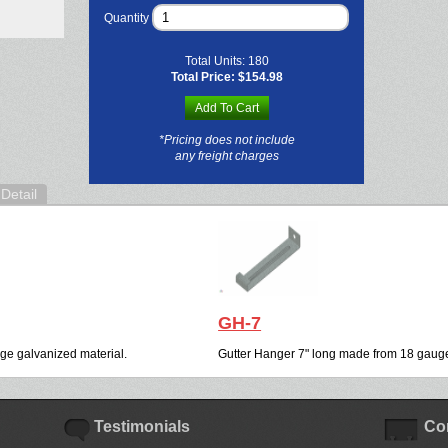
Quantity
Total Units:
180
Total Price:
$154.98
Add To Cart
*Pricing does not include
any freight charges
Detail
GH-7
ge galvanized material.
Gutter Hanger 7" long made from 18 gauge
Testimonials
Co