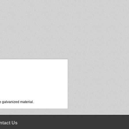
 galvanized material.
ntact Us