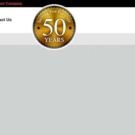
Your Company
act Us