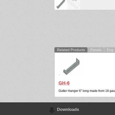
Related Products
Panels
Eng. 
GH-6
Gutter Hanger 6" long made from 18 gau
Downloads