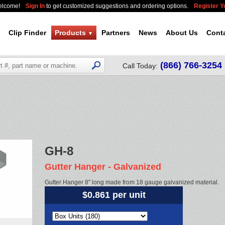
elcome!
Sign In
to get customized suggestions and ordering options.
Register 
Clip Finder
Products
Partners
News
About Us
Cont
▼
(866) 766-3254
Call Today:
GH-8
Gutter Hanger - Galvanized
Gutter Hanger 8" long made from 18 gauge galvanized material.
$0.861 per unit