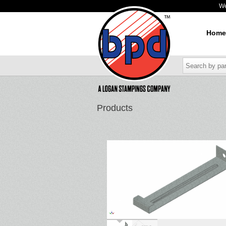
W
Home
Products