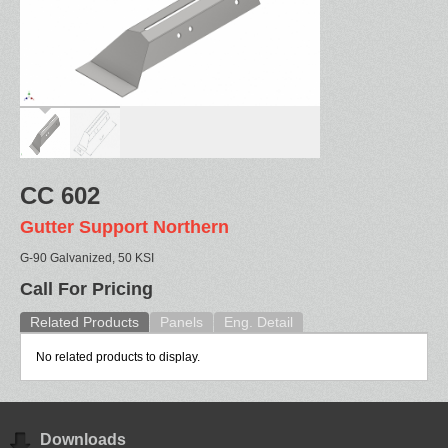
CC 602
Gutter Support Northern
G-90 Galvanized, 50 KSI
Call For Pricing
Related Products
Panels
Eng. Detail
No related products to display.
Downloads