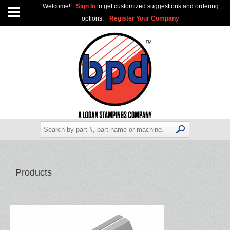
Welcome!
Sign In
to get customized suggestions and ordering
options.
Register Your Company
Products