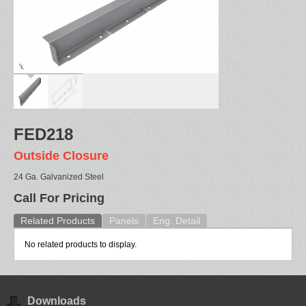
FED218
Outside Closure
24 Ga. Galvanized Steel
Call For Pricing
Related Products
Panels
Eng. Detail
No related products to display.
Downloads