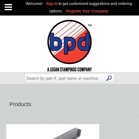
Welcome!
Sign In
to get customized suggestions and ordering
options.
Register Your Company
Products