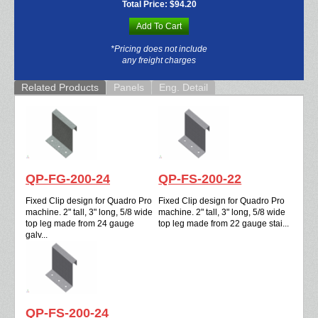
Total Price:
$94.20
Add To Cart
*Pricing does not include
any freight charges
Related Products
Panels
Eng. Detail
QP-FG-200-24
QP-FS-200-22
Fixed Clip design for Quadro Pro
Fixed Clip design for Quadro Pro
machine. 2" tall, 3" long, 5/8 wide
machine. 2" tall, 3" long, 5/8 wide
top leg made from 24 gauge
top leg made from 22 gauge stai...
galv...
QP-FS-200-24