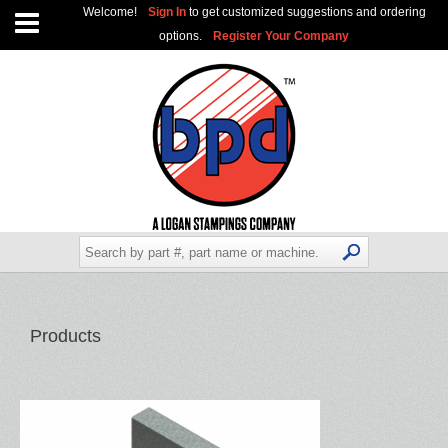
Welcome!
Sign In
to get customized suggestions and ordering
options.
Register Your Company
Products