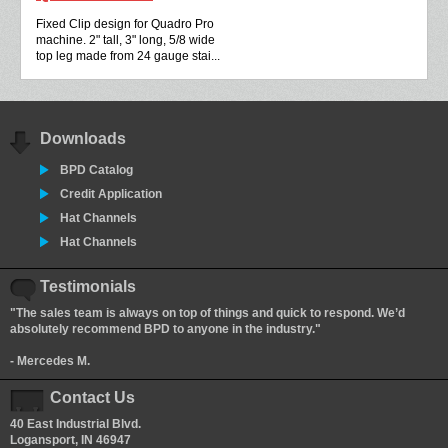
Fixed Clip design for Quadro Pro
machine. 2" tall, 3" long, 5/8 wide
top leg made from 24 gauge stai...
Downloads
BPD Catalog
Credit Application
Hat Channels
Hat Channels
Testimonials
"The sales team is always on top of things and quick to respond. We’d
absolutely recommend BPD to anyone in the industry."
- Mercedes M.
Contact Us
40 East Industrial Blvd.
Logansport, IN 46947