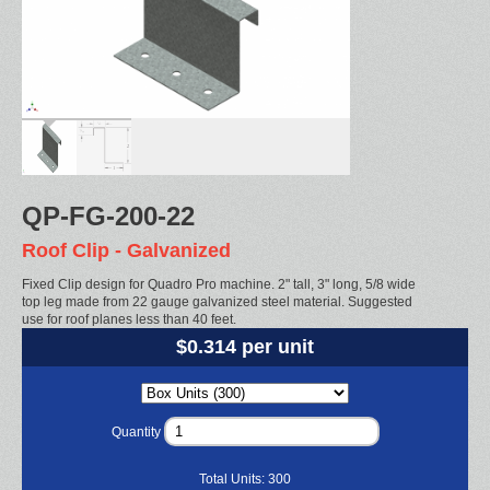
QP-FG-200-22
Roof Clip - Galvanized
Fixed Clip design for Quadro Pro machine. 2" tall, 3" long, 5/8 wide
top leg made from 22 gauge galvanized steel material. Suggested
use for roof planes less than 40 feet.
$0.314 per unit
Quantity
Total Units:
300