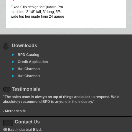
Fixed Clip design for Quadro Pro
machine. 2 1/8" tall, 3" long, 5/8
wide top leg made from 24 gauge
...
Downloads
BPD Catalog
Credit Application
Hat Channels
Hat Channels
Testimonials
"The sales team is always on top of things and quick to respond. We’d
absolutely recommend BPD to anyone in the industry."
- Mercedes M.
Contact Us
40 East Industrial Blvd.