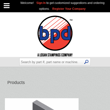
Welcome!
Sign In
to get customized suggestions and ordering
options.
Register Your Company
Products