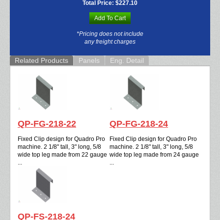
Total Price:
$227.10
Add To Cart
*Pricing does not include
any freight charges
Related Products
Panels
Eng. Detail
QP-FG-218-22
QP-FG-218-24
Fixed Clip design for Quadro Pro
Fixed Clip design for Quadro Pro
machine. 2 1/8" tall, 3" long, 5/8
machine. 2 1/8" tall, 3" long, 5/8
wide top leg made from 22 gauge
wide top leg made from 24 gauge
...
...
QP-FS-218-24