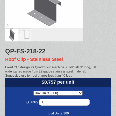
QP-FS-218-22
Roof Clip - Stainless Steel
Fixed Clip design for Quadro Pro machine. 2 1/8" tall, 3" long, 5/8
wide top leg made from 22 gauge stainless steel material.
Suggested use for roof planes less than 40 feet.
$0.757 per unit
Quantity
Total Units:
300