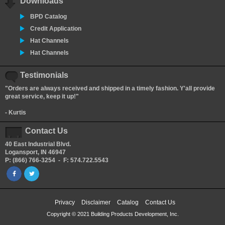
Downloads
BPD Catalog
Credit Application
Hat Channels
Hat Channels
Testimonials
"Orders are always received and shipped in a timely fashion. Y'all provide
great service, keep it up!"
- Kurtis
Contact Us
40 East Industrial Blvd.
Logansport, IN 46947
P: (866) 766-3254 - F: 574.722.5543
Privacy
Disclaimer
Catalog
Contact Us
Copyright © 2021 Building Products Development, Inc.