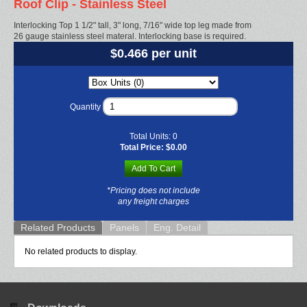
Roof Clip - Stainless Steel
Interlocking Top 1 1/2" tall, 3" long, 7/16" wide top leg made from
26 gauge stainless steel materal. Interlocking base is required.
$0.466 per unit
Quantity
Total Units:
0
Total Price:
$0.00
Add To Cart
*Pricing does not include
any freight charges
Related Products
Panels
Eng. Detail
No related products to display.