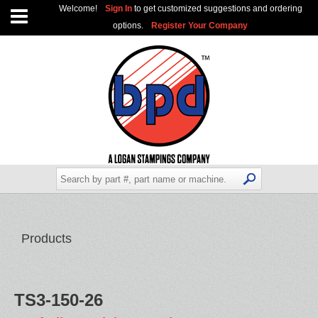
Welcome!
Sign In
to get customized suggestions and ordering
options.
Register Your Company
Products
TS3-150-26