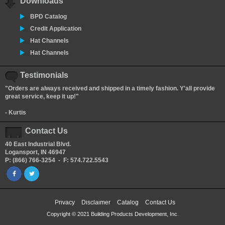
Downloads
BPD Catalog
Credit Application
Hat Channels
Hat Channels
Testimonials
"Orders are always received and shipped in a timely fashion. Y'all provide
great service, keep it up!"
- Kurtis
Contact Us
40 East Industrial Blvd.
Logansport, IN 46947
P: (866) 766-3254 - F: 574.722.5543
Privacy
Disclaimer
Catalog
Contact Us
Copyright © 2021 Building Products Development, Inc.