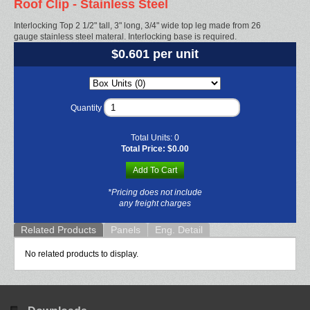
Roof Clip - Stainless Steel
Interlocking Top 2 1/2" tall, 3" long, 3/4" wide top leg made from 26
gauge stainless steel materal. Interlocking base is required.
$0.601 per unit
Quantity
Total Units:
0
Total Price:
$0.00
Add To Cart
*Pricing does not include
any freight charges
Related Products
Panels
Eng. Detail
No related products to display.