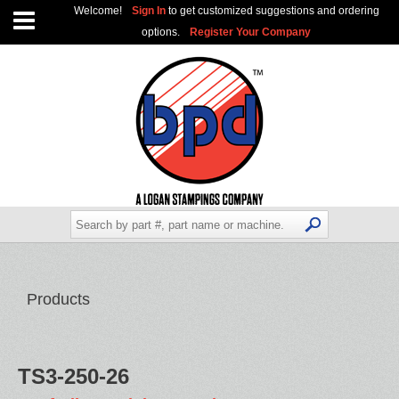
Welcome!
Sign In
to get customized suggestions and ordering
options.
Register Your Company
Products
TS3-250-26