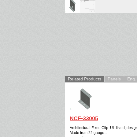
Related Products
Panels
Eng. 
NCF-33005
Architectural Fixed Clip: UL listed, design
Made from 22 gauge...