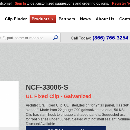
elcome!
Sign In
to get customized suggestions and ordering options.
Register 
Clip Finder
Products
Partners
News
About Us
Cont
▼
(866) 766-3254
Call Today:
NCF-33006-S
UL Fixed Clip - Galvanized
Architectural Fixed Clip: UL listed,design for 2" tall panel. Has 3/8"
standoff. Made from 22 gauge G90 galvanized material, 50 KSI.
Clip has slant hook to engage L shaped panels. Suggested use
for roof planes under 30 feet. Sealed with hot melt sealant. Volume
Discount Available.