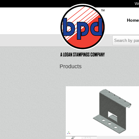
W
Home
Products