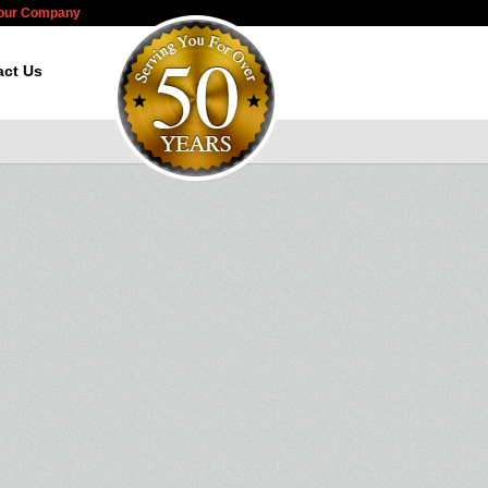
Your Company
act Us