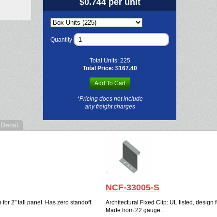
$0.744 per unit
Quantity
Total Units:
225
Total Price:
$167.40
Add To Cart
*Pricing does not include
any freight charges
Detail
NCF-33005-S
 for 2" tall panel. Has zero standoff.
Architectural Fixed Clip: UL listed, design f
Made from 22 gauge...