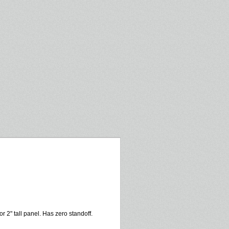
or 2" tall panel. Has zero standoff.