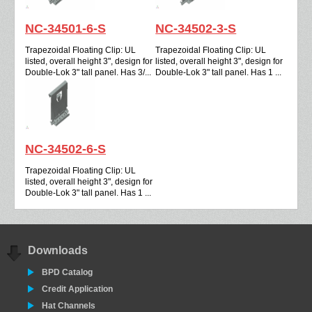
NC-34501-6-S
NC-34502-3-S
Trapezoidal Floating Clip: UL
Trapezoidal Floating Clip: UL
listed, overall height 3", design for
listed, overall height 3", design for
Double-Lok 3" tall panel. Has 3/...
Double-Lok 3" tall panel. Has 1 ...
NC-34502-6-S
Trapezoidal Floating Clip: UL
listed, overall height 3", design for
Double-Lok 3" tall panel. Has 1 ...
Downloads
BPD Catalog
Credit Application
Hat Channels