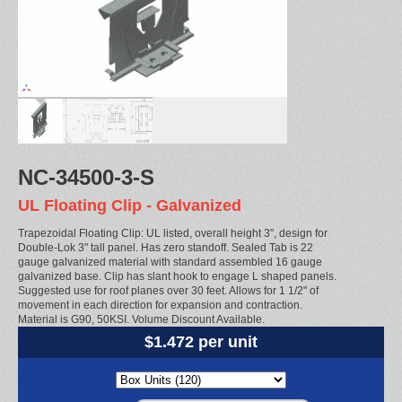
NC-34500-3-S
UL Floating Clip - Galvanized
Trapezoidal Floating Clip: UL listed, overall height 3", design for
Double-Lok 3" tall panel. Has zero standoff. Sealed Tab is 22
gauge galvanized material with standard assembled 16 gauge
galvanized base. Clip has slant hook to engage L shaped panels.
Suggested use for roof planes over 30 feet. Allows for 1 1/2" of
movement in each direction for expansion and contraction.
Material is G90, 50KSI. Volume Discount Available.
$1.472 per unit