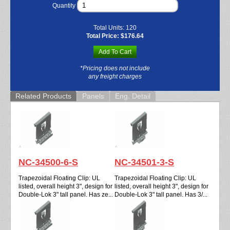
Quantity
Total Units:
120
Total Price:
$176.64
Add To Cart
*Pricing does not include
any freight charges
Related Products
Panels
Eng. Detail
NC-34500-6-S
NC-34501-3-S
Trapezoidal Floating Clip: UL
Trapezoidal Floating Clip: UL
listed, overall height 3", design for
listed, overall height 3", design for
Double-Lok 3" tall panel. Has ze...
Double-Lok 3" tall panel. Has 3/...