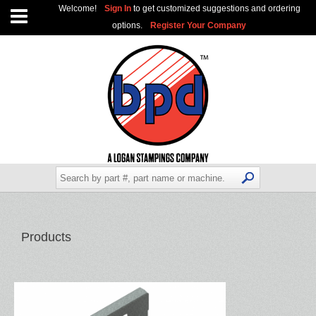
Welcome!
Sign In
to get customized suggestions and ordering
options.
Register Your Company
Products