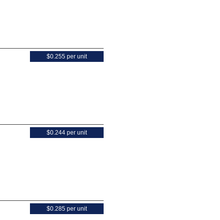
$0.255 per unit
$0.244 per unit
$0.285 per unit