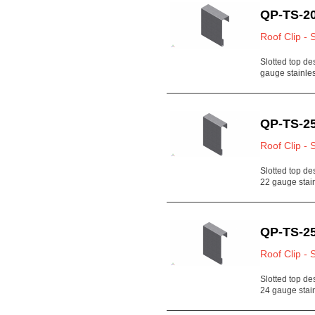
QP-TS-20
Roof Clip - 
Slotted top de
gauge stainl
QP-TS-25
Roof Clip - 
Slotted top de
22 gauge stain
QP-TS-25
Roof Clip - 
Slotted top de
24 gauge sta