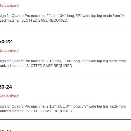
Galvanized
sign for Quadro Pro machine. 2" tall, 1 3/4" long, 5/8" wide top leg made from 24
ized material. SLOTTED BASE REQUIRED.
50-22
Galvanized
sign for Quadro Pro machine. 2 1/2" tall, 1 3/4" long, 5/8" wide top leg made from
vanized material. SLOTTED BASE REQUIRED.
50-24
Galvanized
sign for Quadro Pro machine. 2 1/2" tall, 1 3/4" long, 5/8" wide top leg made from
vanized material. SLOTTED BASE REQUIRED.