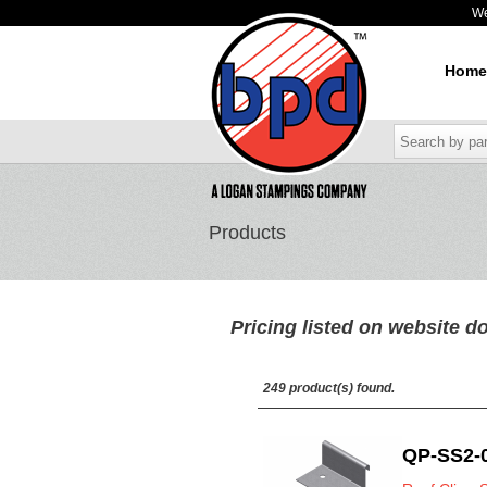
W
Home
Products
Pricing listed on website do
249 product(s) found.
QP-SS2-