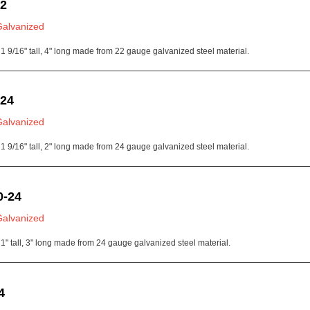
22
Galvanized
1 9/16" tall, 4" long made from 22 gauge galvanized steel material.
-24
Galvanized
1 9/16" tall, 2" long made from 24 gauge galvanized steel material.
0-24
Galvanized
1" tall, 3" long made from 24 gauge galvanized steel material.
4