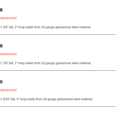
18
Galvanized
1 5/8" tall, 2" long made from 18 gauge galvanized steel material.
18
Galvanized
1 7/8" tall, 2" long made from 18 gauge galvanized steel material.
20
Galvanized
1 9/16" tall, 4" long made from 20 gauge galvanized steel material.