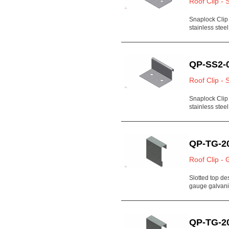
Roof Clip - 
Snaplock Clip
stainless steel
QP-SS2-
Roof Clip - 
Snaplock Clip
stainless steel
QP-TG-2
Roof Clip - 
Slotted top de
gauge galvan
QP-TG-2