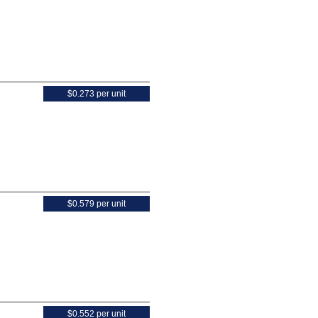
$0.273 per unit
$0.579 per unit
$0.552 per unit