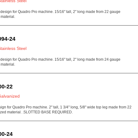
Stainless Steel
 design for Quadro Pro machine. 15/16" tall, 2" long made from 22 gauge
 material.
094-24
Stainless Steel
 design for Quadro Pro machine. 15/16" tall, 2" long made from 24 gauge
 material.
00-22
Galvanized
sign for Quadro Pro machine. 2" tall, 1 3/4" long, 5/8" wide top leg made from 22
ized material. .SLOTTED BASE REQUIRED.
00-24