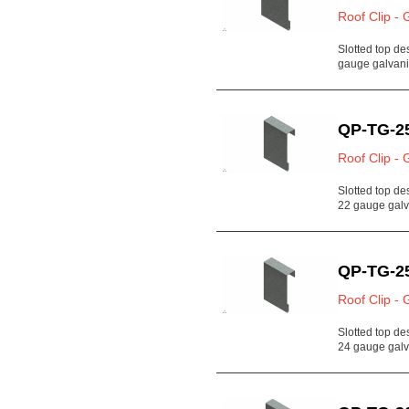
Roof Clip - 
Slotted top de
gauge galvan
QP-TG-2
Roof Clip - 
Slotted top de
22 gauge gal
QP-TG-2
Roof Clip - 
Slotted top de
24 gauge gal