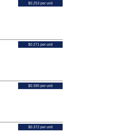
$0.253 per unit
$0.271 per unit
$0.395 per unit
$0.372 per unit