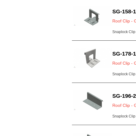
SG-158-
Roof Clip - 
Snaplock Clip 
SG-178-
Roof Clip - 
Snaplock Clip 
SG-196-
Roof Clip - 
Snaplock Clip 