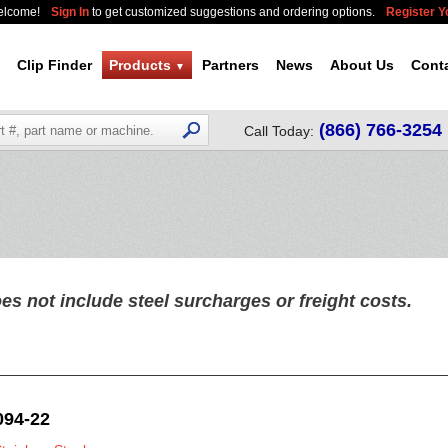
elcome!
Sign In
to get customized suggestions and ordering options.
Register 
Clip Finder
Products
Partners
News
About Us
Cont
▼
(866) 766-3254
Call Today:
es not include steel surcharges or freight costs.
094-22