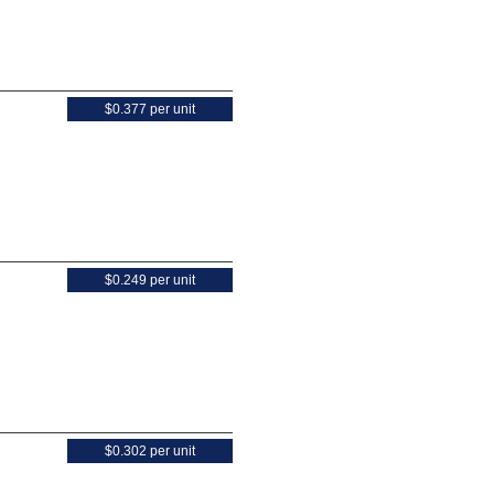
$0.377 per unit
$0.249 per unit
$0.302 per unit