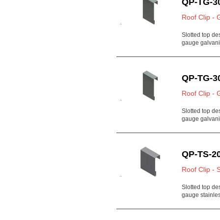
QP-TG-3
Roof Clip - 
Slotted top de
gauge galvan
QP-TG-3
Roof Clip - 
Slotted top de
gauge galvan
QP-TS-20
Roof Clip - 
Slotted top de
gauge stainl