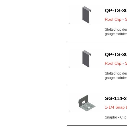
QP-TS-30
Roof Clip - 
Slotted top de
gauge stainl
QP-TS-30
Roof Clip - 
Slotted top de
gauge stainl
SG-114-2
1-1/4 Snap 
Snaplock Clip 