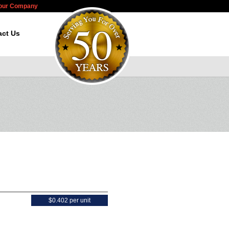
Your Company
act Us
$0.402 per unit