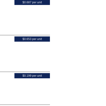
$0.687 per unit
$0.653 per unit
$0.199 per unit