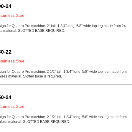
0-24
Stainless Steel
sign for Quadro Pro machine. 2" tall, 1 3/4" long, 5/8" wide top leg made from 24
ess material. SLOTTED BASE REQUIRED.
0-22
Stainless Steel
sign for Quadro Pro machine. 2 1/2" tall, 1 3/4" long, 5/8" wide top leg made from
less material. Slotted base is required.
0-24
Stainless Steel
sign for Quadro Pro machine. 2 1/2" tall, 1 3/4" long, 5/8" wide top leg made from
inless material. SLOTTED BASE REQUIRED.