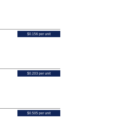
$0.156 per unit
$0.203 per unit
$0.505 per unit