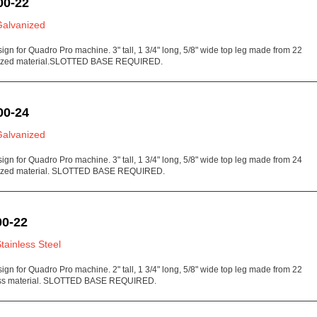
00-22
Galvanized
sign for Quadro Pro machine. 3" tall, 1 3/4" long, 5/8" wide top leg made from 22
ized material.SLOTTED BASE REQUIRED.
00-24
Galvanized
sign for Quadro Pro machine. 3" tall, 1 3/4" long, 5/8" wide top leg made from 24
ized material. SLOTTED BASE REQUIRED.
0-22
Stainless Steel
sign for Quadro Pro machine. 2" tall, 1 3/4" long, 5/8" wide top leg made from 22
ess material. SLOTTED BASE REQUIRED.