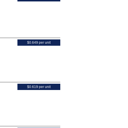
$0.649 per unit
$0.619 per unit