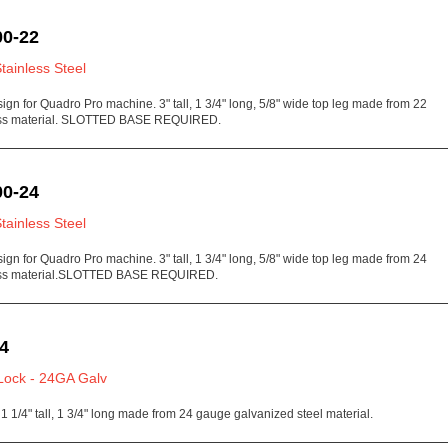
0-22
Stainless Steel
sign for Quadro Pro machine. 3" tall, 1 3/4" long, 5/8" wide top leg made from 22
ess material. SLOTTED BASE REQUIRED.
0-24
Stainless Steel
sign for Quadro Pro machine. 3" tall, 1 3/4" long, 5/8" wide top leg made from 24
ess material.SLOTTED BASE REQUIRED.
4
Lock - 24GA Galv
1 1/4" tall, 1 3/4" long made from 24 gauge galvanized steel material.