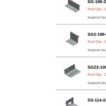
SG-196-
Roof Clip - 
Snaplock Clip 
SG2-196
Roof Clip - 
Snaplock Clip 
SGZ2-10
Roof Clip - 
Snaplock Clip 
SS-114-2