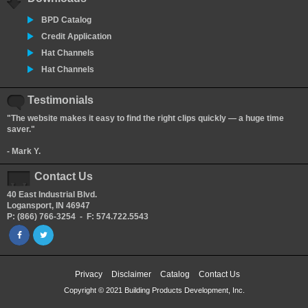
BPD Catalog
Credit Application
Hat Channels
Hat Channels
Testimonials
"The website makes it easy to find the right clips quickly — a huge time
saver."
- Mark Y.
Contact Us
40 East Industrial Blvd.
Logansport, IN 46947
P: (866) 766-3254 - F: 574.722.5543
Privacy
Disclaimer
Catalog
Contact Us
Copyright © 2021 Building Products Development, Inc.