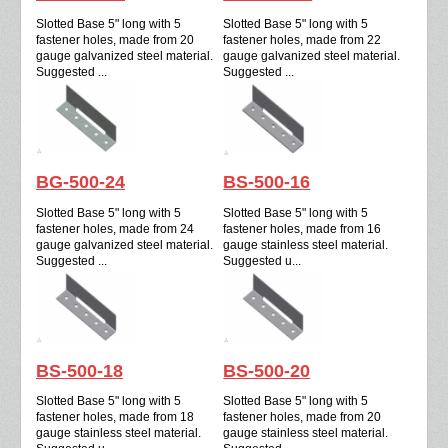
Slotted Base 5" long with 5
Slotted Base 5" long with 5
fastener holes, made from 20
fastener holes, made from 22
gauge galvanized steel material.
gauge galvanized steel material.
Suggested ...
Suggested ...
BG-500-24
BS-500-16
Slotted Base 5" long with 5
Slotted Base 5" long with 5
fastener holes, made from 24
fastener holes, made from 16
gauge galvanized steel material.
gauge stainless steel material.
Suggested ...
Suggested u...
BS-500-18
BS-500-20
Slotted Base 5" long with 5
Slotted Base 5" long with 5
fastener holes, made from 18
fastener holes, made from 20
gauge stainless steel material.
gauge stainless steel material.