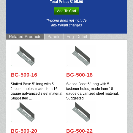
Total Price:
$195.90
Add To Cart
*Pricing does not include
any freight charges
Related Products
Panels
Eng. Detail
BG-500-16
BG-500-18
Slotted Base 5" long with 5
Slotted Base 5" long with 5
fastener holes, made from 16
fastener holes, made from 18
gauge galvanized steel material.
gauge galvanized steel material.
Suggested ...
Suggested ...
BG-500-20
BG-500-22