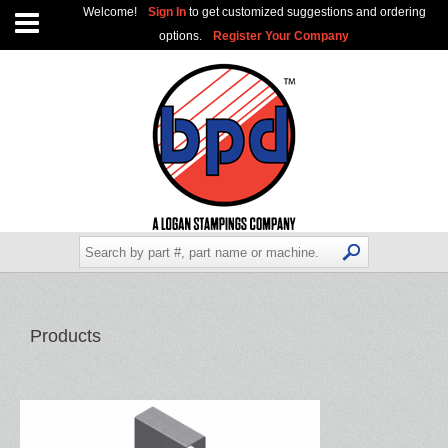
Welcome!
Sign In
to get customized suggestions and ordering
options.
Register Your Company
Products