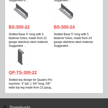
Suggested u...
Suggested ...
BS-500-22
BS-500-24
Slotted Base 5" long with 5
Slotted Base 5" long with 5
fastener holes, made from 22
fastener holes, made from 24
gauge stainless steel material.
gauge stainless steel material.
Suggested ...
Suggested ...
QP-TS-300-22
Slotted top design for Quadro Pro
machine. 3" tall, 1 3/4" long, 5/8"
wide top leg made from 22 gaug...
Downloads