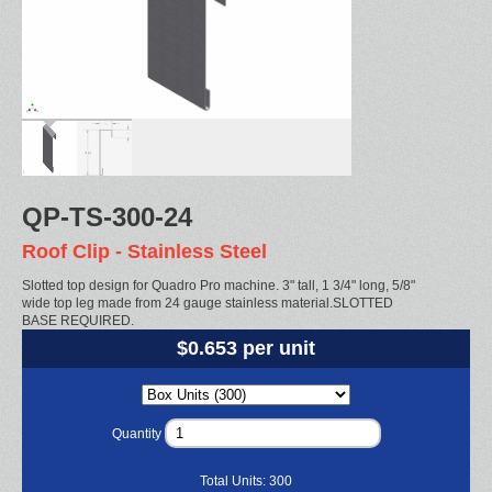
QP-TS-300-24
Roof Clip - Stainless Steel
Slotted top design for Quadro Pro machine. 3" tall, 1 3/4" long, 5/8"
wide top leg made from 24 gauge stainless material.SLOTTED
BASE REQUIRED.
$0.653 per unit
Quantity
Total Units:
300