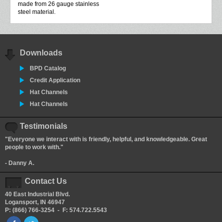
made from 26 gauge stainless
steel material.
Downloads
BPD Catalog
Credit Application
Hat Channels
Hat Channels
Testimonials
"Everyone we interact with is friendly, helpful, and knowledgeable. Great
people to work with."
- Danny A.
Contact Us
40 East Industrial Blvd.
Logansport, IN 46947
P: (866) 766-3254 - F: 574.722.5543