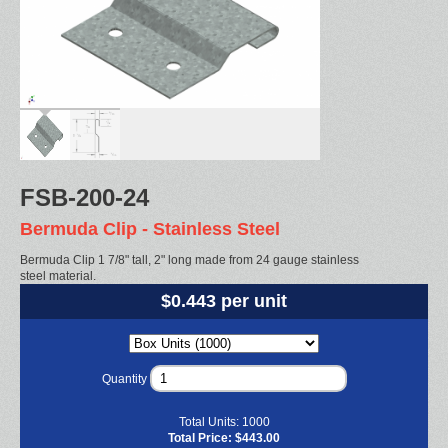
FSB-200-24
Bermuda Clip - Stainless Steel
Bermuda Clip 1 7/8" tall, 2" long made from 24 gauge stainless
steel material.
$0.443 per unit
Quantity
Total Units:
1000
Total Price:
$443.00