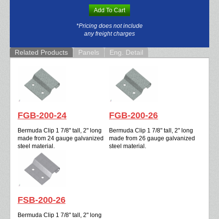
Add To Cart
*Pricing does not include
any freight charges
Related Products
Panels
Eng. Detail
FGB-200-24
FGB-200-26
Bermuda Clip 1 7/8" tall, 2" long
Bermuda Clip 1 7/8" tall, 2" long
made from 24 gauge galvanized
made from 26 gauge galvanized
steel material.
steel material.
FSB-200-26
Bermuda Clip 1 7/8" tall, 2" long