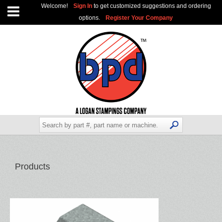
Welcome!
Sign In
to get customized suggestions and ordering
options.
Register Your Company
Products