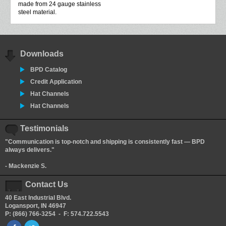
made from 24 gauge stainless
steel material.
Downloads
BPD Catalog
Credit Application
Hat Channels
Hat Channels
Testimonials
"Communication is top-notch and shipping is consistently fast — BPD
always delivers."
- Mackenzie S.
Contact Us
40 East Industrial Blvd.
Logansport, IN 46947
P: (866) 766-3254 - F: 574.722.5543