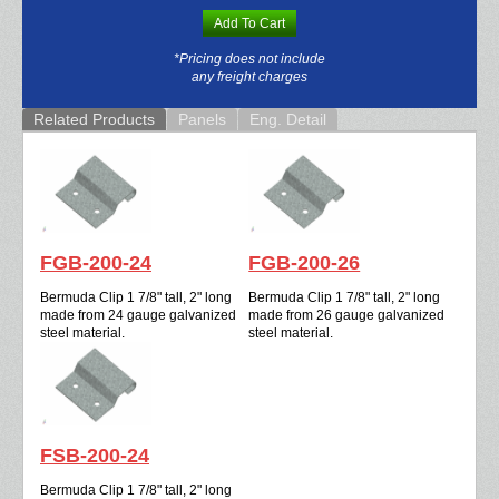
Add To Cart
*Pricing does not include
any freight charges
Related Products
Panels
Eng. Detail
FGB-200-24
FGB-200-26
Bermuda Clip 1 7/8" tall, 2" long
Bermuda Clip 1 7/8" tall, 2" long
made from 24 gauge galvanized
made from 26 gauge galvanized
steel material.
steel material.
FSB-200-24
Bermuda Clip 1 7/8" tall, 2" long