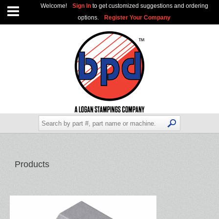
Welcome!
Sign In
to get customized suggestions and ordering
options.
Register Your Company
Products