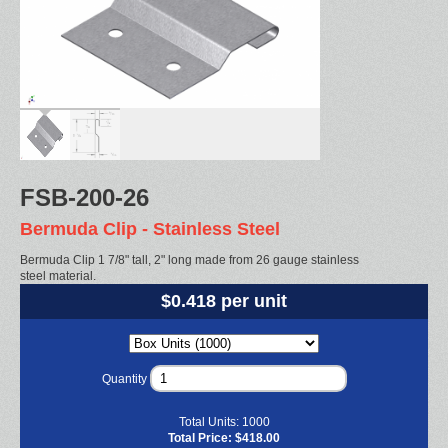
FSB-200-26
Bermuda Clip - Stainless Steel
Bermuda Clip 1 7/8" tall, 2" long made from 26 gauge stainless
steel material.
$0.418 per unit
Quantity
Total Units:
1000
Total Price:
$418.00