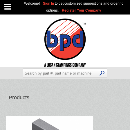
Welcome!
Sign In
to get customized suggestions and ordering
options.
Register Your Company
Products