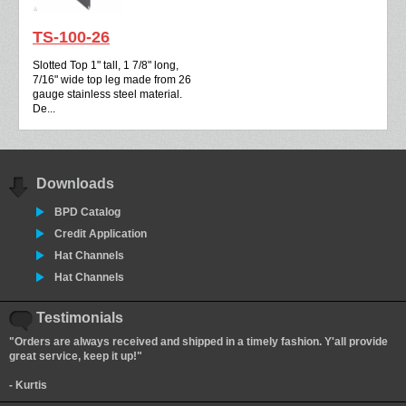
TS-100-26
Slotted Top 1" tall, 1 7/8" long,
7/16" wide top leg made from 26
gauge stainless steel material.
De...
Downloads
BPD Catalog
Credit Application
Hat Channels
Hat Channels
Testimonials
"Orders are always received and shipped in a timely fashion. Y'all provide
great service, keep it up!"
- Kurtis