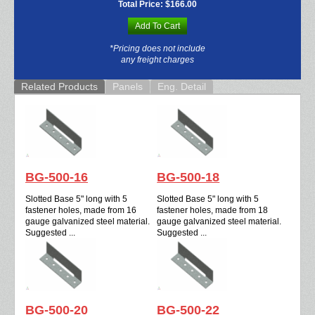
Total Price:
$166.00
Add To Cart
*Pricing does not include
any freight charges
Related Products
Panels
Eng. Detail
BG-500-16
BG-500-18
Slotted Base 5" long with 5
Slotted Base 5" long with 5
fastener holes, made from 16
fastener holes, made from 18
gauge galvanized steel material.
gauge galvanized steel material.
Suggested ...
Suggested ...
BG-500-20
BG-500-22