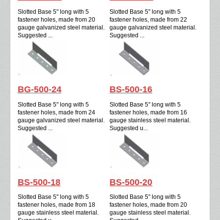
Slotted Base 5" long with 5
Slotted Base 5" long with 5
fastener holes, made from 20
fastener holes, made from 22
gauge galvanized steel material.
gauge galvanized steel material.
Suggested ...
Suggested ...
BG-500-24
BS-500-16
Slotted Base 5" long with 5
Slotted Base 5" long with 5
fastener holes, made from 24
fastener holes, made from 16
gauge galvanized steel material.
gauge stainless steel material.
Suggested ...
Suggested u...
BS-500-18
BS-500-20
Slotted Base 5" long with 5
Slotted Base 5" long with 5
fastener holes, made from 18
fastener holes, made from 20
gauge stainless steel material.
gauge stainless steel material.