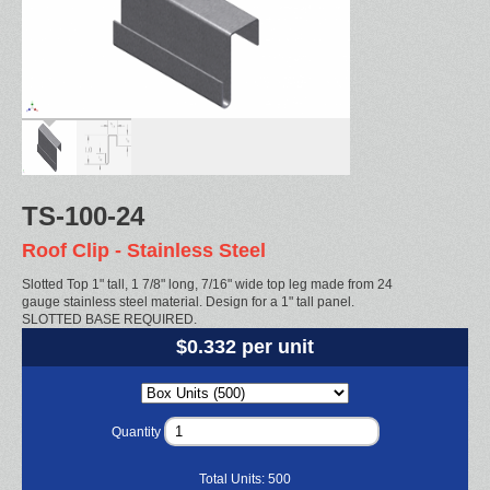
TS-100-24
Roof Clip - Stainless Steel
Slotted Top 1" tall, 1 7/8" long, 7/16" wide top leg made from 24
gauge stainless steel material. Design for a 1" tall panel.
SLOTTED BASE REQUIRED.
$0.332 per unit
Quantity
Total Units:
500