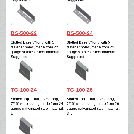
Suggested u...
Suggested ...
BS-500-22
BS-500-24
Slotted Base 5" long with 5
Slotted Base 5" long with 5
fastener holes, made from 22
fastener holes, made from 24
gauge stainless steel material.
gauge stainless steel material.
Suggested ...
Suggested ...
TG-100-24
TG-100-26
Slotted Top 1" tall, 1 7/8" long,
Slotted Top 1" tall, 1 7/8" long,
7/16" wide top leg made from 24
7/16" wide top leg made from 26
gauge galvanized steel material.
gauge galvanized steel material.
D...
D...