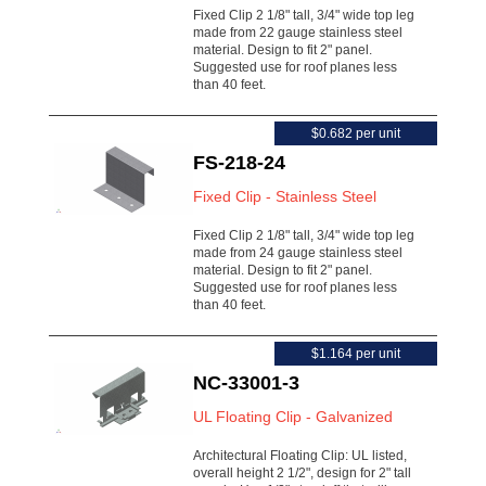
Fixed Clip 2 1/8" tall, 3/4" wide top leg
made from 22 gauge stainless steel
material. Design to fit 2" panel.
Suggested use for roof planes less
than 40 feet.
$0.682 per unit
FS-218-24
Fixed Clip - Stainless Steel
Fixed Clip 2 1/8" tall, 3/4" wide top leg
made from 24 gauge stainless steel
material. Design to fit 2" panel.
Suggested use for roof planes less
than 40 feet.
$1.164 per unit
NC-33001-3
UL Floating Clip - Galvanized
Architectural Floating Clip: UL listed,
overall height 2 1/2", design for 2" tall