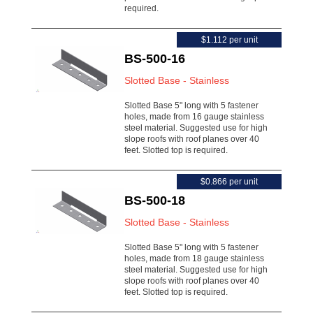
required.
$1.112 per unit
BS-500-16
Slotted Base - Stainless
Slotted Base 5" long with 5 fastener
holes, made from 16 gauge stainless
steel material. Suggested use for high
slope roofs with roof planes over 40
feet. Slotted top is required.
$0.866 per unit
BS-500-18
Slotted Base - Stainless
Slotted Base 5" long with 5 fastener
holes, made from 18 gauge stainless
steel material. Suggested use for high
slope roofs with roof planes over 40
feet. Slotted top is required.