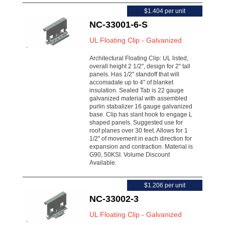
$1.404 per unit
NC-33001-6-S
UL Floating Clip - Galvanized
Architectural Floating Clip: UL listed,
overall height 2 1/2", design for 2" tall
panels. Has 1/2" standoff that will
accomadate up to 4" of blanket
insulation. Sealed Tab is 22 gauge
galvanized material with assembled
purlin stabalizer 16 gauge galvanized
base. Clip has slant hook to engage L
shaped panels. Suggested use for
roof planes over 30 feet. Allows for 1
1/2" of movement in each direction for
expansion and contraction. Material is
G90, 50KSI. Volume Discount
Available.
$1.206 per unit
NC-33002-3
UL Floating Clip - Galvanized