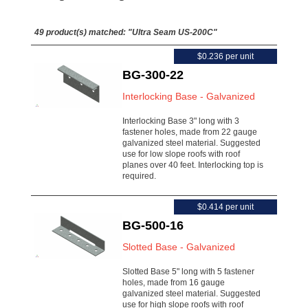
49 product(s) matched:
"Ultra Seam US-200C"
$0.236 per unit
BG-300-22
Interlocking Base - Galvanized
Interlocking Base 3" long with 3
fastener holes, made from 22 gauge
galvanized steel material. Suggested
use for low slope roofs with roof
planes over 40 feet. Interlocking top is
required.
$0.414 per unit
BG-500-16
Slotted Base - Galvanized
Slotted Base 5" long with 5 fastener
holes, made from 16 gauge
galvanized steel material. Suggested
use for high slope roofs with roof