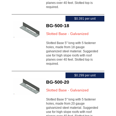
planes over 40 feet. Slotted top is
required.
$0.391 per unit
BG-500-18
Slotted Base - Galvanized
Slotted Base 5" long with 5 fastener
holes, made from 18 gauge
galvanized steel material. Suggested
use for high slope roofs with roof
planes over 40 feet. Slotted top is
required.
$0.299 per unit
BG-500-20
Slotted Base - Galvanized
Slotted Base 5" long with 5 fastener
holes, made from 20 gauge
galvanized steel material. Suggested
use for high slope roofs with roof