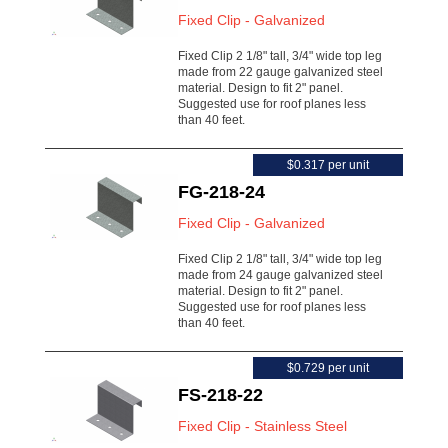
Fixed Clip - Galvanized
Fixed Clip 2 1/8" tall, 3/4" wide top leg
made from 22 gauge galvanized steel
material. Design to fit 2" panel.
Suggested use for roof planes less
than 40 feet.
$0.317 per unit
FG-218-24
Fixed Clip - Galvanized
Fixed Clip 2 1/8" tall, 3/4" wide top leg
made from 24 gauge galvanized steel
material. Design to fit 2" panel.
Suggested use for roof planes less
than 40 feet.
$0.729 per unit
FS-218-22
Fixed Clip - Stainless Steel