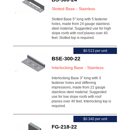
Slotted Base - Stainless
Slotted Base 5" long with 5 fastener
holes, made from 24 gauge stainless
steel material. Suggested use for high
slope roofs with roof planes over 40
feet. Slotted top is required.
$0.513 per unit
BSE-300-22
Interlocking Base - Stainless
Interlocking Base 3" long with 3
fastener holes and stiffening
impressions, made from 22 gauge
stainless steel material. Suggested
use for low slope roofs with roof
planes over 40 feet. Interlocking top is
required.
$0.340 per unit
FG-218-22