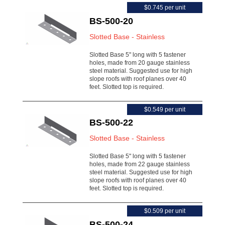
$0.745 per unit
BS-500-20
Slotted Base - Stainless
Slotted Base 5" long with 5 fastener
holes, made from 20 gauge stainless
steel material. Suggested use for high
slope roofs with roof planes over 40
feet. Slotted top is required.
$0.549 per unit
BS-500-22
Slotted Base - Stainless
Slotted Base 5" long with 5 fastener
holes, made from 22 gauge stainless
steel material. Suggested use for high
slope roofs with roof planes over 40
feet. Slotted top is required.
$0.509 per unit
BS-500-24