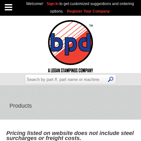
Welcome!
Sign In
to get customized suggestions and ordering
options.
Register Your Company
Products
Pricing listed on website does not include steel
surcharges or freight costs.