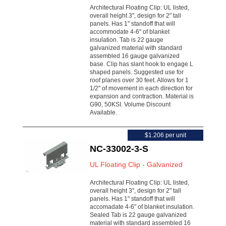
Architectural Floating Clip: UL listed,
overall height 3", design for 2" tall
panels. Has 1" standoff that will
accommodate 4-6" of blanket
insulation. Tab is 22 gauge
galvanized material with standard
assembled 16 gauge galvanized
base. Clip has slant hook to engage L
shaped panels. Suggested use for
roof planes over 30 feet. Allows for 1
1/2" of movement in each direction for
expansion and contraction. Material is
G90, 50KSI. Volume Discount
Available.
$1.206 per unit
NC-33002-3-S
UL Floating Clip - Galvanized
Architectural Floating Clip: UL listed,
overall height 3", design for 2" tall
panels. Has 1" standoff that will
accomadate 4-6" of blanket insulation.
Sealed Tab is 22 gauge galvanized
material with standard assembled 16