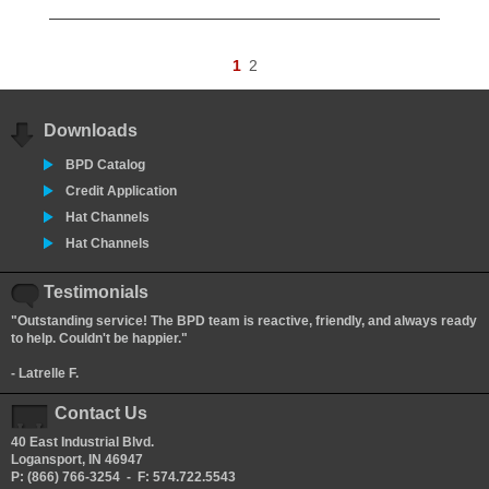
1
2
Downloads
BPD Catalog
Credit Application
Hat Channels
Hat Channels
Testimonials
"Outstanding service! The BPD team is reactive, friendly, and always ready
to help. Couldn't be happier."
- Latrelle F.
Contact Us
40 East Industrial Blvd.
Logansport, IN 46947
P: (866) 766-3254 - F: 574.722.5543