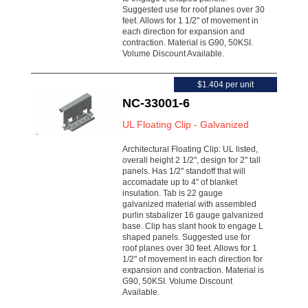
Suggested use for roof planes over 30
feet. Allows for 1 1/2" of movement in
each direction for expansion and
contraction. Material is G90, 50KSI.
Volume Discount Available.
$1.404 per unit
NC-33001-6
UL Floating Clip - Galvanized
Architectural Floating Clip: UL listed,
overall height 2 1/2", design for 2" tall
panels. Has 1/2" standoff that will
accomadate up to 4" of blanket
insulation. Tab is 22 gauge
galvanized material with assembled
purlin stabalizer 16 gauge galvanized
base. Clip has slant hook to engage L
shaped panels. Suggested use for
roof planes over 30 feet. Allows for 1
1/2" of movement in each direction for
expansion and contraction. Material is
G90, 50KSI. Volume Discount
Available.