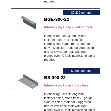
required.
$0.236 per unit
BGE-300-22
Interlocking Base - Galvanized
Interlocking Base 3" long with 3
fastener holes and stiffening
impressions, made from 22 gauge
galvanized steel material. Suggested
use for low slope roofs with roof
planes over 40 feet. Interlocking top is
required.
$0.502 per unit
BS-300-22
Interlocking Base - Stainless
Interlocking Base 3" long with 3
fastener holes, made from 22 gauge
stainless steel material. Suggested
use for low slope roofs with roof
planes over 40 feet. Interlocking top is