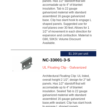
panels. Has 1/2" standoff that will
accomadate up to 4" of blanket
insulation. Tab is 22 gauge
galvanized material with standard
assembled 16 gauge galvanized
base. Clip has slant hook to engage L
shaped panels. Suggested use for
roof planes over 30 feet. Allows for 1
1/2" of movement in each direction for
expansion and contraction. Material is
G90, 50KSI. Volume Discount
Available.
$1.164 per unit
NC-33001-3-S
UL Floating Clip - Galvanized
Architectural Floating Clip: UL listed,
overall height 2 1/2", design for 2" tall
panels. Has 1/2" standoff that will
accomadate up to 4" of blanket
insulation. Sealed Tab is 22 gauge
galvanized material with standard
assembled 16 gauge galvanized
base,with sealant. Clip has slant hook
to engage L shaped panels.