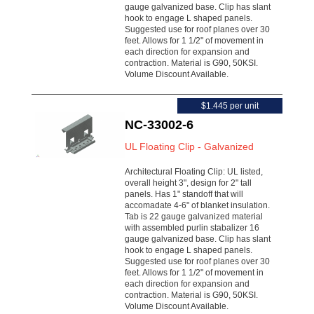
gauge galvanized base. Clip has slant
hook to engage L shaped panels.
Suggested use for roof planes over 30
feet. Allows for 1 1/2" of movement in
each direction for expansion and
contraction. Material is G90, 50KSI.
Volume Discount Available.
$1.445 per unit
NC-33002-6
UL Floating Clip - Galvanized
Architectural Floating Clip: UL listed,
overall height 3", design for 2" tall
panels. Has 1" standoff that will
accomadate 4-6" of blanket insulation.
Tab is 22 gauge galvanized material
with assembled purlin stabalizer 16
gauge galvanized base. Clip has slant
hook to engage L shaped panels.
Suggested use for roof planes over 30
feet. Allows for 1 1/2" of movement in
each direction for expansion and
contraction. Material is G90, 50KSI.
Volume Discount Available.