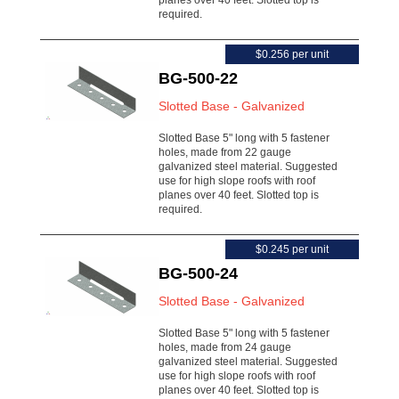
planes over 40 feet. Slotted top is
required.
$0.256 per unit
BG-500-22
Slotted Base - Galvanized
Slotted Base 5" long with 5 fastener
holes, made from 22 gauge
galvanized steel material. Suggested
use for high slope roofs with roof
planes over 40 feet. Slotted top is
required.
$0.245 per unit
BG-500-24
Slotted Base - Galvanized
Slotted Base 5" long with 5 fastener
holes, made from 24 gauge
galvanized steel material. Suggested
use for high slope roofs with roof
planes over 40 feet. Slotted top is