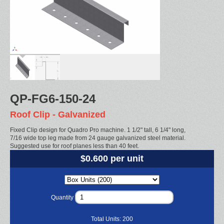
QP-FG6-150-24
Roof Clip - Galvanized
Fixed Clip design for Quadro Pro machine. 1 1/2" tall, 6 1/4" long,
7/16 wide top leg made from 24 gauge galvanized steel material.
Suggested use for roof planes less than 40 feet.
$0.600 per unit
Quantity
Total Units:
200