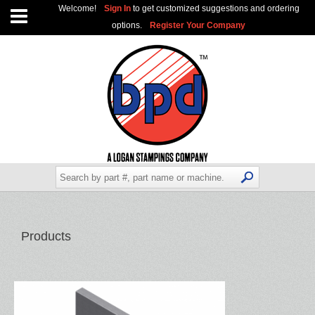
Welcome!
Sign In
to get customized suggestions and ordering
options.
Register Your Company
Products