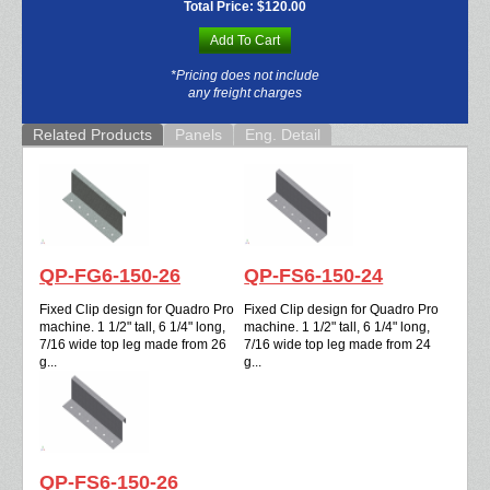
Total Price:
$120.00
Add To Cart
*Pricing does not include
any freight charges
Related Products
Panels
Eng. Detail
QP-FG6-150-26
QP-FS6-150-24
Fixed Clip design for Quadro Pro
Fixed Clip design for Quadro Pro
machine. 1 1/2" tall, 6 1/4" long,
machine. 1 1/2" tall, 6 1/4" long,
7/16 wide top leg made from 26
7/16 wide top leg made from 24
g...
g...
QP-FS6-150-26