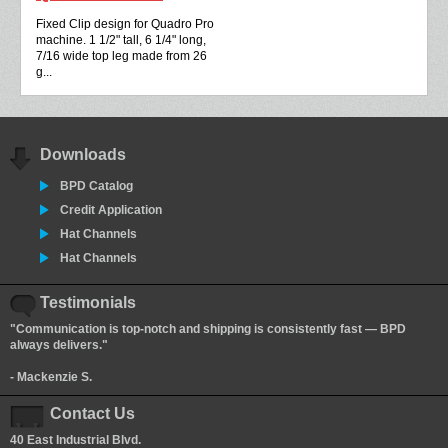
Fixed Clip design for Quadro Pro
machine. 1 1/2" tall, 6 1/4" long,
7/16 wide top leg made from 26
g...
Downloads
BPD Catalog
Credit Application
Hat Channels
Hat Channels
Testimonials
"Communication is top-notch and shipping is consistently fast — BPD
always delivers."
- Mackenzie S.
Contact Us
40 East Industrial Blvd.