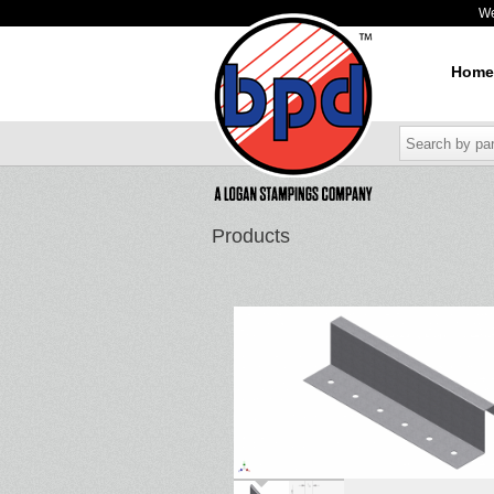
W
Home
Products