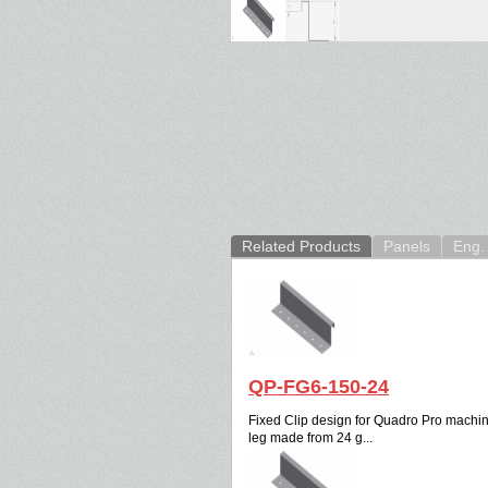
Related Products
Panels
Eng. 
QP-FG6-150-24
Fixed Clip design for Quadro Pro machine.
leg made from 24 g...