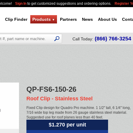
elcome!
Sign In
to get customized suggestions and ordering options.
Register 
Clip Finder
Products
Partners
News
About Us
Cont
▼
(866) 766-3254
Call Today:
QP-FS6-150-26
Roof Clip - Stainless Steel
Fixed Clip design for Quadro Pro machine. 1 1/2" tall, 6 1/4" long,
7/16 wide top leg made from 26 gauge stainless steel material.
Suggested use for roof planes less than 40 feet.
$1.270 per unit