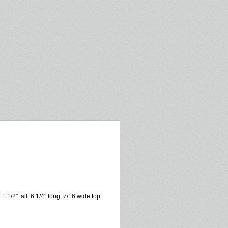
 1/2" tall, 6 1/4" long, 7/16 wide top