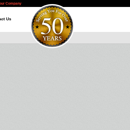
Your Company
act Us