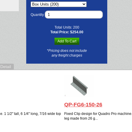
Quantity
Total Units:
200
Total Price:
$254.00
Add To Cart
*Pricing does not include
any freight charges
Detail
QP-FG6-150-26
 1 1/2" tall, 6 1/4" long, 7/16 wide top
Fixed Clip design for Quadro Pro machine. 1
leg made from 26 g...