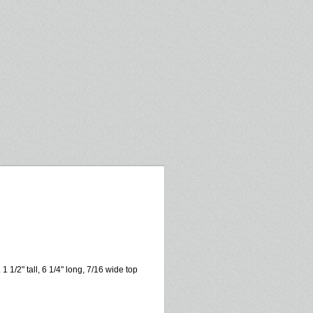
 1/2" tall, 6 1/4" long, 7/16 wide top