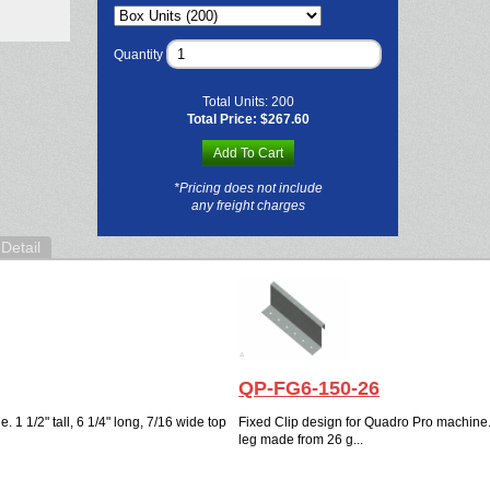
Quantity
Total Units:
200
Total Price:
$267.60
Add To Cart
*Pricing does not include
any freight charges
Detail
QP-FG6-150-26
 1 1/2" tall, 6 1/4" long, 7/16 wide top
Fixed Clip design for Quadro Pro machine. 1
leg made from 26 g...