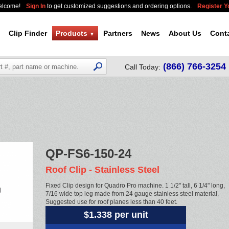
elcome!
Sign In
to get customized suggestions and ordering options.
Register 
Clip Finder
Products
Partners
News
About Us
Cont
▼
(866) 766-3254
Call Today:
QP-FS6-150-24
Roof Clip - Stainless Steel
Fixed Clip design for Quadro Pro machine. 1 1/2" tall, 6 1/4" long,
7/16 wide top leg made from 24 gauge stainless steel material.
Suggested use for roof planes less than 40 feet.
$1.338 per unit