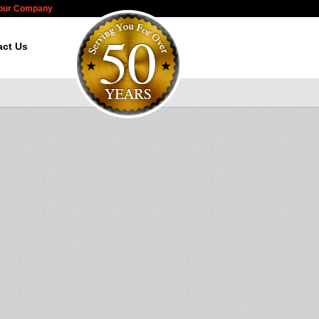
Your Company
act Us