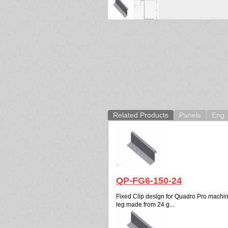
Related Products
Panels
Eng. 
QP-FG6-150-24
Fixed Clip design for Quadro Pro machine.
leg made from 24 g...