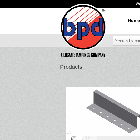
W
Home
Products